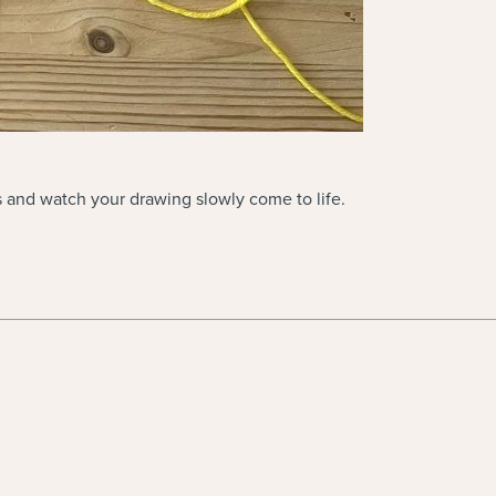
es and watch your drawing slowly come to life.