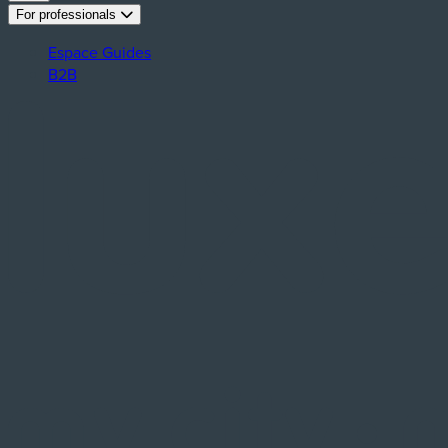
For professionals
Espace Guides
B2B