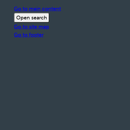
Go to main content
Open search
Go to site map
Go to footer