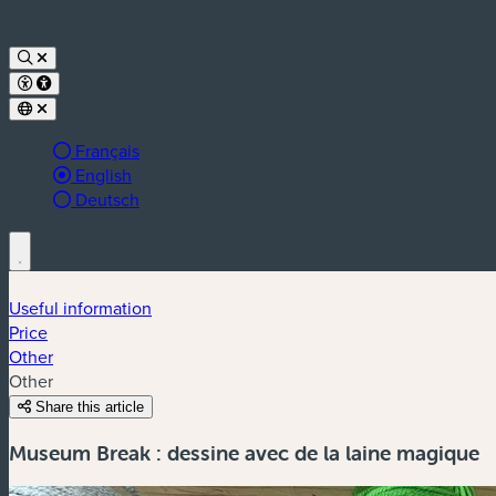
Français
Active language:
English
Deutsch
Useful information
Price
Other
Other
Share this article
Museum Break : dessine avec de la laine magique