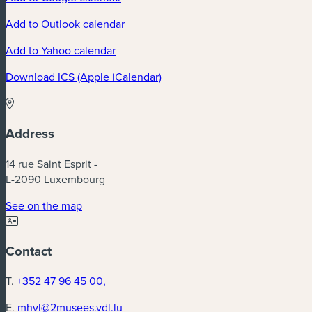
Add to Outlook calendar
Add to Yahoo calendar
Download ICS (Apple iCalendar)
Address
14 rue Saint Esprit -
L-2090 Luxembourg
See on the map
Contact
T.
+352 47 96 45 00,
E.
mhvl@2musees.vdl.lu