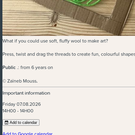
What if you could use soft, fluffy wool to make art?
Press, twist and drag the threads to create fun, colourful shap
Public
.: from 6 years on
© Zaïneb Mouss
.
Important information
Friday 07.08.2026
14H00 - 14H00
Add to calendar
Add to Google calendar