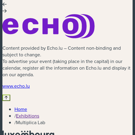
Content provided by Echo.lu – Content non-binding and
subject to change.
To advertise your event (taking place in the capital) in our
calendar, register all the information on Echo.lu and display it
on our agenda.
(new window)
www.echo.lu
Home
/
Exhibitions
/
Multiplica Lab