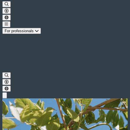
For professionals