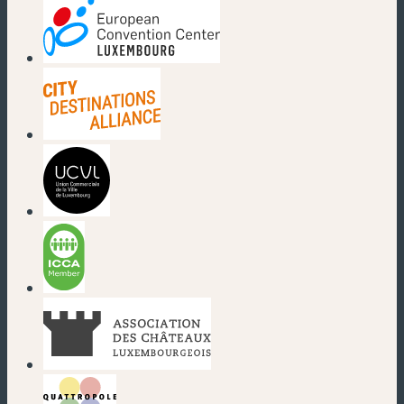
(new window)
(new window)
(new window)
(new window)
(new window)