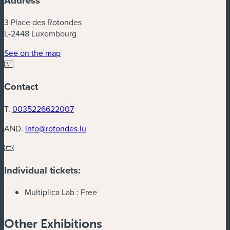
Address
3 Place des Rotondes
L-2448 Luxembourg
(new window)
See on the map
Contact
T.
0035226622007
AND.
info@rotondes.lu
Individual tickets:
Multiplica Lab :
Free
Other Exhibitions