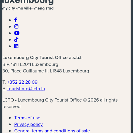
Luxembourg City Tourist Office a.s.b.l.
B.P. 181 | L2011 Luxembourg
30, Place Guillaume II, L1648 Luxembourg
T.
+352 22 28 09
E.
touristinfo@lcto.lu
LCTO - Luxembourg City Tourist Office © 2026 all rights
reserved
Terms of use
Privacy policy
General terms and conditions of sale