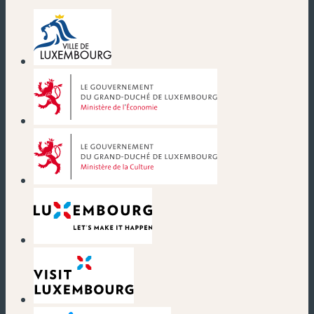
(new window)
(new window)
(new window)
(new window)
(new window)
(new window)