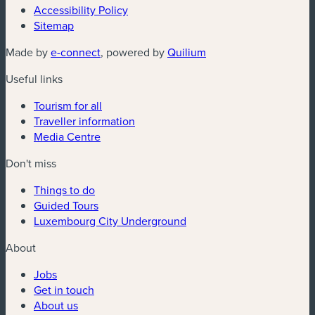
Accessibility Policy
Sitemap
(new window)
(new window)
Made by
e-connect
, powered by
Quilium
Useful links
Tourism for all
Traveller information
Media Centre
Don't miss
Things to do
Guided Tours
Luxembourg City Underground
About
Jobs
Get in touch
About us