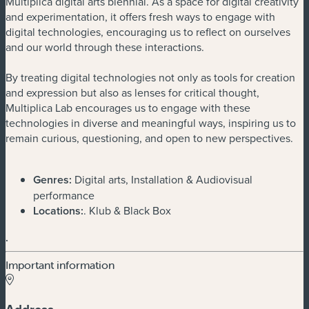
Multiplica digital arts biennial. As a space for digital creativity
and experimentation, it offers fresh ways to engage with
digital technologies, encouraging us to reflect on ourselves
and our world through these interactions.
By treating digital technologies not only as tools for creation
and expression but also as lenses for critical thought,
Multiplica Lab encourages us to engage with these
technologies in diverse and meaningful ways, inspiring us to
remain curious, questioning, and open to new perspectives.
Genres:
Digital arts, Installation & Audiovisual
performance
Locations:
. Klub & Black Box
.
Important information