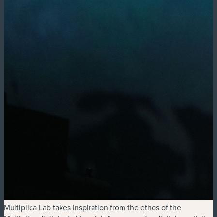
Multiplica Lab takes inspiration from the ethos of the