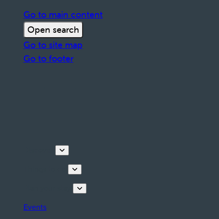
Go to main content
Open search
Go to site map
Go to footer
Discover
Things to do
Plan your stay
Events