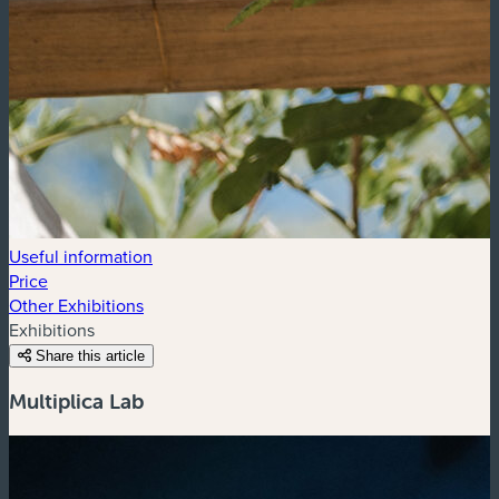
Useful information
Price
Other Exhibitions
Exhibitions
Share this article
Multiplica Lab