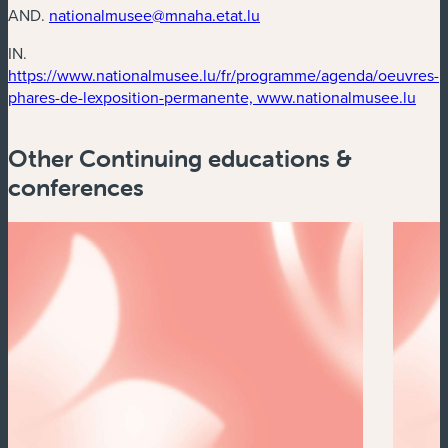
AND.
nationalmusee@mnaha.etat.lu
IN.
https://www.nationalmusee.lu/fr/programme/agenda/oeuvres-
(new
phares-de-lexposition-permanente, www.nationalmusee.lu
Other Continuing educations &
conferences