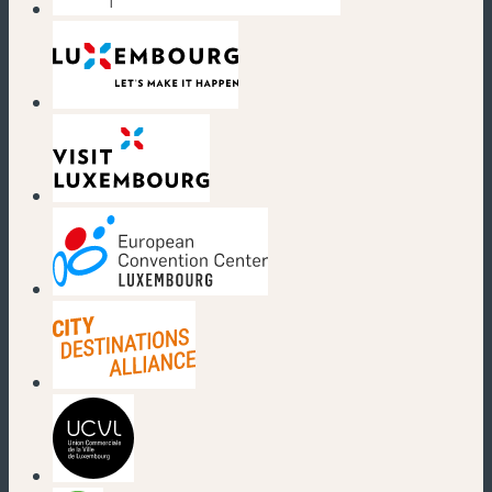
(new window)
(new window)
(new window)
(new window)
(new window)