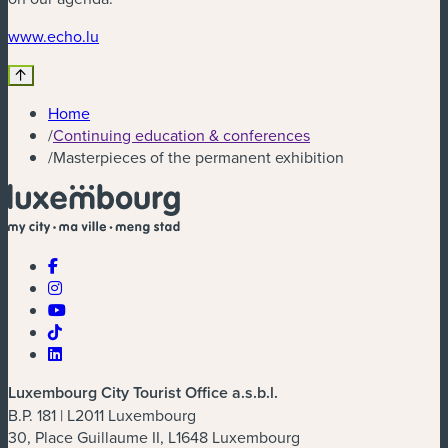
(new window)
www.echo.lu
Home
/
Continuing education & conferences
/
Masterpieces of the permanent exhibition
Luxembourg City Tourist Office a.s.b.l.
B.P. 181 | L2011 Luxembourg
30, Place Guillaume II, L1648 Luxembourg