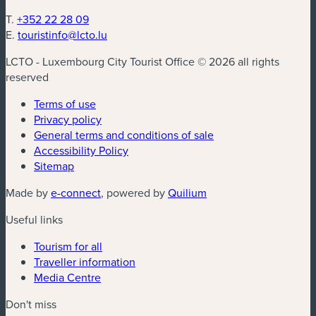
T.
+352 22 28 09
E.
touristinfo@lcto.lu
LCTO - Luxembourg City Tourist Office © 2026 all rights
reserved
Terms of use
Privacy policy
General terms and conditions of sale
Accessibility Policy
Sitemap
(new window)
(new window)
Made by
e-connect
, powered by
Quilium
Useful links
Tourism for all
Traveller information
Media Centre
Don't miss