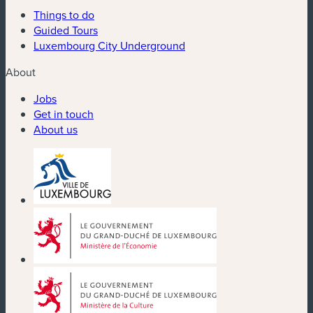
Things to do
Guided Tours
Luxembourg City Underground
About
Jobs
Get in touch
About us
(new window)
(new window)
(new window)