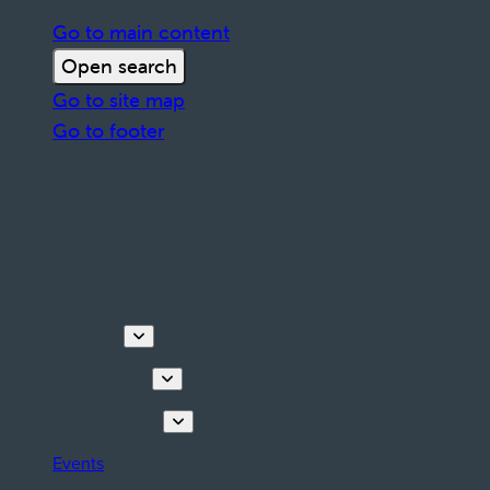
Go to main content
Open search
Go to site map
Go to footer
Discover
Things to do
Plan your stay
Events