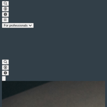
For professionals