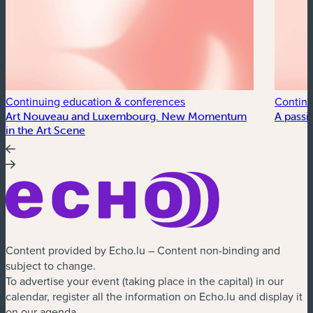
Continuing education & conferences
Continu
Art Nouveau and Luxembourg. New Momentum
A passi
in the Art Scene
Content provided by Echo.lu – Content non-binding and
subject to change.
To advertise your event (taking place in the capital) in our
calendar, register all the information on Echo.lu and display it
on our agenda.