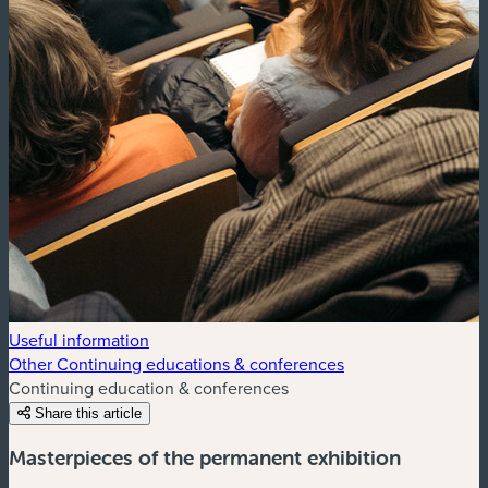
Useful information
Other Continuing educations & conferences
Continuing education & conferences
Share this article
Masterpieces of the permanent exhibition