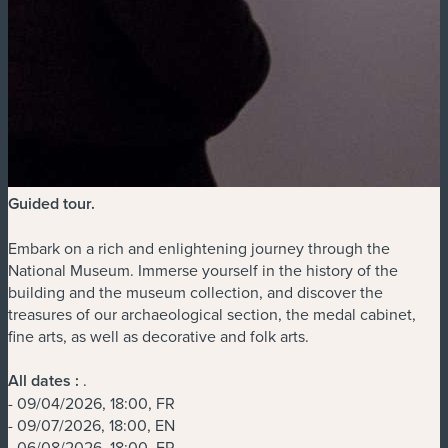
Guided tour
.
Embark on a rich and enlightening journey through the
National Museum. Immerse yourself in the history of the
building and the museum collection, and discover the
treasures of our archaeological section, the medal cabinet,
fine arts, as well as decorative and folk arts.
All dates :
.
- 09/04/2026, 18:00, FR
- 09/07/2026, 18:00, EN
- 06/08/2026, 18:00, FR