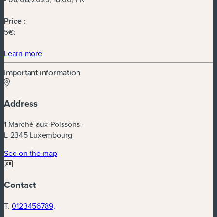
Price :
5€:
(new window)
Learn more
Important information
Address
1 Marché-aux-Poissons -
L-2345 Luxembourg
(new window)
See on the map
Contact
T.
0123456789,