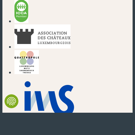
(new window)
(new window)
(new window)