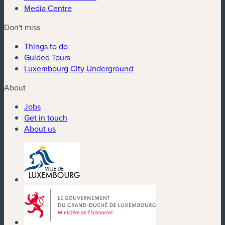
Media Centre
Don't miss
Things to do
Guided Tours
Luxembourg City Underground
About
Jobs
Get in touch
About us
(new window)
(new window)