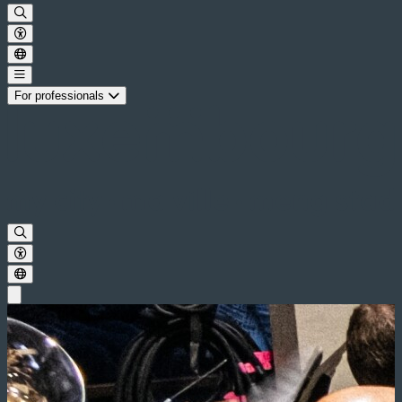
For professionals