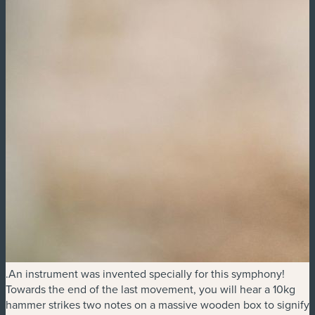
.An instrument was invented specially for this symphony!
Towards the end of the last movement, you will hear a 10kg
hammer strikes two notes on a massive wooden box to signify