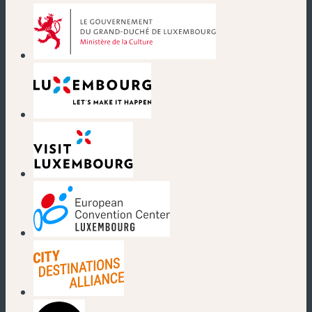
(new window)
(new window)
(new window)
(new window)
(new window)
(new window)