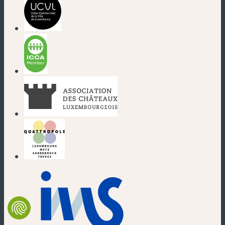
(new window)
(new window)
(new window)