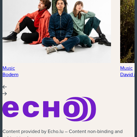
Music
Music
Bodem
David 
Content provided by Echo.lu – Content non-binding and