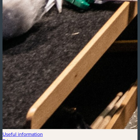
Useful information