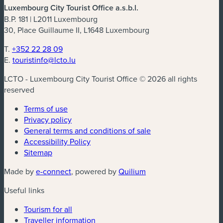
Luxembourg City Tourist Office a.s.b.l.
B.P. 181 | L2011 Luxembourg
30, Place Guillaume II, L1648 Luxembourg
T.
+352 22 28 09
E.
touristinfo@lcto.lu
LCTO - Luxembourg City Tourist Office © 2026 all rights
reserved
Terms of use
Privacy policy
General terms and conditions of sale
Accessibility Policy
Sitemap
(new window)
(new window)
Made by
e-connect
, powered by
Quilium
Useful links
Tourism for all
Traveller information