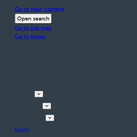
Go to main content
Open search
Go to site map
Go to footer
Discover
Things to do
Plan your stay
Events