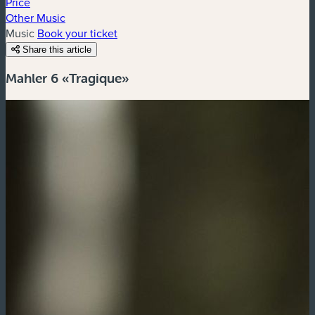
Price
Other Music
Music
Book your ticket
Share this article
Mahler 6 «Tragique»