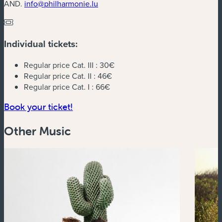
AND.
info@philharmonie.lu
Individual tickets:
Regular price Cat. III :
30€
Regular price Cat. II :
46€
Regular price Cat. I :
66€
(new window)
Book your ticket!
Other Music