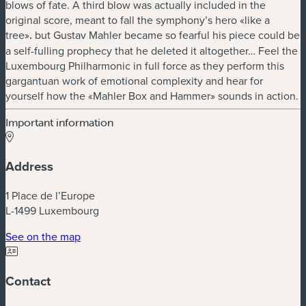
blows of fate. A third blow was actually included in the
original score, meant to fall the symphony’s hero «like a
tree»
.
but Gustav Mahler became so fearful his piece could be
a self-fulling prophecy that he deleted it altogether… Feel the
Luxembourg Philharmonic in full force as they perform this
gargantuan work of emotional complexity and hear for
yourself how the «Mahler Box and Hammer» sounds in action.
Important information
Address
1 Place de l’Europe
L-1499 Luxembourg
(new window)
See on the map
Contact