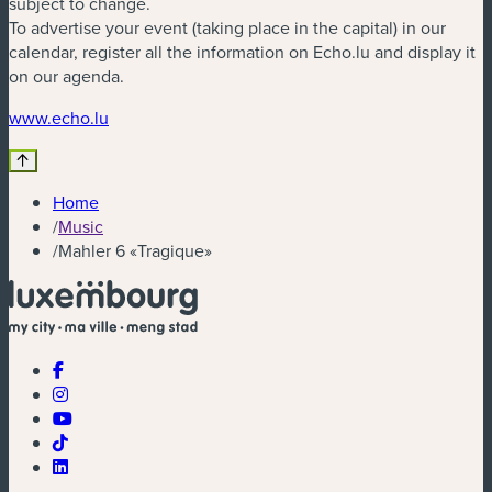
subject to change.
To advertise your event (taking place in the capital) in our
calendar, register all the information on Echo.lu and display it
on our agenda.
(new window)
www.echo.lu
Home
/
Music
/
Mahler 6 «Tragique»