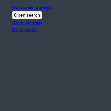
Go to main content
Open search
Go to site map
Go to footer