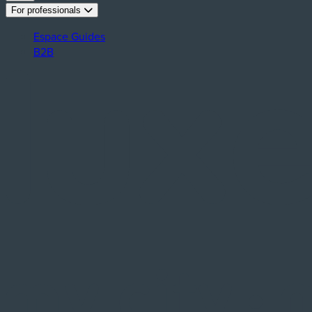
For professionals
Espace Guides
B2B