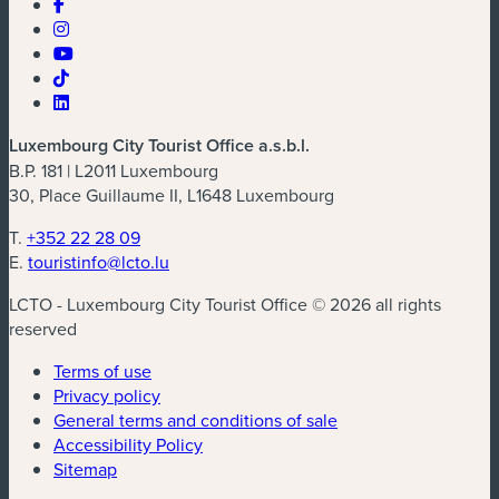
Luxembourg City Tourist Office a.s.b.l.
B.P. 181 | L2011 Luxembourg
30, Place Guillaume II, L1648 Luxembourg
T.
+352 22 28 09
E.
touristinfo@lcto.lu
LCTO - Luxembourg City Tourist Office © 2026 all rights
reserved
Terms of use
Privacy policy
General terms and conditions of sale
Accessibility Policy
Sitemap