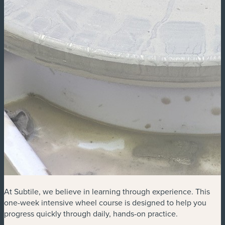
At Subtile, we believe in learning through experience. This
one-week intensive wheel course is designed to help you
progress quickly through daily, hands-on practice.