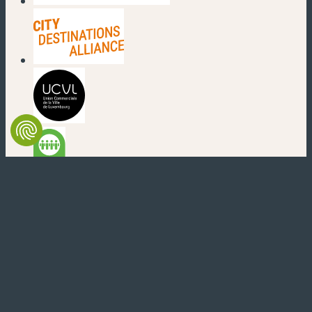
(new window)
(new window)
(new window)
(new window)
(new window)