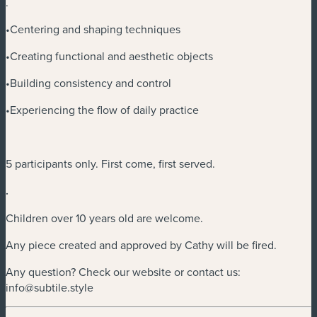
.
•Centering and shaping techniques
•Creating functional and aesthetic objects
•Building consistency and control
•Experiencing the flow of daily practice
5 participants only. First come, first served.
.
Children over 10 years old are welcome.
Any piece created and approved by Cathy will be fired.
Any question? Check our website or contact us:
info@subtile.style