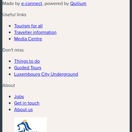
(new window)
(new window)
Made by
e-connect
, powered by
Quilium
Useful links
Tourism for all
Traveller information
Media Centre
Don't miss
Things to do
Guided Tours
Luxembourg City Underground
About
Jobs
Get in touch
About us
(new window)