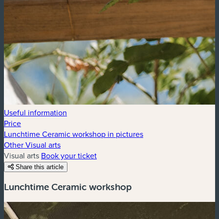
Useful information
Price
Lunchtime Ceramic workshop in pictures
Other Visual arts
Visual arts
Book your ticket
Share this article
Lunchtime Ceramic workshop