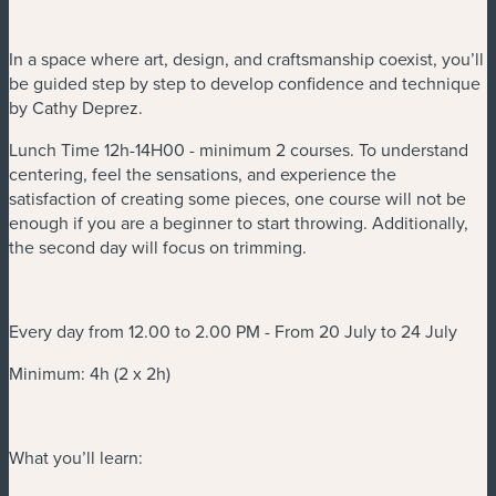
In a space where art, design, and craftsmanship coexist, you’ll
be guided step by step to develop confidence and technique
by Cathy Deprez.
Lunch Time 12h-14H00 - minimum 2 courses. To understand
centering, feel the sensations, and experience the
satisfaction of creating some pieces, one course will not be
enough if you are a beginner to start throwing. Additionally,
the second day will focus on trimming.
Every day from 12.00 to 2.00 PM - From 20 July to 24 July
Minimum: 4h (2 x 2h)
What you’ll learn: