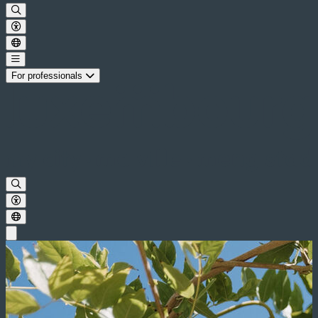
For professionals