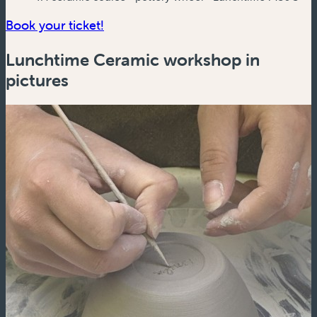
(new window)
Book your ticket!
Lunchtime Ceramic workshop in
pictures