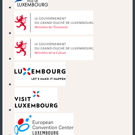
(new window)
(new window)
(new window)
(new window)
(new window)