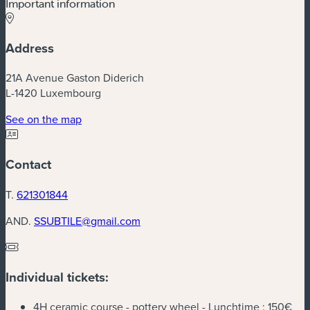
Important information
Address
21A Avenue Gaston Diderich
L-1420 Luxembourg
(new window)
See on the map
Contact
T.
621301844
AND.
SSUBTILE@gmail.com
Individual tickets:
4H ceramic course - pottery wheel - Lunchtime :
150€