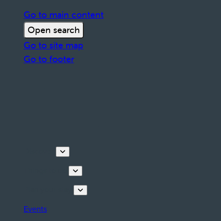
Go to main content
Open search
Go to site map
Go to footer
Discover
Things to do
Plan your stay
Events