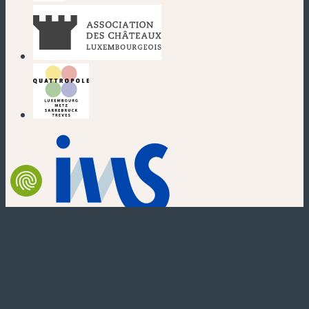
(new window)
(new window)
(new window)
(new window)