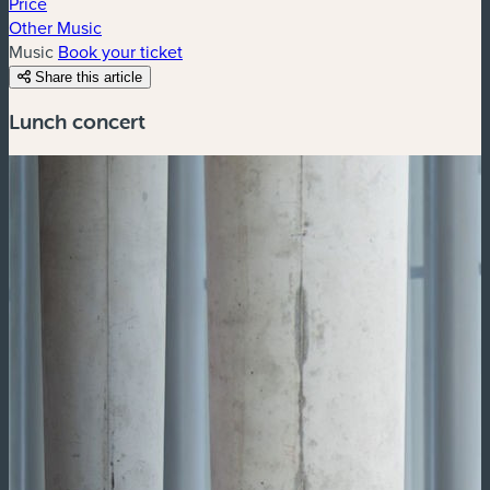
Price
Other Music
Music
Book your ticket
Share this article
Lunch concert