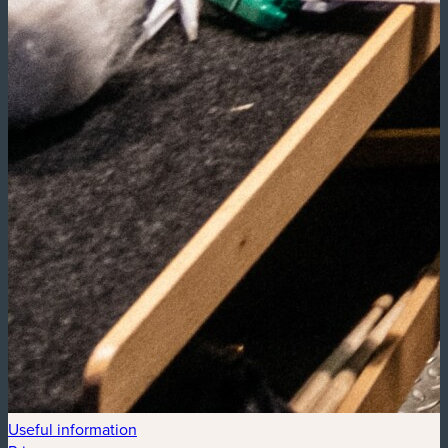
Useful information