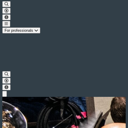
For professionals