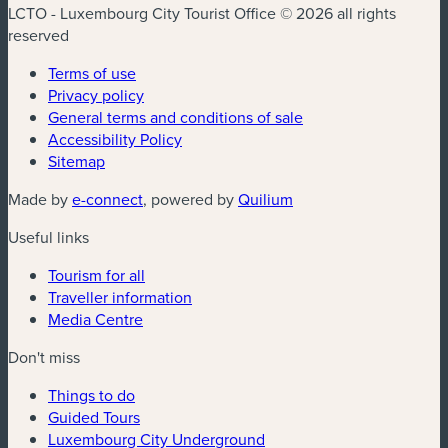
LCTO - Luxembourg City Tourist Office © 2026 all rights
reserved
Terms of use
Privacy policy
General terms and conditions of sale
Accessibility Policy
Sitemap
(new window)
(new window)
Made by
e-connect
, powered by
Quilium
Useful links
Tourism for all
Traveller information
Media Centre
Don't miss
Things to do
Guided Tours
Luxembourg City Underground