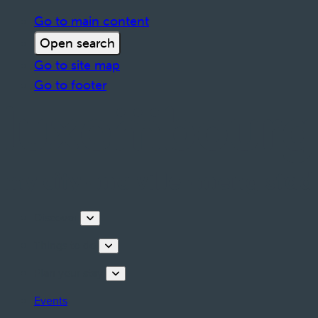
Go to main content
Open search
Go to site map
Go to footer
Discover
Things to do
Plan your stay
Events