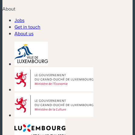
About
Jobs
Get in touch
About us
(new window)
(new window)
(new window)
(new window)