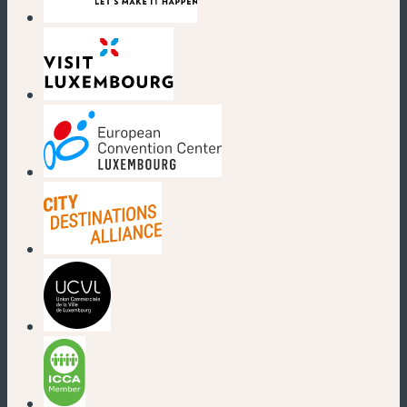
(new window)
(new window)
(new window)
(new window)
(new window)