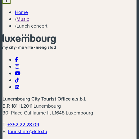
Home
/
Music
/
Lunch concert
Luxembourg City Tourist Office a.s.b.l.
B.P. 181 | L2011 Luxembourg
30, Place Guillaume II, L1648 Luxembourg
T.
+352 22 28 09
E.
touristinfo@lcto.lu