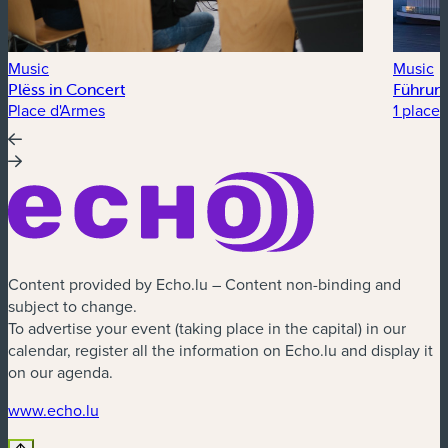
Music
Music
Plëss in Concert
Führung
Place d'Armes
1 place 
Content provided by Echo.lu – Content non-binding and
subject to change.
To advertise your event (taking place in the capital) in our
calendar, register all the information on Echo.lu and display it
on our agenda.
(new window)
www.echo.lu