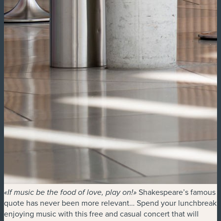
Shakespeare’s famous
«If music be the food of love, play on!»
quote has never been more relevant… Spend your lunchbreak
enjoying music with this free and casual concert that will