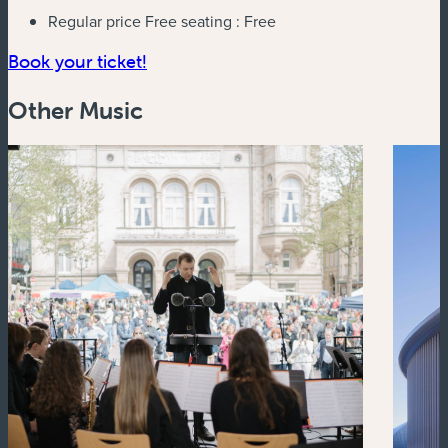
Regular price Free seating :
Free
(new window)
Book your ticket!
Other Music