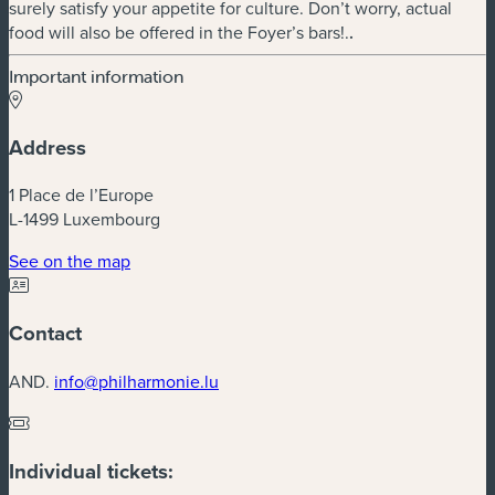
surely satisfy your appetite for culture. Don’t worry, actual
food will also be offered in the Foyer’s bars!.
.
Important information
Address
1 Place de l’Europe
L-1499 Luxembourg
(new window)
See on the map
Contact
AND.
info@philharmonie.lu
Individual tickets: