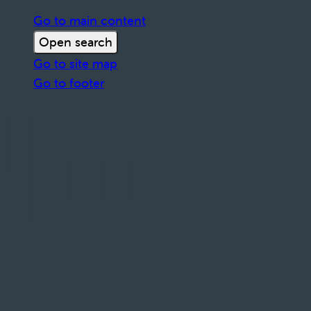
Go to main content
Open search
Go to site map
Go to footer