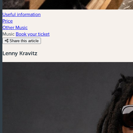
Useful information
Price
Other Music
Music
Book your ticket
Share this article
Lenny Kravitz