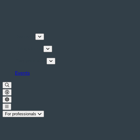
Discover
Things to do
Plan your stay
Events
For professionals