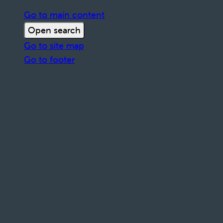
Go to main content
Open search
Go to site map
Go to footer