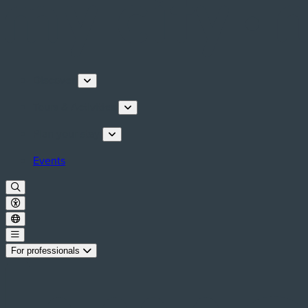
Discover
Tours & Activities
Plan your stay
Events
For professionals