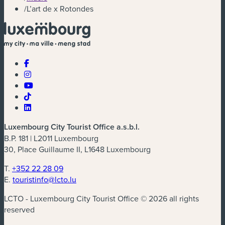
/
L’art de x Rotondes
Luxembourg City Tourist Office a.s.b.l.
B.P. 181 | L2011 Luxembourg
30, Place Guillaume II, L1648 Luxembourg
T.
+352 22 28 09
E.
touristinfo@lcto.lu
LCTO - Luxembourg City Tourist Office © 2026 all rights
reserved