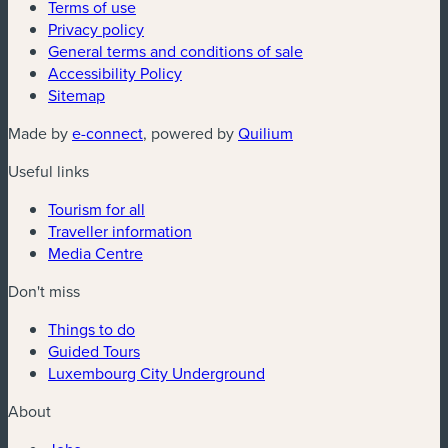
Terms of use
Privacy policy
General terms and conditions of sale
Accessibility Policy
Sitemap
(new window)
(new window)
Made by
e-connect
, powered by
Quilium
Useful links
Tourism for all
Traveller information
Media Centre
Don't miss
Things to do
Guided Tours
Luxembourg City Underground
About