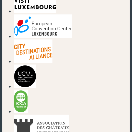
(new window)
(new window)
(new window)
(new window)
(new window)