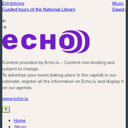
Exhibitions
Music
Guided tours of the National Library
David 
Content provided by Echo.lu – Content non-binding and
subject to change.
To advertise your event (taking place in the capital) in our
calendar, register all the information on Echo.lu and display it
on our agenda.
(new window)
www.echo.lu
Home
/
Music