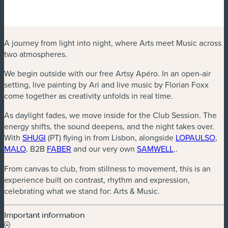
A journey from light into night, where Arts meet Music across
two atmospheres.
We begin outside with our free Artsy Apéro. In an open-air
setting, live painting by Ari and live music by Florian Foxx
come together as creativity unfolds in real time.
As daylight fades, we move inside for the Club Session. The
energy shifts, the sound deepens, and the night takes over.
(new window)
(ne
With
SHUGI
(PT) flying in from Lisbon, alongside
LOPAULSO
,
(new window)
(new window)
(new window)
MALO
.
B2B
FABER
and our very own
SAMWELL
..
From canvas to club, from stillness to movement, this is an
experience built on contrast, rhythm and expression,
celebrating what we stand for: Arts & Music.
Important information