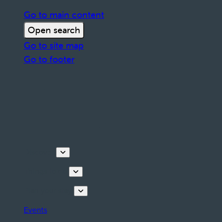
Go to main content
Open search
Go to site map
Go to footer
Discover
Things to do
Plan your stay
Events