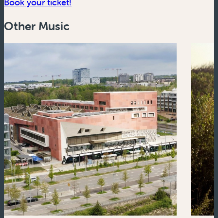
(new window)
Book your ticket!
Other Music