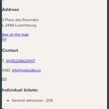
Address
3 Place des Rotondes
L-2448 Luxembourg
(new window)
See on the map
Contact
T.
0035226622007
AND.
info@rotondes.lu
Individual tickets:
General admission :
20€