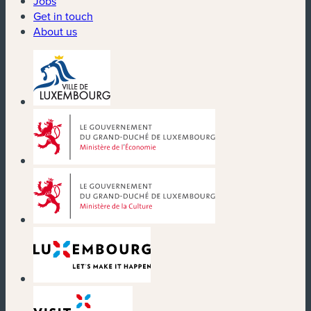
Jobs
Get in touch
About us
(new window)
(new window)
(new window)
(new window)
(new window)