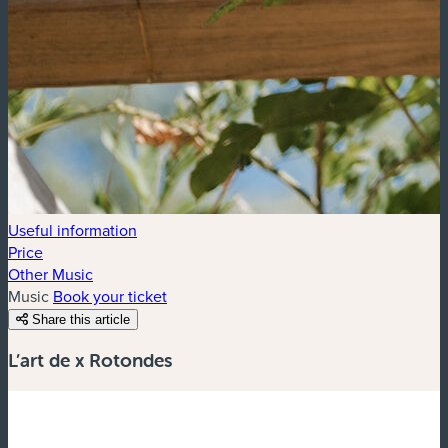
Useful information
Price
Other Music
Music
Book your ticket
Share this article
L’art de x Rotondes