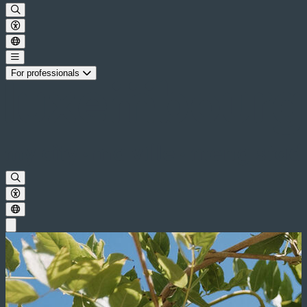
For professionals