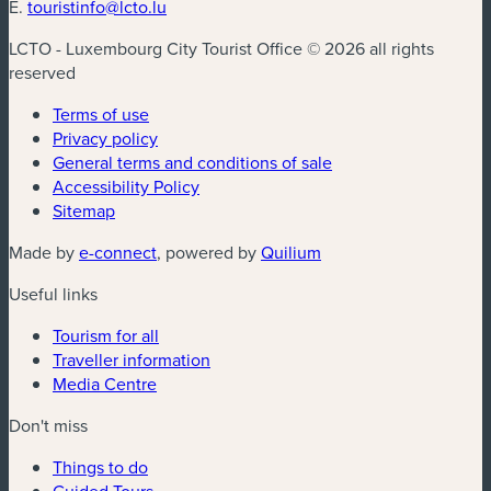
E.
touristinfo@lcto.lu
LCTO - Luxembourg City Tourist Office © 2026 all rights
reserved
Terms of use
Privacy policy
General terms and conditions of sale
Accessibility Policy
Sitemap
(new window)
(new window)
Made by
e-connect
, powered by
Quilium
Useful links
Tourism for all
Traveller information
Media Centre
Don't miss
Things to do
Guided Tours