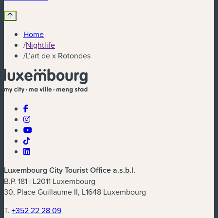
Home
/
Nightlife
/
L’art de x Rotondes
Luxembourg City Tourist Office a.s.b.l.
B.P. 181 | L2011 Luxembourg
30, Place Guillaume II, L1648 Luxembourg
T.
+352 22 28 09