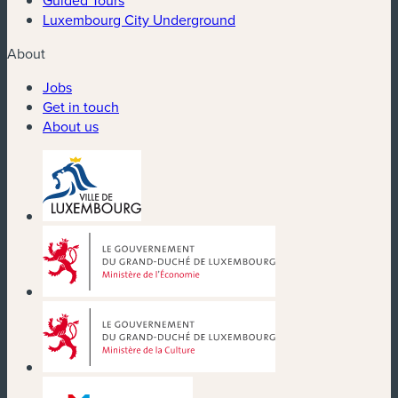
Luxembourg City Underground
About
Jobs
Get in touch
About us
(new window)
(new window)
(new window)
(new window)