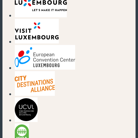
(new window)
(new window)
(new window)
(new window)
(new window)