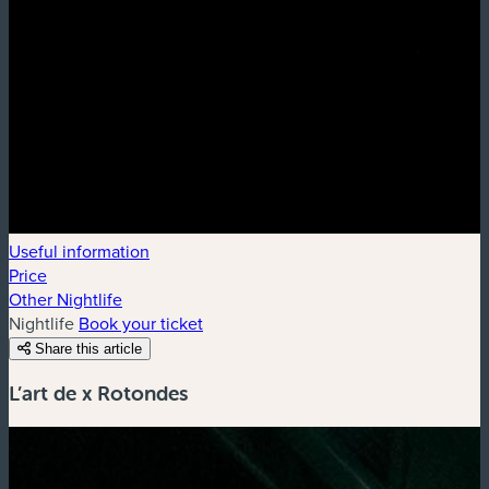
Useful information
Price
Other Nightlife
Nightlife
Book your ticket
Share this article
L’art de x Rotondes