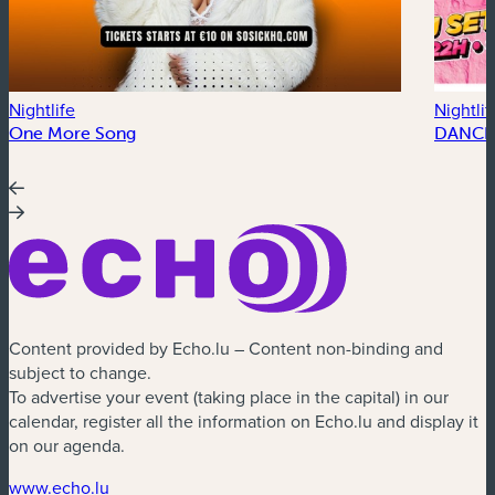
Nightlife
Nightlif
One More Song
DANCE
Content provided by Echo.lu – Content non-binding and
subject to change.
To advertise your event (taking place in the capital) in our
calendar, register all the information on Echo.lu and display it
on our agenda.
(new window)
www.echo.lu