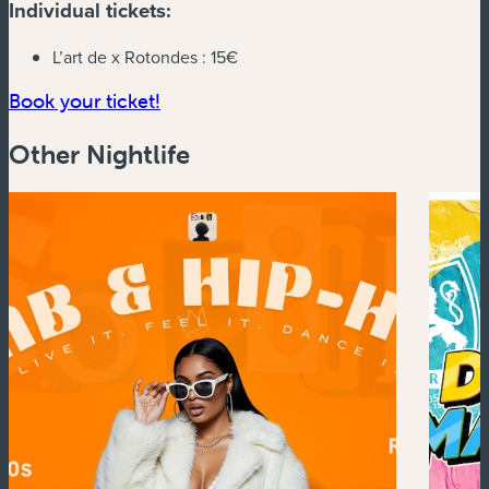
Individual tickets:
L’art de x Rotondes :
15€
(new window)
Book your ticket!
Other Nightlife