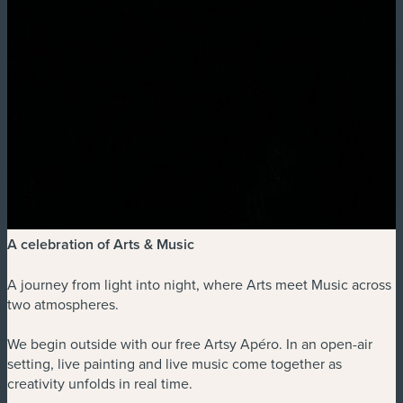
A celebration of Arts & Music
A journey from light into night, where Arts meet Music across
two atmospheres.
We begin outside with our free Artsy Apéro. In an open-air
setting, live painting and live music come together as
creativity unfolds in real time.