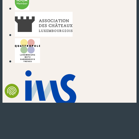
(new window)
(new window)
(new window)
(new window)