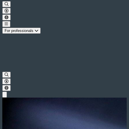
For professionals