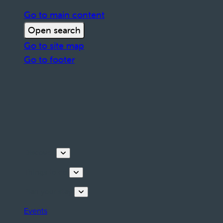
Go to main content
Open search
Go to site map
Go to footer
Discover
Things to do
Plan your stay
Events