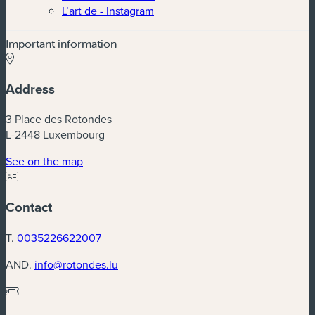
L’art de - Instagram
Important information
Address
3 Place des Rotondes
L-2448 Luxembourg
(new window)
See on the map
Contact
T.
0035226622007
AND.
info@rotondes.lu