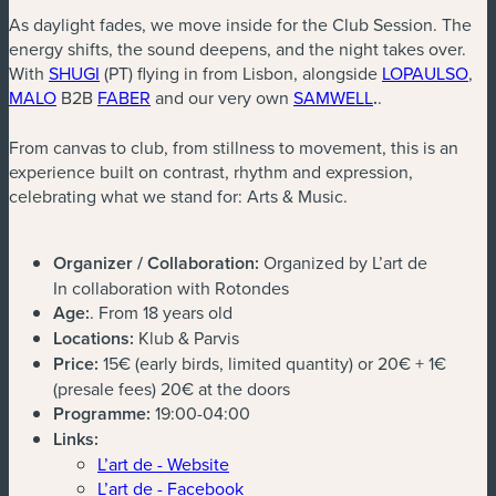
As daylight fades, we move inside for the Club Session. The
energy shifts, the sound deepens, and the night takes over.
(new window)
(ne
With
SHUGI
(PT) flying in from Lisbon, alongside
LOPAULSO
,
(new window)
(new window)
(new window)
MALO
B2B
FABER
and our very own
SAMWELL
.
.
From canvas to club, from stillness to movement, this is an
experience built on contrast, rhythm and expression,
celebrating what we stand for: Arts & Music.
Organizer / Collaboration:
Organized by L’art de
In collaboration with Rotondes
Age:
. From 18 years old
Locations:
Klub & Parvis
Price:
15€ (early birds, limited quantity) or 20€ + 1€
(presale fees) 20€ at the doors
Programme:
19:00-04:00
Links:
L’art de - Website
L’art de - Facebook