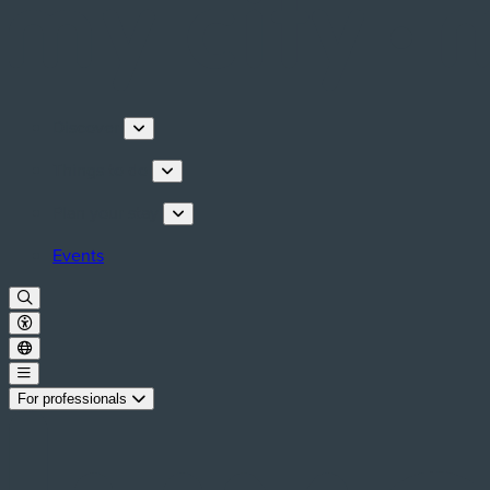
Discover
Things to do
Plan your stay
Events
For professionals