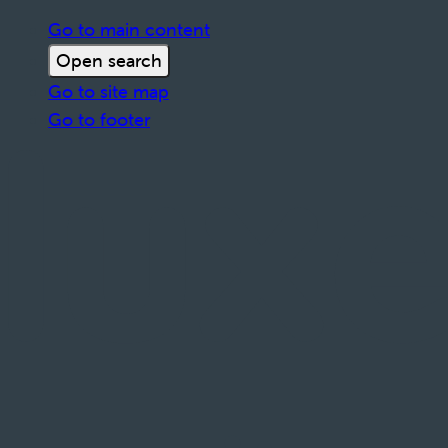
Go to main content
Open search
Go to site map
Go to footer