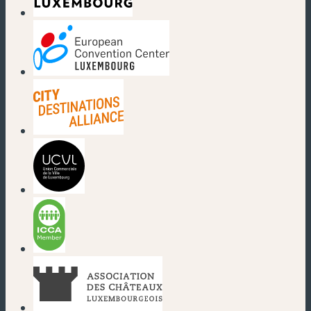
(new window)
(new window)
(new window)
(new window)
(new window)