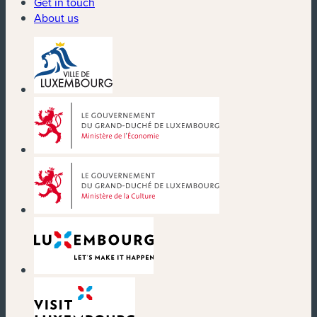
Get in touch
About us
(new window)
(new window)
(new window)
(new window)
(new window)