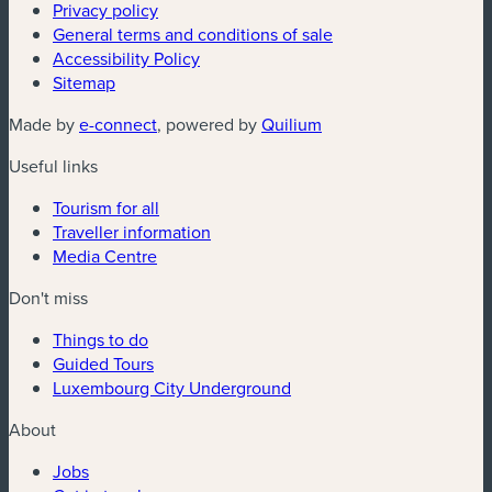
Privacy policy
General terms and conditions of sale
Accessibility Policy
Sitemap
(new window)
(new window)
Made by
e-connect
, powered by
Quilium
Useful links
Tourism for all
Traveller information
Media Centre
Don't miss
Things to do
Guided Tours
Luxembourg City Underground
About
Jobs