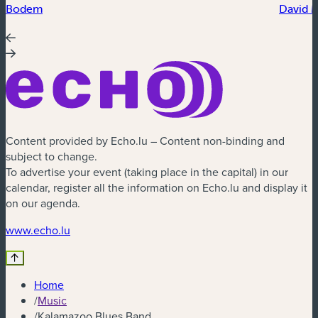
Bodem
David 
Content provided by Echo.lu – Content non-binding and
subject to change.
To advertise your event (taking place in the capital) in our
calendar, register all the information on Echo.lu and display it
on our agenda.
(new window)
www.echo.lu
Home
/
Music
/
Kalamazoo Blues Band