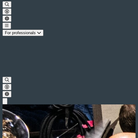
For professionals