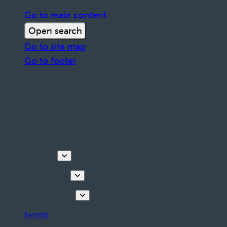
Go to main content
Open search
Go to site map
Go to footer
Discover
Things to do
Plan your stay
Events