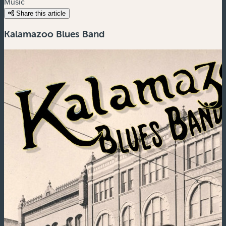
Music
Share this article
Kalamazoo Blues Band