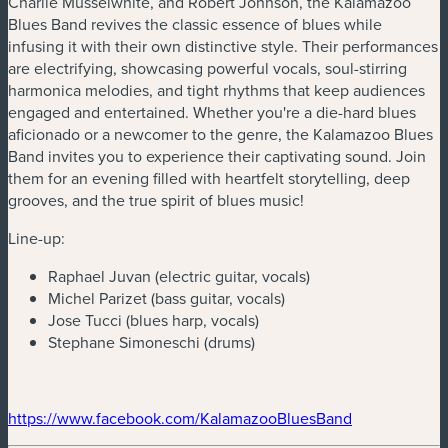
Charlie Musselwhite, and Robert Johnson, the Kalamazoo
Blues Band revives the classic essence of blues while
infusing it with their own distinctive style. Their performances
are electrifying, showcasing powerful vocals, soul-stirring
harmonica melodies, and tight rhythms that keep audiences
engaged and entertained. Whether you're a die-hard blues
aficionado or a newcomer to the genre, the Kalamazoo Blues
Band invites you to experience their captivating sound. Join
them for an evening filled with heartfelt storytelling, deep
grooves, and the true spirit of blues music!
Line-up:
Raphael Juvan (electric guitar, vocals)
Michel Parizet (bass guitar, vocals)
Jose Tucci (blues harp, vocals)
Stephane Simoneschi (drums)
(new window)
https://www.facebook.com/KalamazooBluesBand