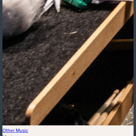
Other Music