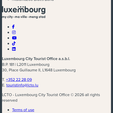
Luxembourg City Tourist Office a.s.b.l.
B.P. 181 | L2011 Luxembourg
30, Place Guillaume II, L1648 Luxembourg
T.
+352 22 28 09
E.
touristinfo@lcto.lu
LCTO - Luxembourg City Tourist Office © 2026 all rights
reserved
Terms of use