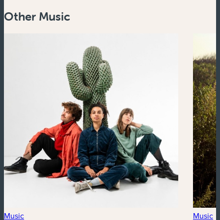
Other Music
Music
Music