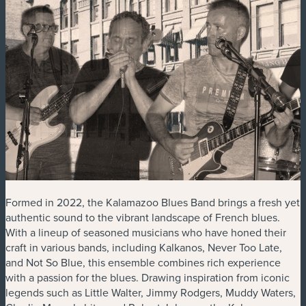
Formed in 2022, the Kalamazoo Blues Band brings a fresh yet
authentic sound to the vibrant landscape of French blues.
With a lineup of seasoned musicians who have honed their
craft in various bands, including Kalkanos, Never Too Late,
and Not So Blue, this ensemble combines rich experience
with a passion for the blues. Drawing inspiration from iconic
legends such as Little Walter, Jimmy Rodgers, Muddy Waters,