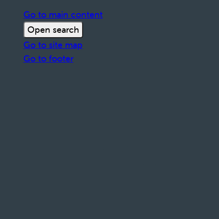
Go to main content
Open search
Go to site map
Go to footer