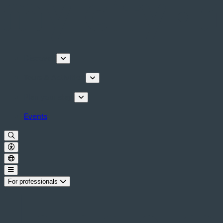
Discover
Tours & Activities
Plan your stay
Events
For professionals