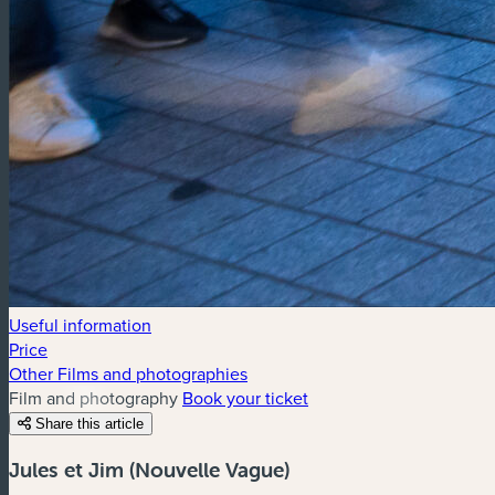
Useful information
Price
Other Films and photographies
Film and photography
Book your ticket
Share this article
Jules et Jim (Nouvelle Vague)