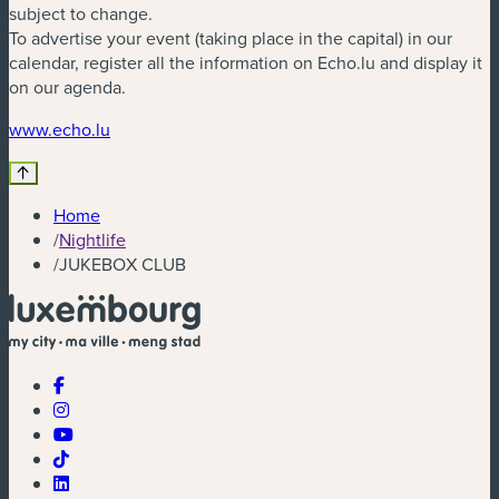
subject to change.
To advertise your event (taking place in the capital) in our
calendar, register all the information on Echo.lu and display it
on our agenda.
(new window)
www.echo.lu
Home
/
Nightlife
/
JUKEBOX CLUB