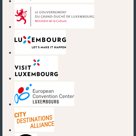
(new window)
(new window)
(new window)
(new window)
(new window)