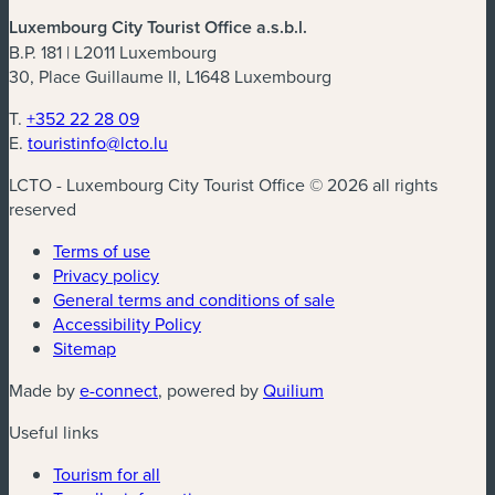
Luxembourg City Tourist Office a.s.b.l.
B.P. 181 | L2011 Luxembourg
30, Place Guillaume II, L1648 Luxembourg
T.
+352 22 28 09
E.
touristinfo@lcto.lu
LCTO - Luxembourg City Tourist Office © 2026 all rights
reserved
Terms of use
Privacy policy
General terms and conditions of sale
Accessibility Policy
Sitemap
(new window)
(new window)
Made by
e-connect
, powered by
Quilium
Useful links
Tourism for all