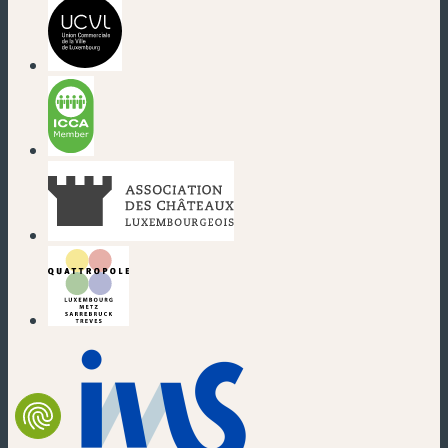
(new window)
(new window)
(new window)
(new window)