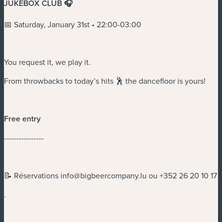
JUKEBOX CLUB 🎧
📅 Saturday, January 31st • 22:00-03:00
You request it, we play it.
From throwbacks to today’s hits 🕺 the dancefloor is yours!
Free entry
----------------
📝 Réservations
info@bigbeercompany.lu
ou +352 26 20 10 17
.