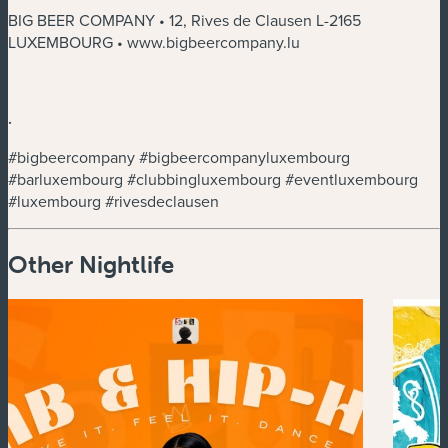
BIG BEER COMPANY • 12, Rives de Clausen L-2165
LUXEMBOURG • www.bigbeercompany.lu
.
#bigbeercompany #bigbeercompanyluxembourg
#barluxembourg #clubbingluxembourg #eventluxembourg
#luxembourg #rivesdeclausen
Other Nightlife