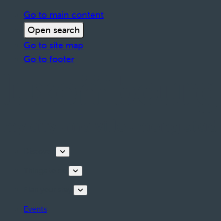
Go to main content
Open search
Go to site map
Go to footer
Discover
Things to do
Plan your stay
Events