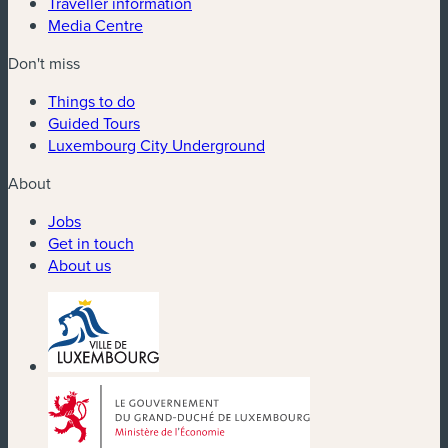
Traveller information
Media Centre
Don't miss
Things to do
Guided Tours
Luxembourg City Underground
About
Jobs
Get in touch
About us
(new window)
(new window)