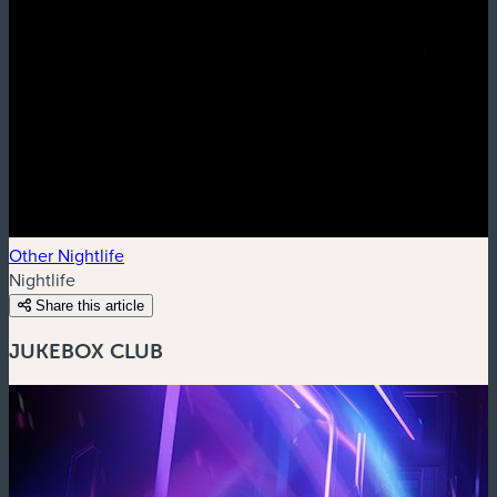
Other Nightlife
Nightlife
Share this article
JUKEBOX CLUB