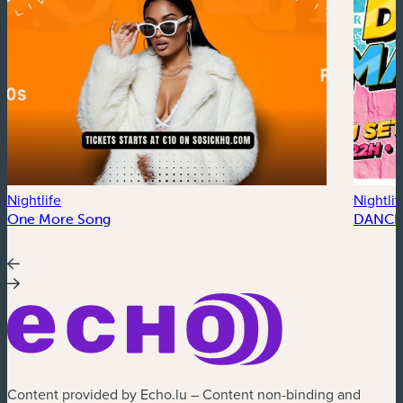
Nightlife
Nightlif
One More Song
DANCE
Content provided by Echo.lu – Content non-binding and