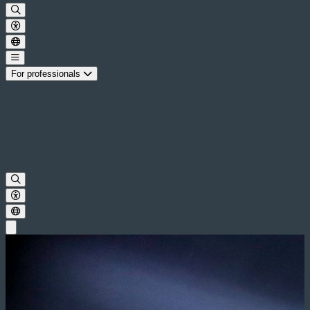
For professionals