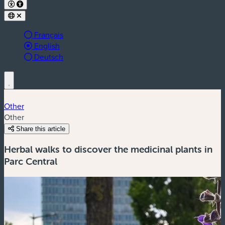
Français
Active language:
English
Deutsch
Other
Other
Share this article
Herbal walks to discover the medicinal plants in
Parc Central