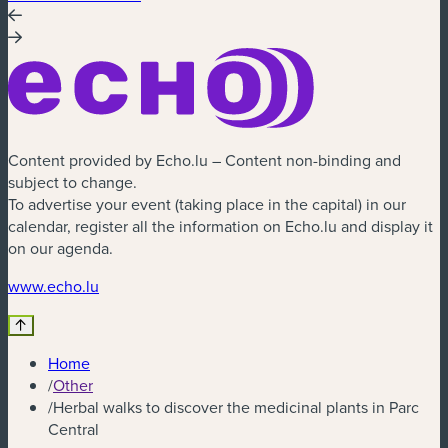
Content provided by Echo.lu – Content non-binding and
subject to change.
To advertise your event (taking place in the capital) in our
calendar, register all the information on Echo.lu and display it
on our agenda.
www.echo.lu
Home
/
Other
/
Herbal walks to discover the medicinal plants in Parc
Central