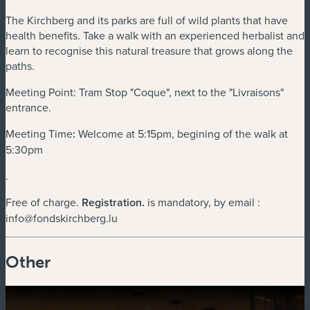
The Kirchberg and its parks are full of wild plants that have
health benefits. Take a walk with an experienced herbalist and
learn to recognise this natural treasure that grows along the
paths.
Meeting Point: Tram Stop "Coque", next to the "Livraisons"
entrance.
Meeting Time
:
Welcome at 5:15pm, begining of the walk at
5:30pm
.
Free of charge.
Registration
.
is mandatory, by email :
info@fondskirchberg.lu
Other