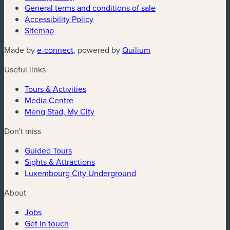
General terms and conditions of sale
Accessibility Policy
Sitemap
Made by
e-connect
, powered by
Quilium
Useful links
Tours & Activities
Media Centre
Meng Stad, My City
Don't miss
Guided Tours
Sights & Attractions
Luxembourg City Underground
About
Jobs
Get in touch