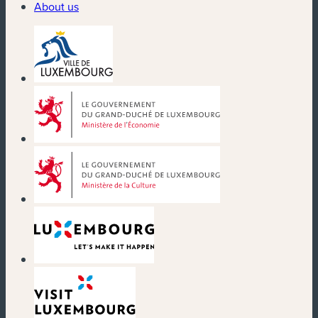
About us