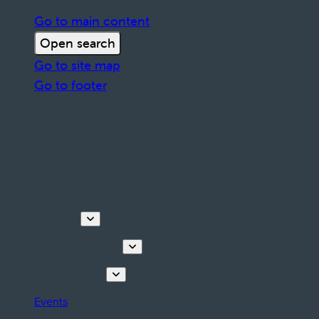
Go to main content
Open search
Go to site map
Go to footer
Discover
Tours & Activities
Plan your stay
Events