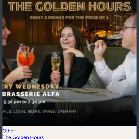
Other
E
The Golden Hours
G