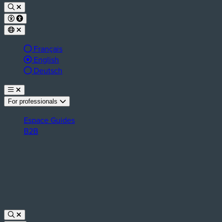
Français
Active language:
English
Deutsch
For professionals
Espace Guides
B2B