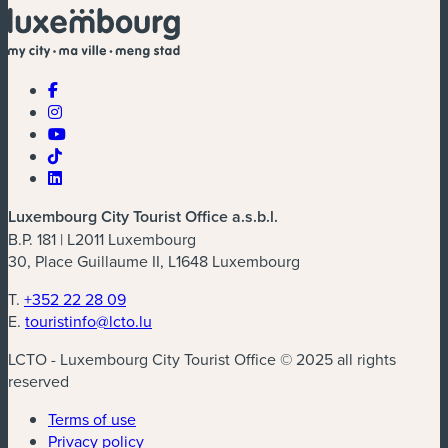
Luxembourg City Tourist Office a.s.b.l.
B.P. 181 | L2011 Luxembourg
30, Place Guillaume II, L1648 Luxembourg
T.
+352 22 28 09
E.
touristinfo@lcto.lu
LCTO - Luxembourg City Tourist Office © 2025 all rights
reserved
Terms of use
Privacy policy