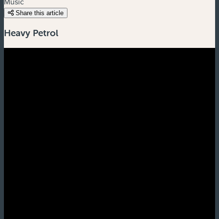
Music
Share this article
Heavy Petrol