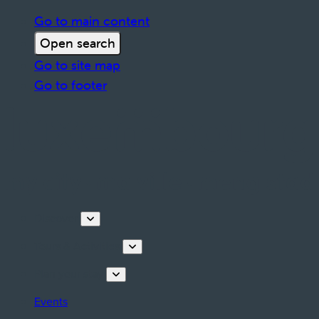
Go to main content
Open search
Go to site map
Go to footer
Discover
Tours & Activities
Plan your stay
Events