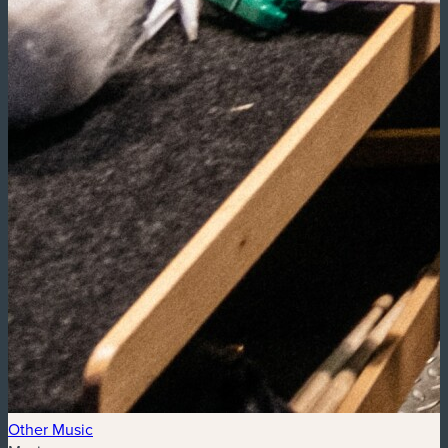
Other Music