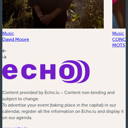
Music
Music
David Moore
CONCER
MOTS
Content provided by Echo.lu – Content non-binding and
subject to change.
To advertise your event (taking place in the capital) in our
calendar, register all the information on Echo.lu and display it
on our agenda.
(new window)