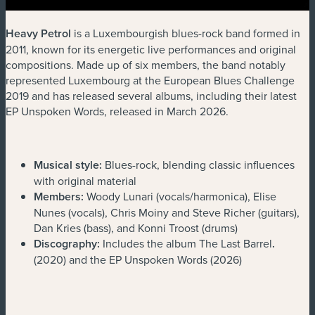
Heavy Petrol
is a Luxembourgish blues-rock band formed in
2011, known for its energetic live performances and original
compositions. Made up of six members, the band notably
represented Luxembourg at the European Blues Challenge
2019 and has released several albums, including their latest
EP Unspoken Words, released in March 2026.
Musical style:
Blues-rock, blending classic influences
with original material
Members:
Woody Lunari (vocals/harmonica), Elise
Nunes (vocals), Chris Moiny and Steve Richer (guitars),
Dan Kries (bass), and Konni Troost (drums)
Discography:
Includes the album The Last Barrel
.
(2020) and the EP Unspoken Words (2026)