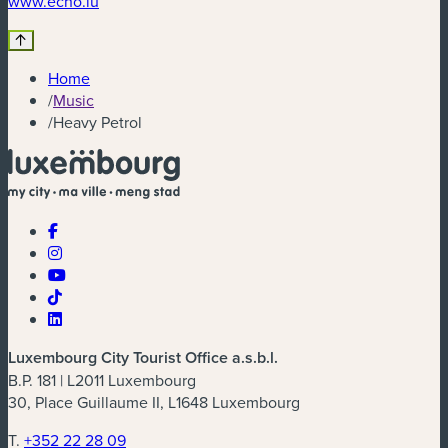
www.echo.lu
Home
/
Music
/
Heavy Petrol
Luxembourg City Tourist Office a.s.b.l.
B.P. 181 | L2011 Luxembourg
30, Place Guillaume II, L1648 Luxembourg
T.
+352 22 28 09