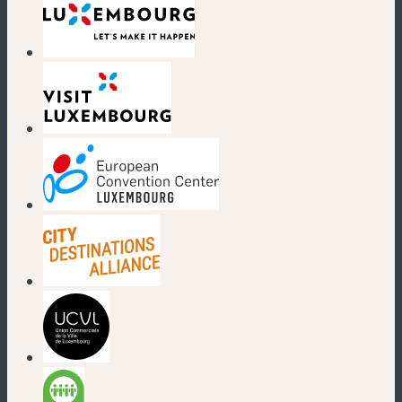
(new window)
(new window)
(new window)
(new window)
(new window)