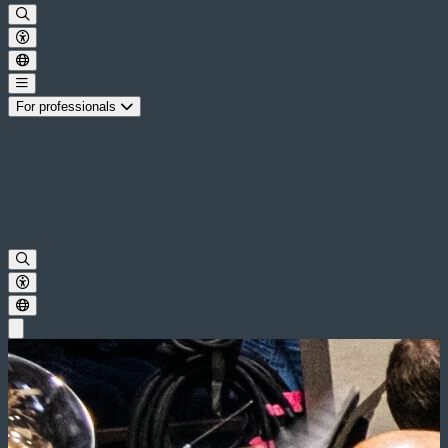
For professionals