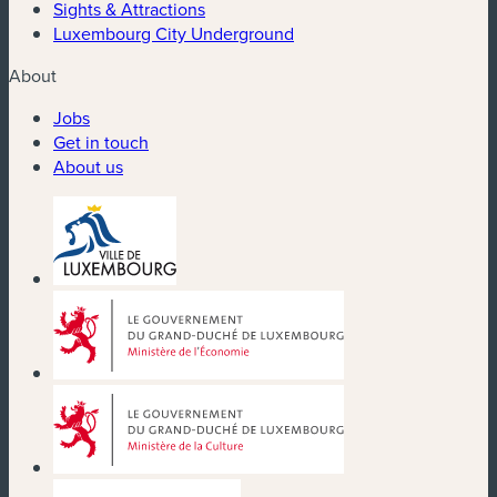
Sights & Attractions
Luxembourg City Underground
About
Jobs
Get in touch
About us
(new window)
(new window)
(new window)
(new window)