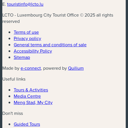
E.
touristinfo@lcto.lu
LCTO - Luxembourg City Tourist Office © 2025 all rights
reserved
Terms of use
Privacy policy
General terms and conditions of sale
Accessibility Policy
Sitemap
(new window)
(new window)
Made by
e-connect
, powered by
Quilium
Useful links
Tours & Activities
Media Centre
Meng Stad, My City
Don't miss
Guided Tours