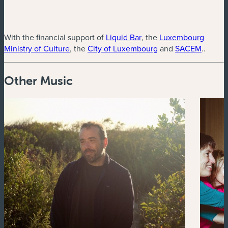
(new window)
With the financial support of
Liquid Bar
, the
Luxembourg
(new window)
(new window)
(new w
Ministry of Culture
, the
City of Luxembourg
and
SACEM
..
Other Music