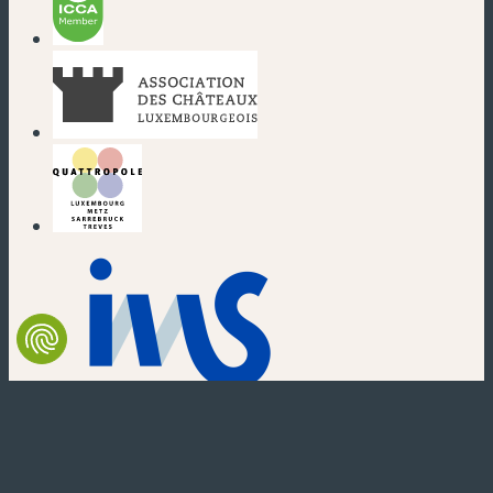
(new window)
(new window)
(new window)
(new window)