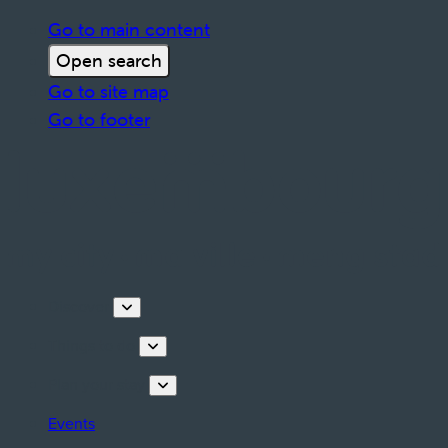
Go to main content
Open search
Go to site map
Go to footer
Discover
Things to do
Plan your stay
Events