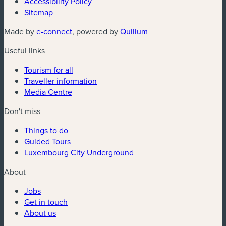
Accessibility Policy
Sitemap
(new window)
(new window)
Made by
e-connect
, powered by
Quilium
Useful links
Tourism for all
Traveller information
Media Centre
Don't miss
Things to do
Guided Tours
Luxembourg City Underground
About
Jobs
Get in touch
About us