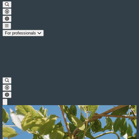
For professionals