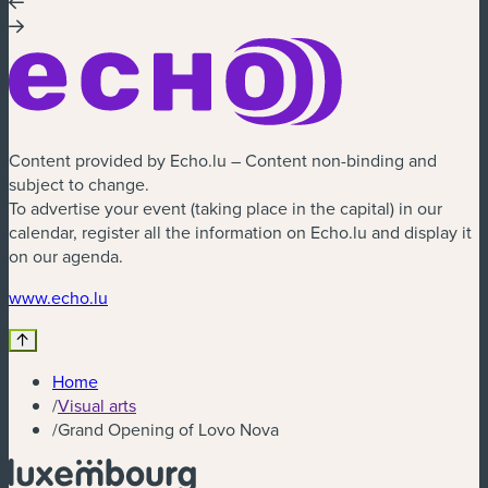
Content provided by Echo.lu – Content non-binding and
subject to change.
To advertise your event (taking place in the capital) in our
calendar, register all the information on Echo.lu and display it
on our agenda.
(new window)
www.echo.lu
Home
/
Visual arts
/
Grand Opening of Lovo Nova