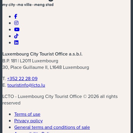
Luxembourg City Tourist Office a.s.b.l.
B.P. 181 | L2011 Luxembourg
30, Place Guillaume II, L1648 Luxembourg
T.
+352 22 28 09
E.
touristinfo@lcto.lu
LCTO - Luxembourg City Tourist Office © 2026 all rights
reserved
Terms of use
Privacy policy
General terms and conditions of sale