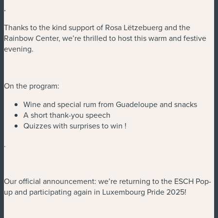
.
Thanks to the kind support of Rosa Lëtzebuerg and the
Rainbow Center, we’re thrilled to host this warm and festive
evening.
On the program:
Wine and special rum from Guadeloupe and snacks
A short thank-you speech
Quizzes with surprises to win !
.
Our official announcement: we’re returning to the ESCH Pop-
up and participating again in Luxembourg Pride 2025!