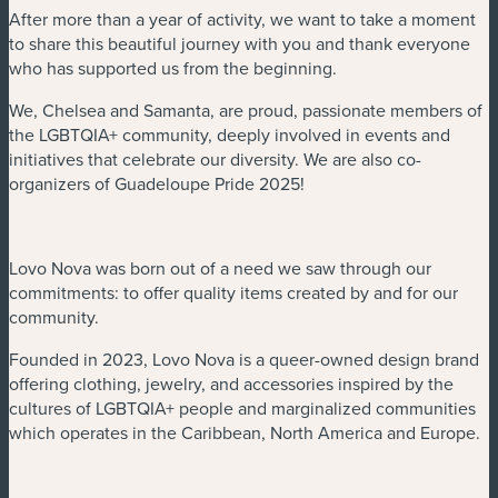
After more than a year of activity, we want to take a moment
to share this beautiful journey with you and thank everyone
who has supported us from the beginning.
We, Chelsea and Samanta, are proud, passionate members of
the LGBTQIA+ community, deeply involved in events and
initiatives that celebrate our diversity. We are also co-
organizers of Guadeloupe Pride 2025!
Lovo Nova was born out of a need we saw through our
commitments: to offer quality items created by and for our
community.
Founded in 2023, Lovo Nova is a queer-owned design brand
offering clothing, jewelry, and accessories inspired by the
cultures of LGBTQIA+ people and marginalized communities
which operates in the Caribbean, North America and Europe.