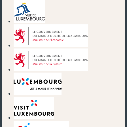
(new window)
(new window)
(new window)
(new window)
(new window)
(new window)