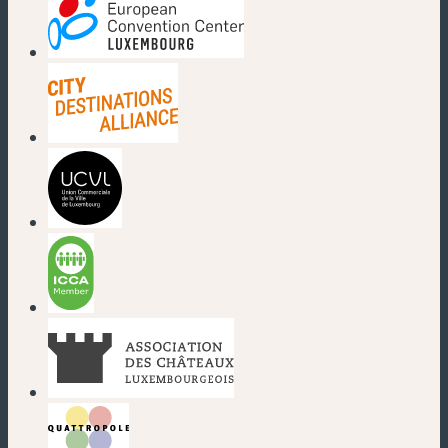
(new window)
(new window)
(new window)
(new window)
(new window)