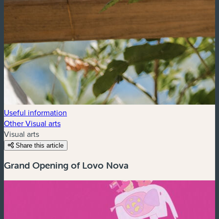
Useful information
Other Visual arts
Visual arts
Share this article
Grand Opening of Lovo Nova