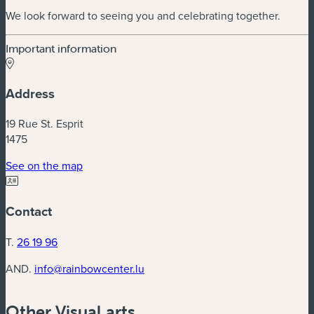
We look forward to seeing you and celebrating together.
Important information
Address
19 Rue St. Esprit
1475
(new window)
See on the map
Contact
T.
26 19 96
AND.
info@rainbowcenter.lu
Other Visual arts