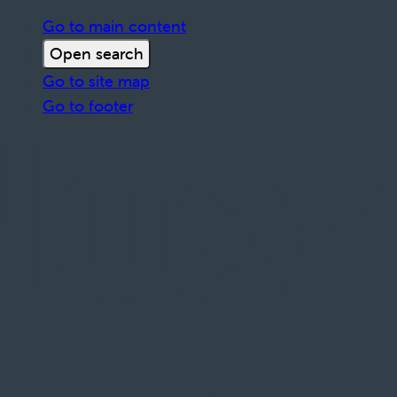
Go to main content
Open search
Go to site map
Go to footer