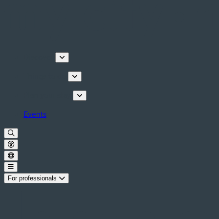
Discover
Things to do
Plan your stay
Events
For professionals