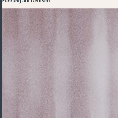
Führung auf Deutsch