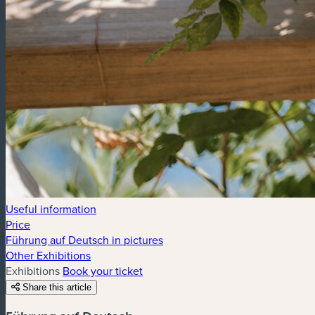
Useful information
Price
Führung auf Deutsch in pictures
Other Exhibitions
Exhibitions
Book your ticket
Share this article