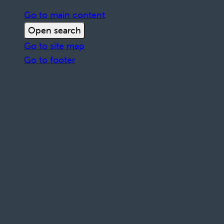
Go to main content
Open search
Go to site map
Go to footer