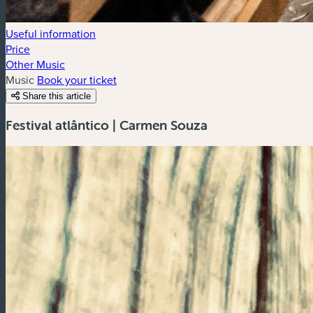
Useful information
Price
Other Music
Music
Book your ticket
Share this article
Festival atlântico | Carmen Souza