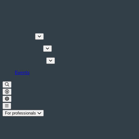
Discover
Things to do
Plan your stay
Events
For professionals