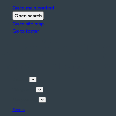
Go to main content
Open search
Go to site map
Go to footer
Discover
Things to do
Plan your stay
Events