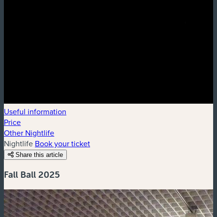
Useful information
Price
Other Nightlife
Nightlife
Book your ticket
Share this article
Fall Ball 2025