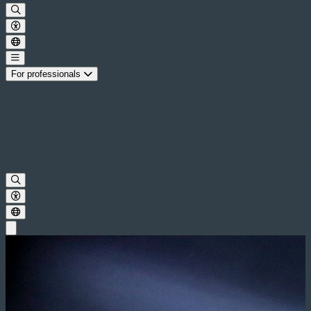
For professionals