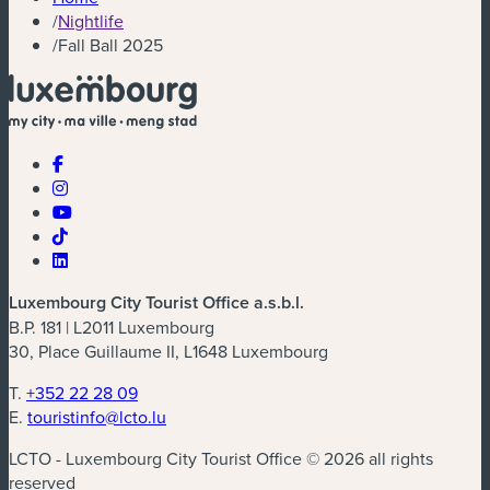
/
Nightlife
/
Fall Ball 2025
Luxembourg City Tourist Office a.s.b.l.
B.P. 181 | L2011 Luxembourg
30, Place Guillaume II, L1648 Luxembourg
T.
+352 22 28 09
E.
touristinfo@lcto.lu
LCTO - Luxembourg City Tourist Office © 2026 all rights
reserved