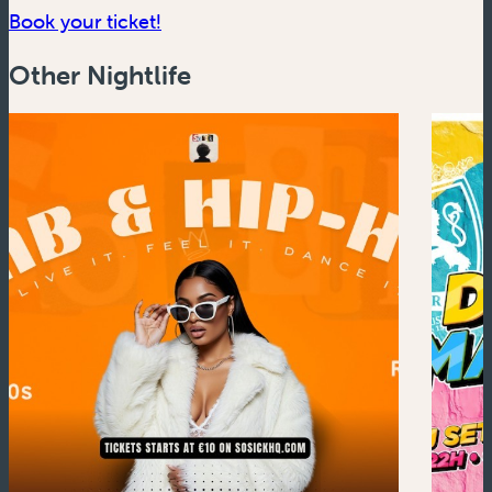
(new window)
Book your ticket!
Other Nightlife