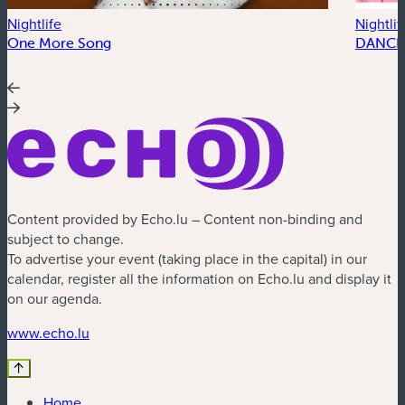
Nightlife
Nightlif
One More Song
DANCE
Content provided by Echo.lu – Content non-binding and
subject to change.
To advertise your event (taking place in the capital) in our
calendar, register all the information on Echo.lu and display it
on our agenda.
(new window)
www.echo.lu
Home