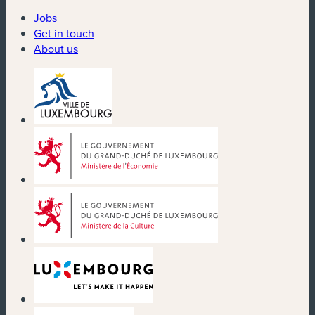
Jobs
Get in touch
About us
(new window)
(new window)
(new window)
(new window)
(new window)