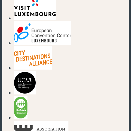
(new window)
(new window)
(new window)
(new window)
(new window)