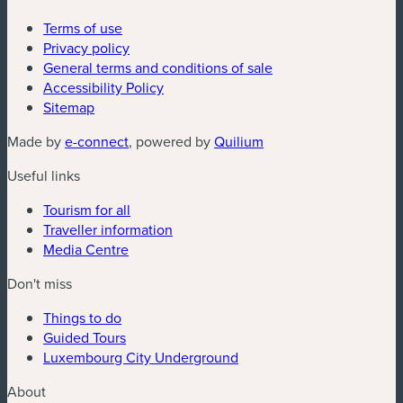
Terms of use
Privacy policy
General terms and conditions of sale
Accessibility Policy
Sitemap
(new window)
(new window)
Made by
e-connect
, powered by
Quilium
Useful links
Tourism for all
Traveller information
Media Centre
Don't miss
Things to do
Guided Tours
Luxembourg City Underground
About