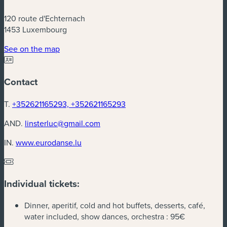
120 route d'Echternach
1453 Luxembourg
(new window)
See on the map
Contact
T.
+352621165293, +352621165293
AND.
linsterluc@gmail.com
(new window)
IN.
www.eurodanse.lu
Individual tickets:
Dinner, aperitif, cold and hot buffets, desserts, café,
water included, show dances, orchestra :
95€