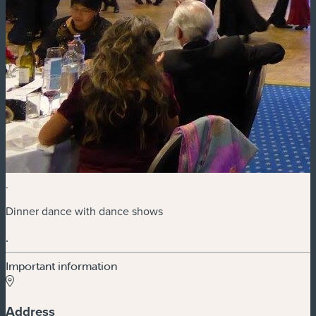
.
Dinner dance with dance shows
.
Important information
Address