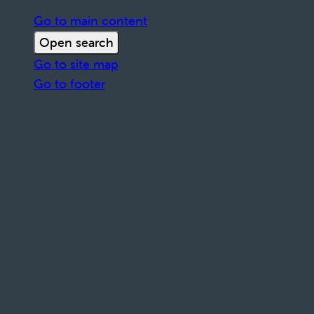
Go to main content
Open search
Go to site map
Go to footer