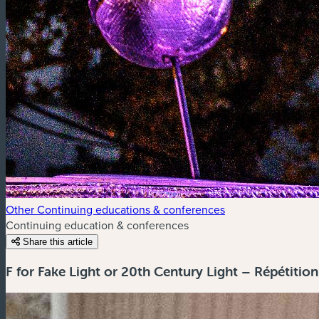
Other Continuing educations & conferences
Continuing education & conferences
Share this article
F for Fake Light or 20th Century Light – Répétitio