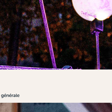
n générale