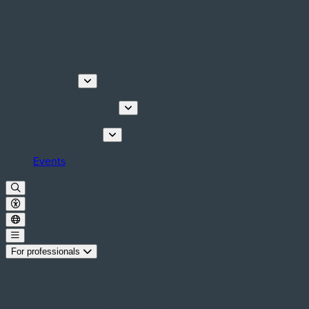
Discover
Tours & Activities
Plan your stay
Events
For professionals