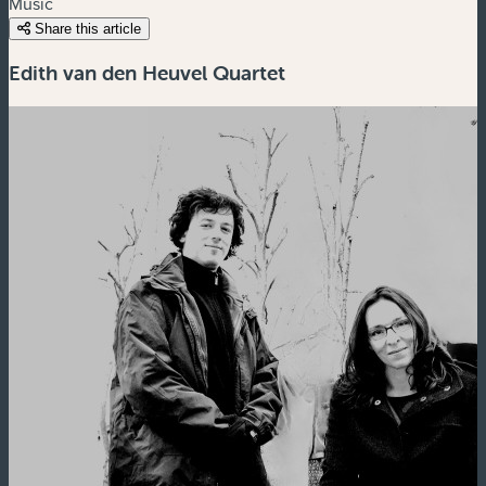
Music
Share this article
Edith van den Heuvel Quartet