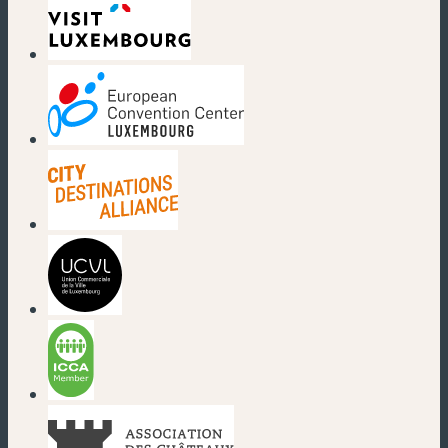
(new window)
(new window)
(new window)
(new window)
(new window)