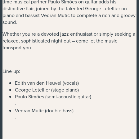
time musical partner Paulo Simões on guitar adds his
distinctive flair, joined by the talented George Letellier on
piano and bassist Vedran Mutic to complete a rich and groovy
sound.
Whether you’re a devoted jazz enthusiast or simply seeking a
relaxed, sophisticated night out – come let the music
transport you.
Line-up:
Edith van den Heuvel (vocals)
George Letellier (stage piano)
Paulo Simões (semi-acoustic guitar)
.
Vedran Mutic (double bass)
.