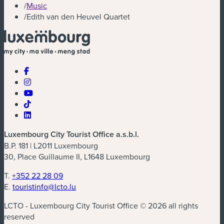
/
Music
/
Edith van den Heuvel Quartet
Luxembourg City Tourist Office a.s.b.l.
B.P. 181 | L2011 Luxembourg
30, Place Guillaume II, L1648 Luxembourg
T.
+352 22 28 09
E.
touristinfo@lcto.lu
LCTO - Luxembourg City Tourist Office © 2026 all rights
reserved