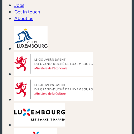
Jobs
Get in touch
About us
(new window)
(new window)
(new window)
(new window)
(new window)