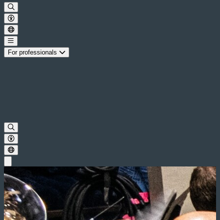
For professionals