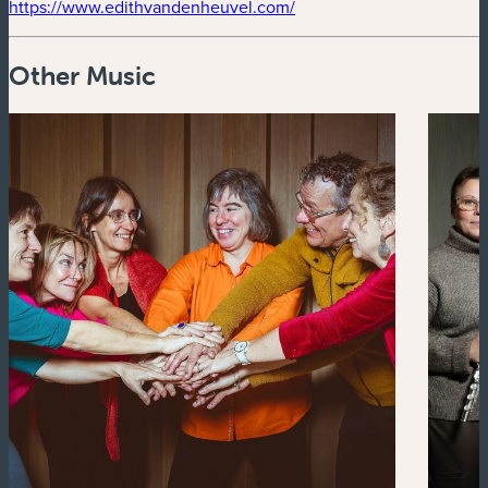
(new window)
https://www.edithvandenheuvel.com/
Other Music