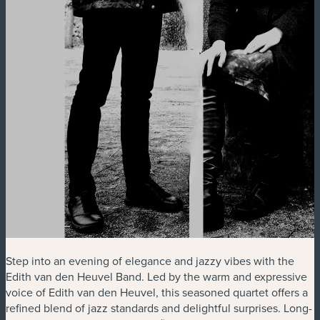
Step into an evening of elegance and jazzy vibes with the
Edith van den Heuvel Band. Led by the warm and expressive
voice of Edith van den Heuvel, this seasoned quartet offers a
refined blend of jazz standards and delightful surprises. Long-