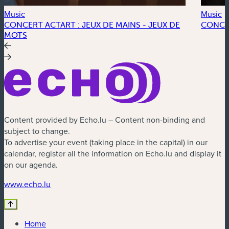
Music
Music
CONCERT ACTART : JEUX DE MAINS - JEUX DE
CONCE
MOTS
Content provided by Echo.lu – Content non-binding and
subject to change.
To advertise your event (taking place in the capital) in our
calendar, register all the information on Echo.lu and display it
on our agenda.
(new window)
www.echo.lu
Home