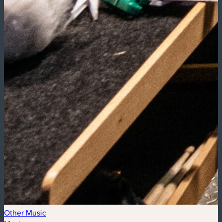
Other Music