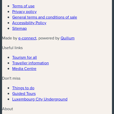
Terms of use
Privacy policy
General terms and conditions of sale
Accessibility Policy
Sitemap
(new window)
(new window)
Made by
e-connect
, powered by
Quilium
Useful links
Tourism for all
Traveller information
Media Centre
Don't miss
Things to do
Guided Tours
Luxembourg City Underground
About