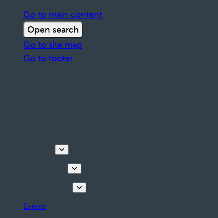
Go to main content
Open search
Go to site map
Go to footer
Discover
Things to do
Plan your stay
Events