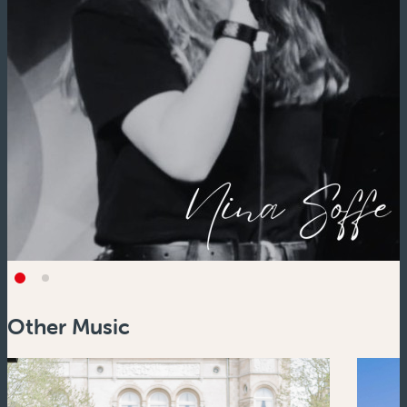
Other Music