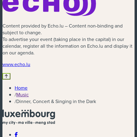
Content provided by Echo.lu – Content non-binding and
subject to change.
To advertise your event (taking place in the capital) in our
calendar, register all the information on Echo.lu and display it
on our agenda.
(new window)
www.echo.lu
Home
/
Music
/
Dinner, Concert & Singing in the Dark