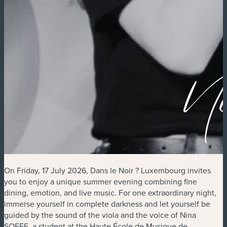
On Friday, 17 July 2026, Dans le Noir ? Luxembourg invites
you to enjoy a unique summer evening combining fine
dining, emotion, and live music. For one extraordinary night,
immerse yourself in complete darkness and let yourself be
guided by the sound of the viola and the voice of Nina
SOFFE, a student at the Haute École de Musique de