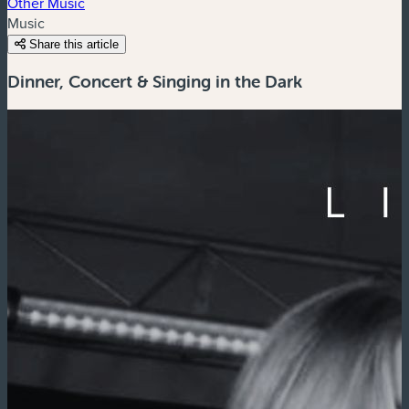
Other Music
Music
Share this article
Dinner, Concert & Singing in the Dark