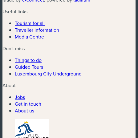
Useful links
Tourism for all
Traveller information
Media Centre
Don't miss
Things to do
Guided Tours
Luxembourg City Underground
About
Jobs
Get in touch
About us
(new window)