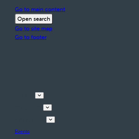
Go to main content
Open search
Go to site map
Go to footer
Discover
Things to do
Plan your stay
Events