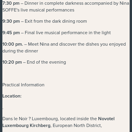
7:30 pm
– Dinner in complete darkness accompanied by Nina
SOFFE's live musical performances
9:30 pm
– Exit from the dark dining room
9:45 pm
– Final live musical performance in the light
10:00 pm
.
– Meet Nina and discover the dishes you enjoyed
during the dinner
10:20 pm
– End of the evening
Practical Information
Location:
.
Dans le Noir ? Luxembourg, located inside the
Novotel
Luxembourg Kirchberg
, European North District,