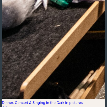
Dinner, Concert & Singing in the Dark in pictures