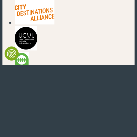
(new window)
(new window)
(new window)
(new window)
(new window)