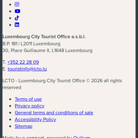
Luxembourg City Tourist Office a.s.b.l.
B.P. 181 | L2011 Luxembourg
30, Place Guillaume II, L1648 Luxembourg
T.
+352 22 28 09
E.
touristinfo@lcto.lu
LCTO - Luxembourg City Tourist Office © 2026 all rights
reserved
Terms of use
Privacy policy
General terms and conditions of sale
Accessibility Policy
Sitemap
(new window)
(new window)
Made by
e-connect
, powered by
Quilium