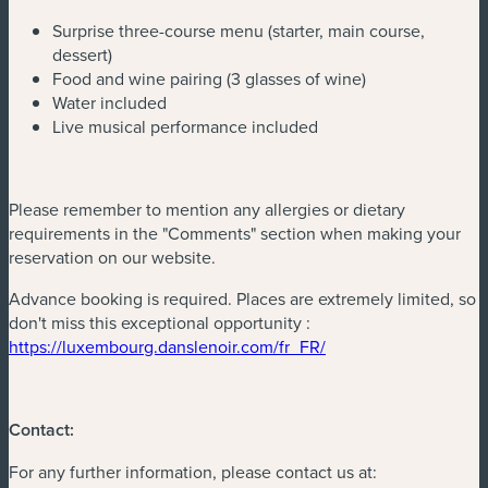
Surprise three-course menu (starter, main course,
dessert)
Food and wine pairing (3 glasses of wine)
Water included
Live musical performance included
Please remember to mention any allergies or dietary
requirements in the "Comments" section when making your
reservation on our website.
Advance booking is required. Places are extremely limited, so
don't miss this exceptional opportunity :
(new window)
https://luxembourg.danslenoir.com/fr_FR/
Contact:
For any further information, please contact us at: