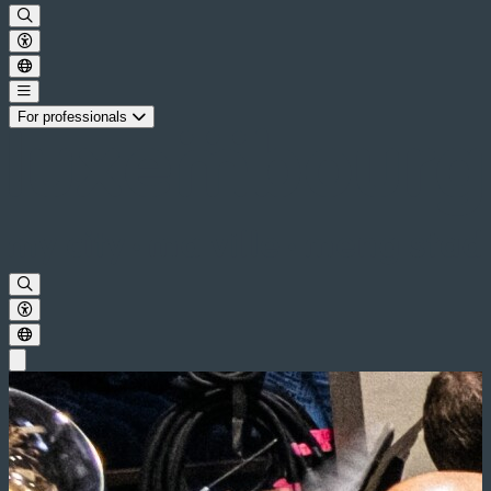
For professionals