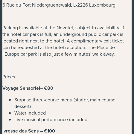
6 Rue du Fort Niedergruenewald, L-2226 Luxembourg.
Parking is available at the Novotel, subject to availability. If
the hotel car park is full, an underground public car park is
located right next to the hotel. A complimentary exit ticket
can be requested at the hotel reception. The Place de
l'Europe car park is also just a few minutes' walk away.
Prices
Voyage Sensoriel– €80
Surprise three-course menu (starter, main course,
dessert)
Water included
Live musical performance included
Ivresse des Sens – €100