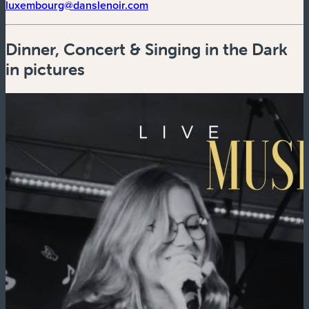
(new window)
luxembourg@danslenoir.com
Dinner, Concert & Singing in the Dark
in pictures