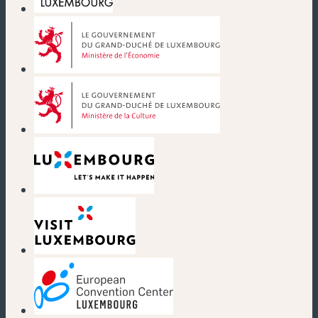
(new window)
(new window)
(new window)
(new window)
(new window)