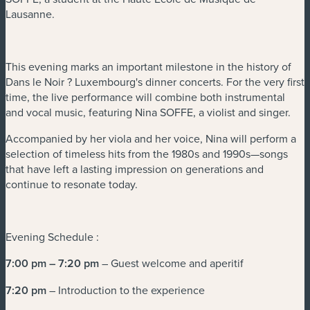
Lausanne.
This evening marks an important milestone in the history of
Dans le Noir ? Luxembourg's dinner concerts. For the very first
time, the live performance will combine both instrumental
and vocal music, featuring Nina SOFFE, a violist and singer.
Accompanied by her viola and her voice, Nina will perform a
selection of timeless hits from the 1980s and 1990s—songs
that have left a lasting impression on generations and
continue to resonate today.
Evening Schedule :
7:00 pm – 7:20 pm
– Guest welcome and aperitif
7:20 pm
– Introduction to the experience