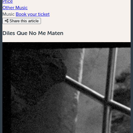
Price
Other Music
Music
Book your ticket
Share this article
Diles Que No Me Maten