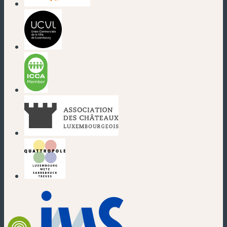
(new window)
(new window)
(new window)
(new window)