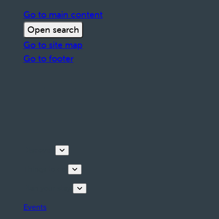
Go to main content
Open search
Go to site map
Go to footer
Discover
Things to do
Plan your stay
Events