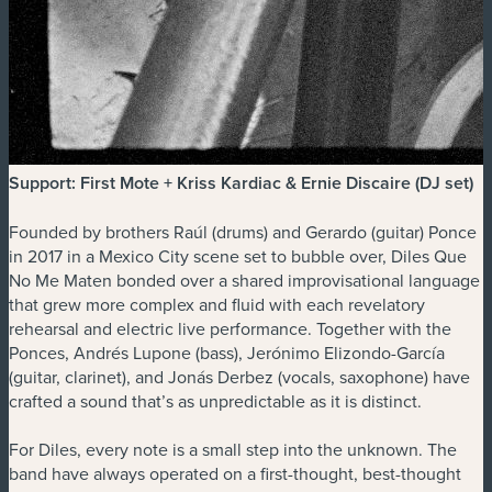
Support: First Mote + Kriss Kardiac & Ernie Discaire (DJ set)
Founded by brothers Raúl (drums) and Gerardo (guitar) Ponce
in 2017 in a Mexico City scene set to bubble over, Diles Que
No Me Maten bonded over a shared improvisational language
that grew more complex and fluid with each revelatory
rehearsal and electric live performance. Together with the
Ponces, Andrés Lupone (bass), Jerónimo Elizondo-García
(guitar, clarinet), and Jonás Derbez (vocals, saxophone) have
crafted a sound that’s as unpredictable as it is distinct.
For Diles, every note is a small step into the unknown. The
band have always operated on a first-thought, best-thought