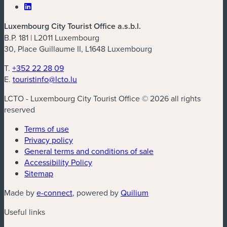
Luxembourg City Tourist Office a.s.b.l.
B.P. 181 | L2011 Luxembourg
30, Place Guillaume II, L1648 Luxembourg
T.
+352 22 28 09
E.
touristinfo@lcto.lu
LCTO - Luxembourg City Tourist Office © 2026 all rights
reserved
Terms of use
Privacy policy
General terms and conditions of sale
Accessibility Policy
Sitemap
(new window)
(new window)
Made by
e-connect
, powered by
Quilium
Useful links