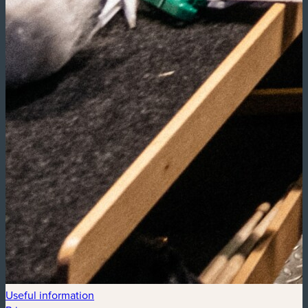
Useful information