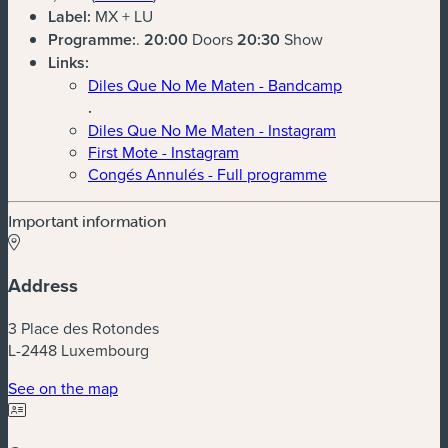
Label:
MX + LU
Programme:
.
20:00
Doors
20:30
Show
Links:
Diles Que No Me Maten - Bandcamp
.
Diles Que No Me Maten - Instagram
First Mote - Instagram
Congés Annulés - Full programme
Important information
Address
3 Place des Rotondes
L-2448 Luxembourg
(new window)
See on the map