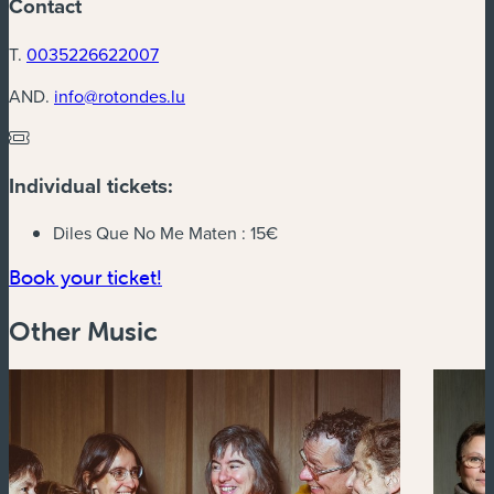
Contact
T.
0035226622007
AND.
info@rotondes.lu
Individual tickets:
Diles Que No Me Maten :
15€
(new window)
Book your ticket!
Other Music