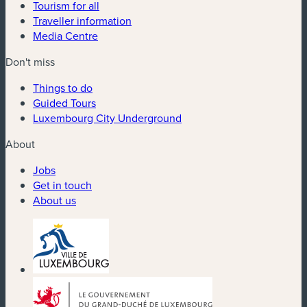
Tourism for all
Traveller information
Media Centre
Don't miss
Things to do
Guided Tours
Luxembourg City Underground
About
Jobs
Get in touch
About us
(new window)
(new window)