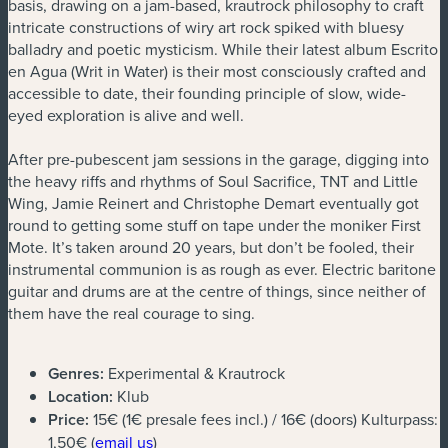
basis, drawing on a jam-based, krautrock philosophy to craft
intricate constructions of wiry art rock spiked with bluesy
balladry and poetic mysticism. While their latest album Escrito
en Agua (Writ in Water) is their most consciously crafted and
accessible to date, their founding principle of slow, wide-
eyed exploration is alive and well.
After pre-pubescent jam sessions in the garage, digging into
the heavy riffs and rhythms of Soul Sacrifice, TNT and Little
Wing, Jamie Reinert and Christophe Demart eventually got
round to getting some stuff on tape under the moniker First
Mote. It’s taken around 20 years, but don’t be fooled, their
instrumental communion is as rough as ever. Electric baritone
guitar and drums are at the centre of things, since neither of
them have the real courage to sing.
Genres:
Experimental & Krautrock
Location:
Klub
Price:
15€ (1€ presale fees incl.) / 16€ (doors) Kulturpass:
(new window)
1,50€ (
email us
)