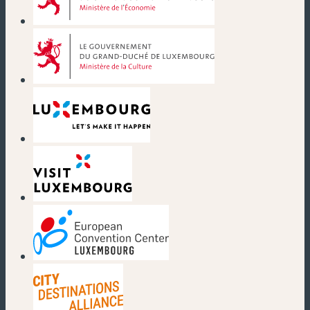
(new window)
(new window)
(new window)
(new window)
(new window)