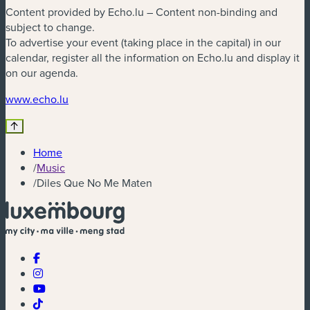
Content provided by Echo.lu – Content non-binding and
subject to change.
To advertise your event (taking place in the capital) in our
calendar, register all the information on Echo.lu and display it
on our agenda.
(new window)
www.echo.lu
Home
/
Music
/
Diles Que No Me Maten