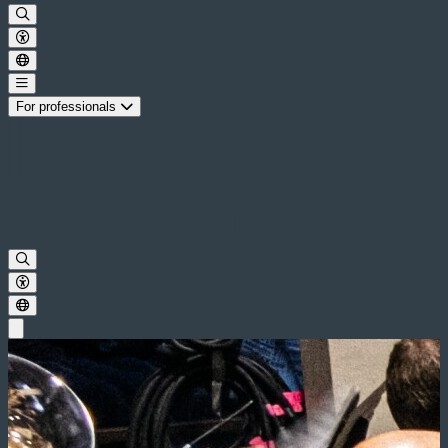
For professionals