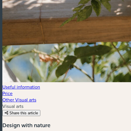
Useful information
Price
Other Visual arts
Visual arts
Share this article
Design with nature