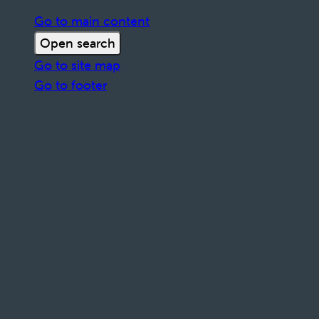
Go to main content
Open search
Go to site map
Go to footer