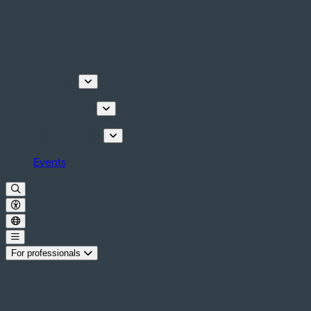
Discover
Things to do
Plan your stay
Events
For professionals