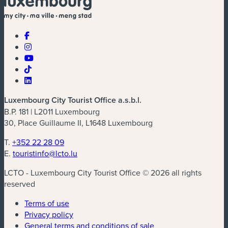
Luxembourg City Tourist Office a.s.b.l.
B.P. 181 | L2011 Luxembourg
30, Place Guillaume II, L1648 Luxembourg
T.
+352 22 28 09
E.
touristinfo@lcto.lu
LCTO - Luxembourg City Tourist Office © 2026 all rights
reserved
Terms of use
Privacy policy
General terms and conditions of sale