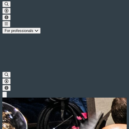
For professionals