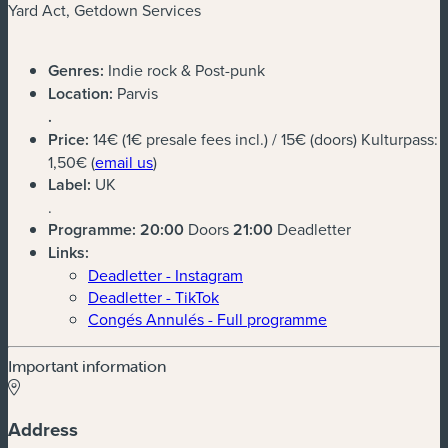
Yard Act, Getdown Services
Genres:
Indie rock & Post-punk
Location:
Parvis
.
Price:
14€ (1€ presale fees incl.) / 15€ (doors) Kulturpass:
(new window)
1,50€ (
email us
)
Label:
UK
.
Programme:
20:00
Doors
21:00
Deadletter
Links:
Deadletter - Instagram
Deadletter - TikTok
Congés Annulés - Full programme
Important information
Address