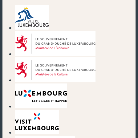
(new window)
(new window)
(new window)
(new window)
(new window)