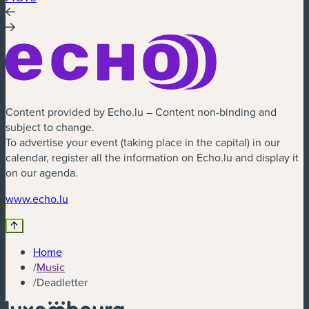
Content provided by Echo.lu – Content non-binding and
subject to change.
To advertise your event (taking place in the capital) in our
calendar, register all the information on Echo.lu and display it
on our agenda.
(new window)
www.echo.lu
Home
/
Music
/
Deadletter