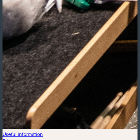
Useful information