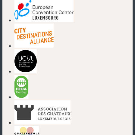
(new window)
(new window)
(new window)
(new window)
(new window)
(new window)