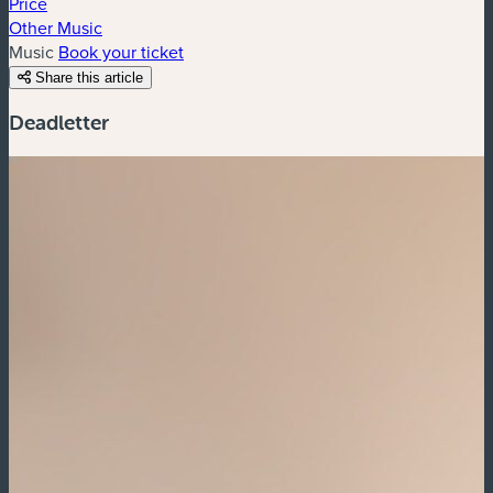
Price
Other Music
Music
Book your ticket
Share this article
Deadletter