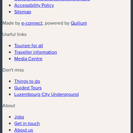
Accessibility Policy
Sitemap
(new window)
(new window)
Made by
e-connect
, powered by
Quilium
Useful links
Tourism for all
Traveller information
Media Centre
Don't miss
Things to do
Guided Tours
Luxembourg City Underground
About
Jobs
Get in touch
About us