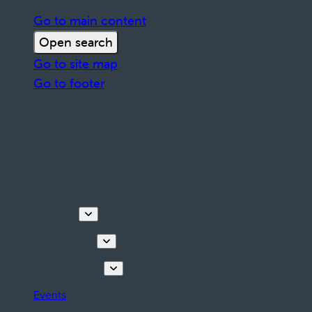
Go to main content
Open search
Go to site map
Go to footer
Discover
Things to do
Plan your stay
Events