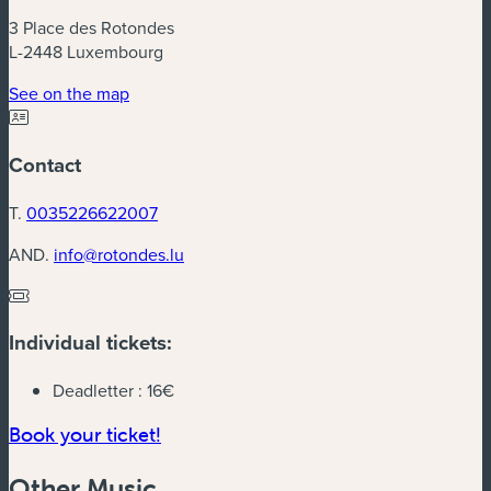
3 Place des Rotondes
L-2448 Luxembourg
(new window)
See on the map
Contact
T.
0035226622007
AND.
info@rotondes.lu
Individual tickets:
Deadletter :
16€
(new window)
Book your ticket!
Other Music