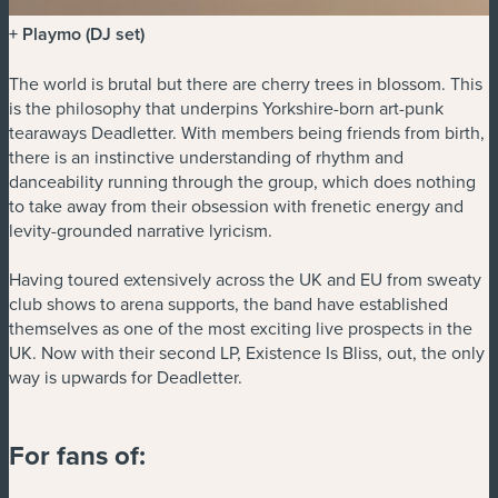
+ Playmo (DJ set)
The world is brutal but there are cherry trees in blossom. This
is the philosophy that underpins Yorkshire-born art-punk
tearaways Deadletter. With members being friends from birth,
there is an instinctive understanding of rhythm and
danceability running through the group, which does nothing
to take away from their obsession with frenetic energy and
levity-grounded narrative lyricism.
Having toured extensively across the UK and EU from sweaty
club shows to arena supports, the band have established
themselves as one of the most exciting live prospects in the
UK. Now with their second LP, Existence Is Bliss, out, the only
way is upwards for Deadletter.
For fans of: