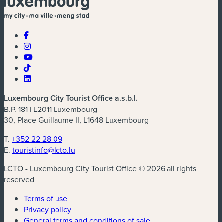
Luxembourg City Tourist Office a.s.b.l.
B.P. 181 | L2011 Luxembourg
30, Place Guillaume II, L1648 Luxembourg
T.
+352 22 28 09
E.
touristinfo@lcto.lu
LCTO - Luxembourg City Tourist Office © 2026 all rights
reserved
Terms of use
Privacy policy
General terms and conditions of sale