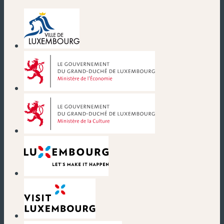
(new window)
(new window)
(new window)
(new window)
(new window)