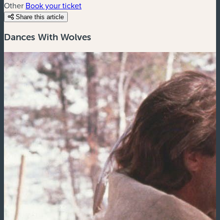
Other
Book your ticket
Share this article
Dances With Wolves