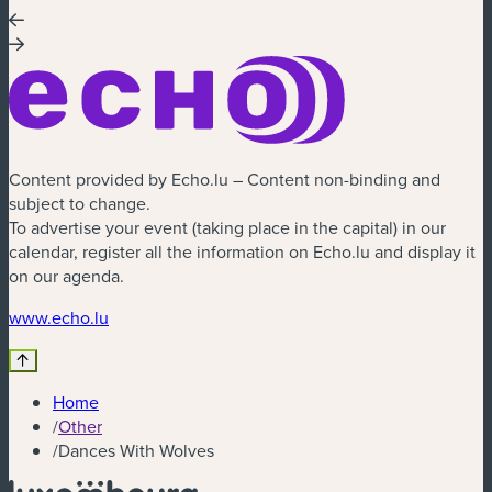
Content provided by Echo.lu – Content non-binding and
subject to change.
To advertise your event (taking place in the capital) in our
calendar, register all the information on Echo.lu and display it
on our agenda.
(new window)
www.echo.lu
Home
/
Other
/
Dances With Wolves