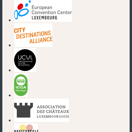
(new window)
(new window)
(new window)
(new window)
(new window)
(new window)