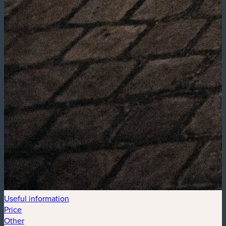
Useful information
Price
Other