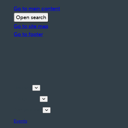
Go to main content
Open search
Go to site map
Go to footer
Discover
Things to do
Plan your stay
Events