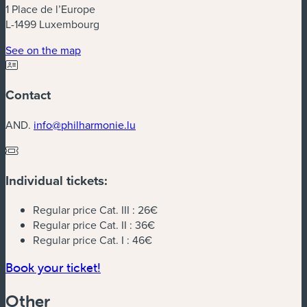
1 Place de l’Europe
L-1499 Luxembourg
(new window)
See on the map
Contact
AND.
info@philharmonie.lu
Individual tickets:
Regular price Cat. III :
26€
Regular price Cat. II :
36€
Regular price Cat. I :
46€
(new window)
Book your ticket!
Other