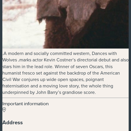
.A modern and socially committed western, Dances with
Wolves
.
marks actor Kevin Costner’s directorial debut and also
stars him in the lead role. Winner of seven Oscars, this
humanist fresco set against the backdrop of the American
Civil War conjures up wide open spaces, poignant
fraternisation and a moving love story, the whole thing
underpinned by John Barry’s grandiose score.
Important information
Address