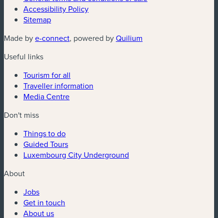
Accessibility Policy
Sitemap
(new window)
(new window)
Made by
e-connect
, powered by
Quilium
Useful links
Tourism for all
Traveller information
Media Centre
Don't miss
Things to do
Guided Tours
Luxembourg City Underground
About
Jobs
Get in touch
About us