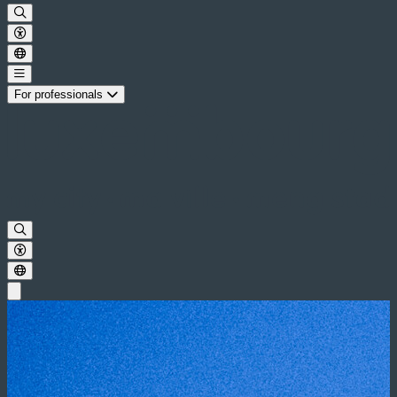
For professionals