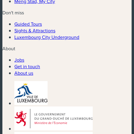
Meng Stad, My City
Don't miss
Guided Tours
Sights & Attractions
Luxembourg City Underground
About
Jobs
Get in touch
About us