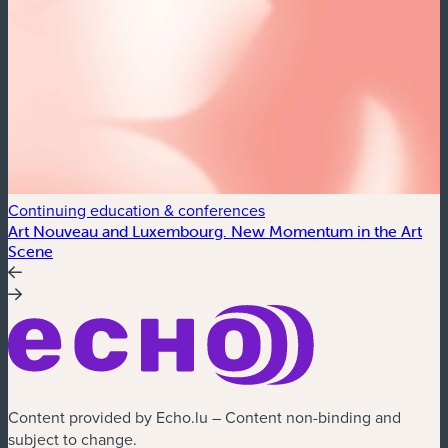
Continuing education & conferences
C
Art Nouveau and Luxembourg. New Momentum in the Art
A
Scene
Content provided by Echo.lu – Content non-binding and
subject to change.