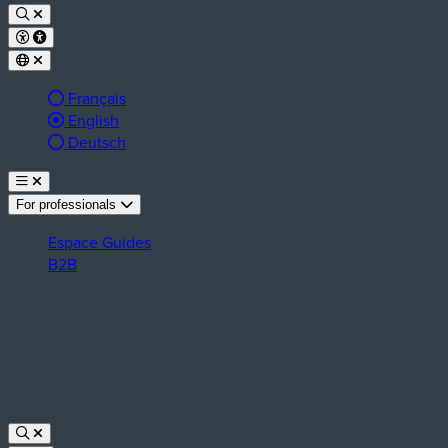
Français
Active language:
English
Deutsch
For professionals
Espace Guides
B2B