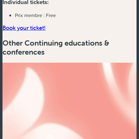
Individual tickets:
Prix membre :
Free
Book your ticket!
Other Continuing educations &
conferences