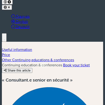
Français
Active language:
English
Deutsch
Useful information
Price
Other Continuing educations & conferences
Continuing education & conferences
Book your ticket
Share this article
« Consultant.e senior en sécurité »