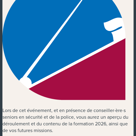
Lors de cet événement, et en présence de conseiller·ère·s
seniors en sécurité et de la police, vous aurez un aperçu du
déroulement et du contenu de la formation 2026, ainsi que
de vos futures missions.