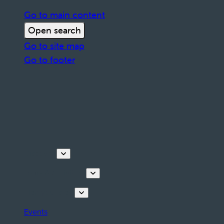
Go to main content
Open search
Go to site map
Go to footer
Discover
Tours & Activities
Plan your stay
Events