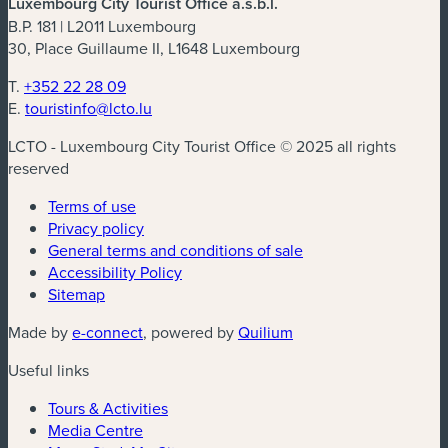
Luxembourg City Tourist Office a.s.b.l.
B.P. 181 | L2011 Luxembourg
30, Place Guillaume II, L1648 Luxembourg
T.
+352 22 28 09
E.
touristinfo@lcto.lu
LCTO - Luxembourg City Tourist Office © 2025 all rights
reserved
Terms of use
Privacy policy
General terms and conditions of sale
Accessibility Policy
Sitemap
Made by
e-connect
, powered by
Quilium
Useful links
Tours & Activities
Media Centre