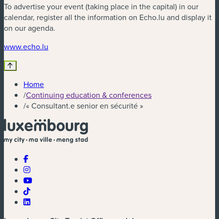
To advertise your event (taking place in the capital) in our
calendar, register all the information on Echo.lu and display it
on our agenda.
www.echo.lu
Home
/
Continuing education & conferences
/
« Consultant.e senior en sécurité »