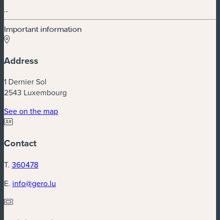
.
.
Important information
Address
1 Dernier Sol
2543 Luxembourg
See on the map
Contact
T.
360478
E.
info@gero.lu