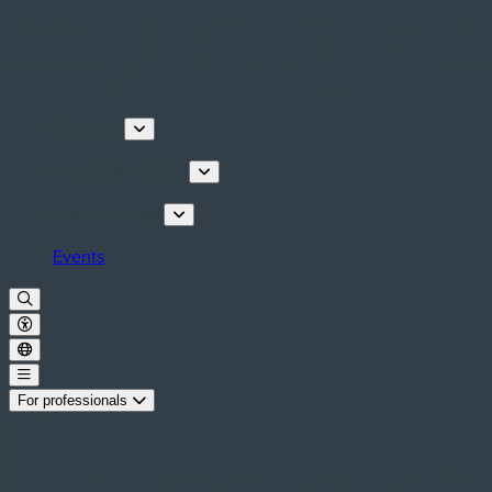
Discover
Tours & Activities
Plan your stay
Events
For professionals