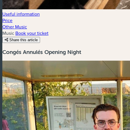
Useful information
Price
Other Music
Music
Book your ticket
Share this article
Congés Annulés Opening Night