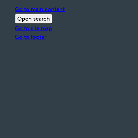
Go to main content
Open search
Go to site map
Go to footer