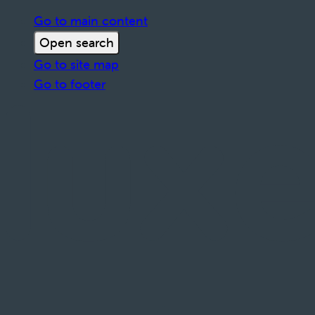
Go to main content
Open search
Go to site map
Go to footer