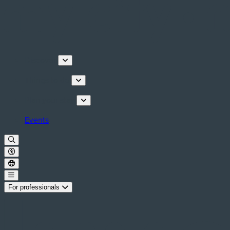
Discover
Things to do
Plan your stay
Events
For professionals