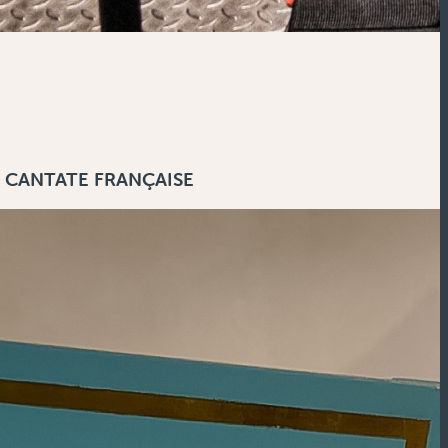
 CANTATE FRANÇAISE