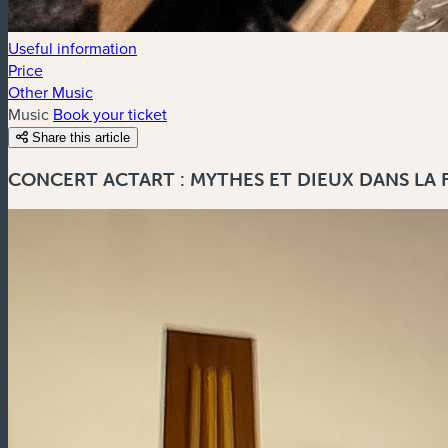
Useful information
Price
Other Music
Music
Book your ticket
Share this article
CONCERT ACTART : MYTHES ET DIEUX DANS LA