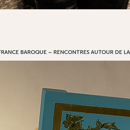
 FRANCE BAROQUE – RENCONTRES AUTOUR DE LA