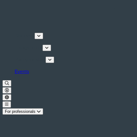
Discover
Things to do
Plan your stay
Events
For professionals