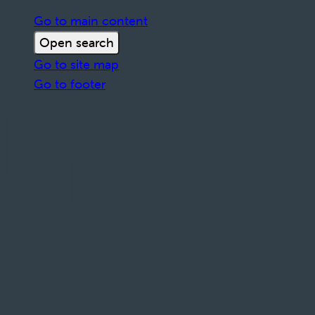
Go to main content
Open search
Go to site map
Go to footer