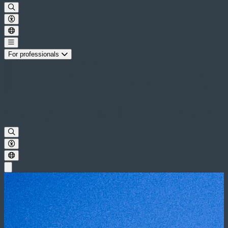
For professionals