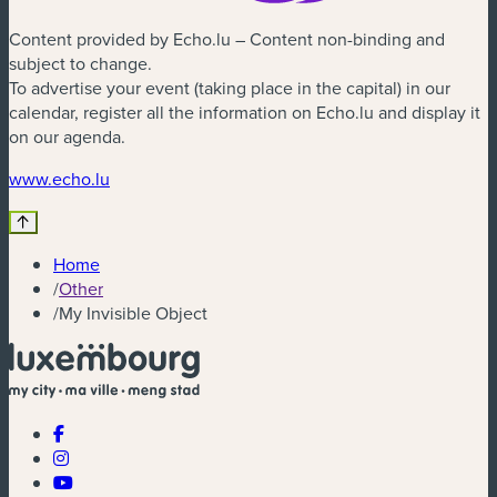
Content provided by Echo.lu – Content non-binding and
subject to change.
To advertise your event (taking place in the capital) in our
calendar, register all the information on Echo.lu and display it
on our agenda.
(new window)
www.echo.lu
Home
/
Other
/
My Invisible Object