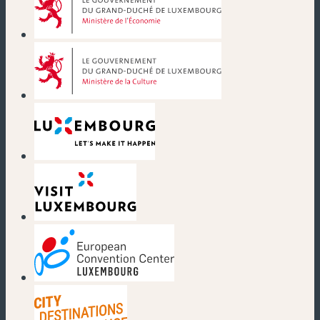
(new window)
(new window)
(new window)
(new window)
(new window)