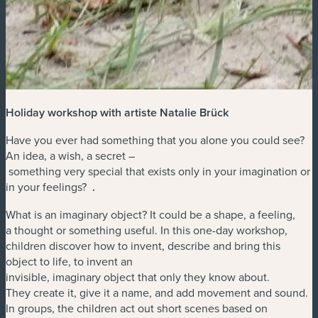
Holiday workshop with artiste Natalie Brück
Have you ever had something that you alone you could see?
An idea, a wish, a secret –
something very special that exists only in your imagination or
in your feelings?
.
What is an imaginary object? It could be a shape, a feeling,
a thought or something useful. In this one-day workshop,
children discover how to invent, describe and bring this
object to life, to invent an
invisible, imaginary object that only they know about.
They create it, give it a name, and add movement and sound.
In groups, the children act out short scenes based on