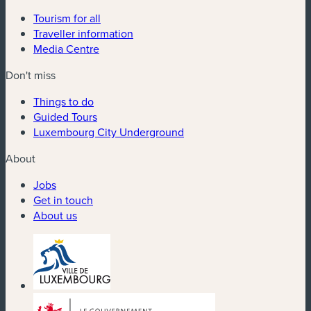
Tourism for all
Traveller information
Media Centre
Don't miss
Things to do
Guided Tours
Luxembourg City Underground
About
Jobs
Get in touch
About us
(new window)
(new window)