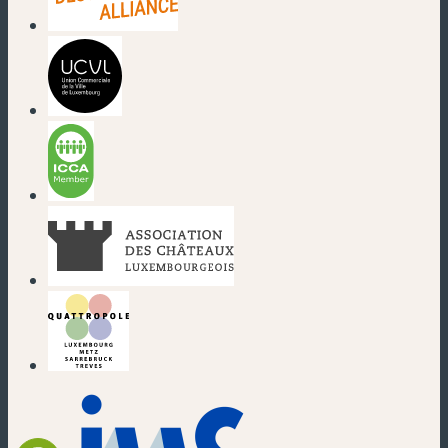
(new window)
(new window)
(new window)
(new window)