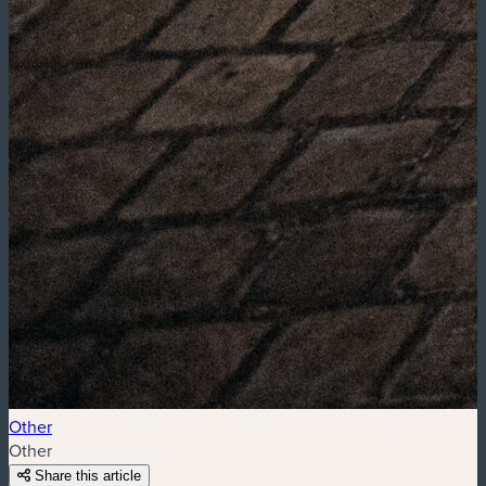
Other
Other
Share this article