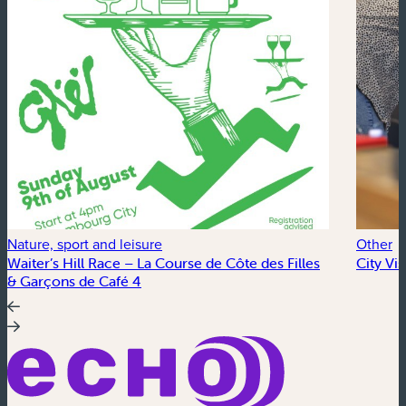
Nature, sport and leisure
Other
Waiter’s Hill Race – La Course de Côte des Filles
City Vi
& Garçons de Café 4