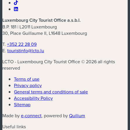
Luxembourg City Tourist Office a.s.b.l.
B.P. 181 | L2011 Luxembourg
30, Place Guillaume II, L1648 Luxembourg
T.
+352 22 28 09
E.
touristinfo@lcto.lu
LCTO - Luxembourg City Tourist Office © 2026 all rights
reserved
Terms of use
Privacy policy
General terms and conditions of sale
Accessibility Policy
Sitemap
(new window)
(new window)
Made by
e-connect
, powered by
Quilium
Useful links