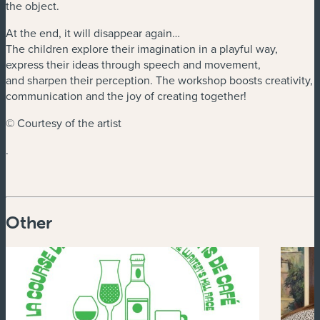
the object.
At the end, it will disappear again…
The children explore their imagination in a playful way,
express their ideas through speech and movement,
and sharpen their perception. The workshop boosts creativity,
communication and the joy of creating together!
© Courtesy of the artist
.
Other