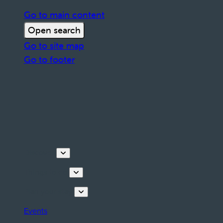
Go to main content
Open search
Go to site map
Go to footer
Discover
Things to do
Plan your stay
Events