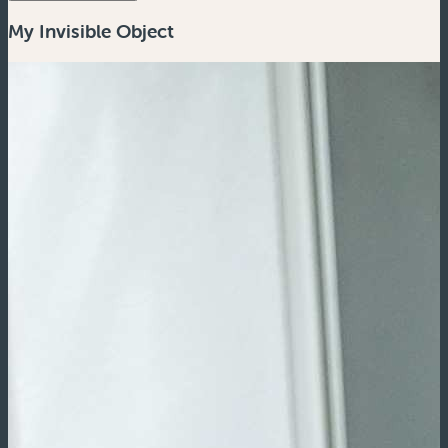
My Invisible Object