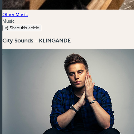
Other Music
Music
Share this article
City Sounds - KLINGANDE