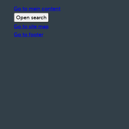
Go to main content
Open search
Go to site map
Go to footer