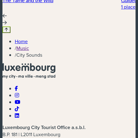
The Tame and the Wild
Guided 
1 place 
Home
/
Music
/
City Sounds
Luxembourg City Tourist Office a.s.b.l.
B.P. 181 | L2011 Luxembourg