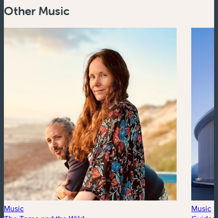
Other Music
Music
Music