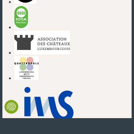
(new window)
(new window)
(new window)