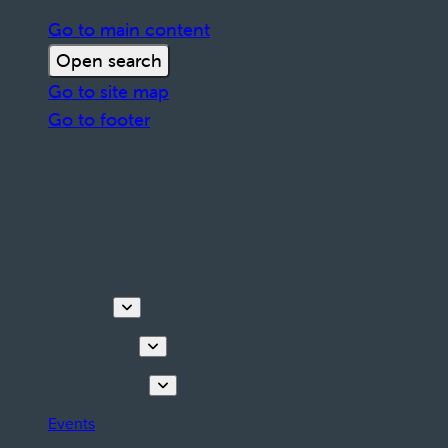
Go to main content
Open search
Go to site map
Go to footer
Discover
Things to do
Plan your stay
Events