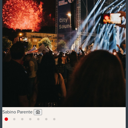
Sabino Parente