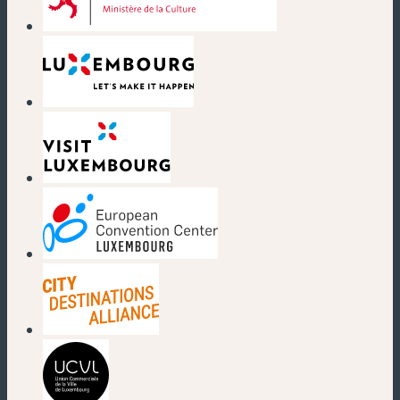
(new window)
(new window)
(new window)
(new window)
(new window)