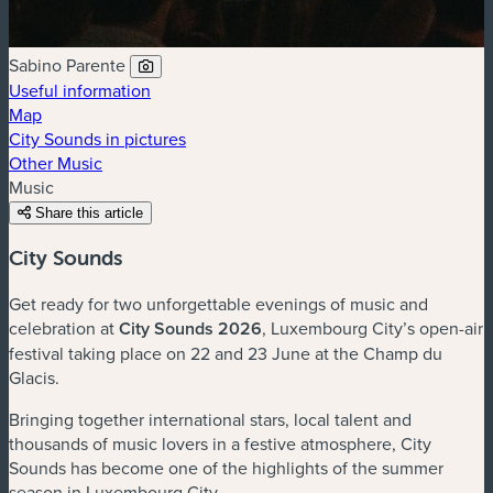
Sabino Parente
Useful information
Map
City Sounds in pictures
Other Music
Music
Share this article
City Sounds
Get ready for two unforgettable evenings of music and
celebration at
City Sounds 2026
, Luxembourg City’s open-air
festival taking place on 22 and 23 June at the Champ du
Glacis.
Bringing together international stars, local talent and
thousands of music lovers in a festive atmosphere, City
Sounds has become one of the highlights of the summer
season in Luxembourg City.