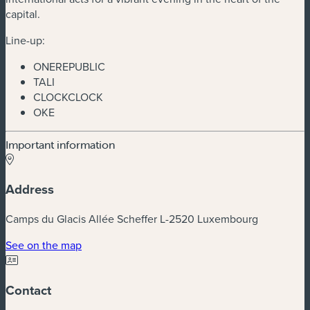
capital.
Line-up:
ONEREPUBLIC
TALI
CLOCKCLOCK
OKE
Important information
Address
Camps du Glacis Allée Scheffer L-2520 Luxembourg
(new window)
See on the map
Contact