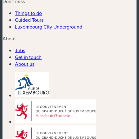
Don't miss
Things to do
Guided Tours
Luxembourg City Underground
About
Jobs
Get in touch
About us
(new window)
(new window)
(new window)