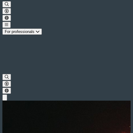
For professionals