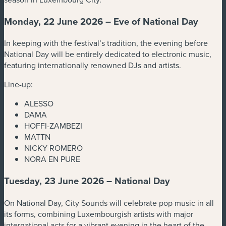
Monday, 22 June 2026 – Eve of National Day
In keeping with the festival’s tradition, the evening before
National Day will be entirely dedicated to electronic music,
featuring internationally renowned DJs and artists.
Line-up:
ALESSO
DAMA
HOFFI-ZAMBEZI
MATTN
NICKY ROMERO
NORA EN PURE
Tuesday, 23 June 2026 – National Day
On National Day, City Sounds will celebrate pop music in all
its forms, combining Luxembourgish artists with major
international acts for a vibrant evening in the heart of the