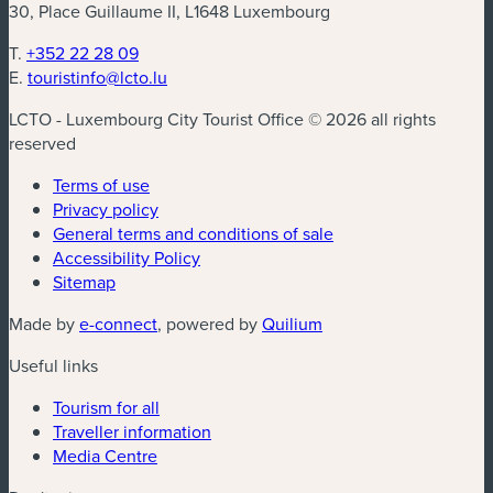
30, Place Guillaume II, L1648 Luxembourg
T.
+352 22 28 09
E.
touristinfo@lcto.lu
LCTO - Luxembourg City Tourist Office © 2026 all rights
reserved
Terms of use
Privacy policy
General terms and conditions of sale
Accessibility Policy
Sitemap
(new window)
(new window)
Made by
e-connect
, powered by
Quilium
Useful links
Tourism for all
Traveller information
Media Centre