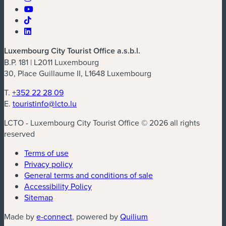
Luxembourg City Tourist Office a.s.b.l.
B.P. 181 | L2011 Luxembourg
30, Place Guillaume II, L1648 Luxembourg
T.
+352 22 28 09
E.
touristinfo@lcto.lu
LCTO - Luxembourg City Tourist Office © 2026 all rights
reserved
Terms of use
Privacy policy
General terms and conditions of sale
Accessibility Policy
Sitemap
(new window)
(new window)
Made by
e-connect
, powered by
Quilium