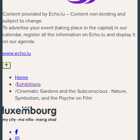
Content provided by Echo.lu – Content non-binding and
subject to change.
To advertise your event (taking place in the capital) in our
calendar, register all the information on Echo.lu and display it
on our agenda.
(new window)
www.echo.lu
Home
/
Exhibitions
/
Cinematic Gardens and the Subconscious : Nature,
Symbolism, and the Psyche on Film