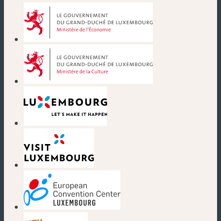
(new window)
(new window)
(new window)
(new window)
(new window)
(new window)