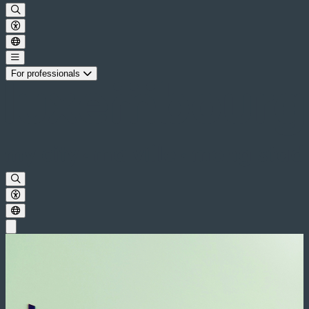
For professionals