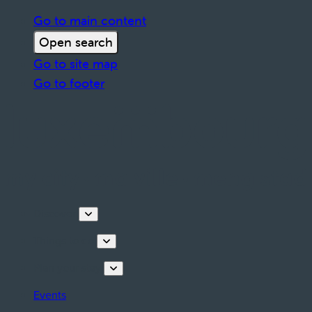
Go to main content
Open search
Go to site map
Go to footer
Discover
Things to do
Plan your stay
Events