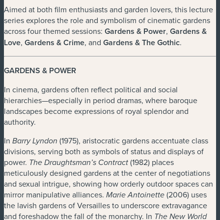
Aimed at both film enthusiasts and garden lovers, this lecture
series explores the role and symbolism of cinematic gardens
across four themed sessions:
Gardens & Power
,
Gardens &
Love
,
Gardens & Crime
, and
Gardens & The Gothic
.
GARDENS & POWER
In cinema, gardens often reflect political and social
hierarchies—especially in period dramas, where baroque
landscapes become expressions of royal splendor and
authority.
In
(1975), aristocratic gardens accentuate class
Barry Lyndon
divisions, serving both as symbols of status and displays of
power.
(1982) places
The Draughtsman’s Contract
meticulously designed gardens at the center of negotiations
and sexual intrigue, showing how orderly outdoor spaces can
mirror manipulative alliances.
(2006) uses
Marie Antoinette
the lavish gardens of Versailles to underscore extravagance
and foreshadow the fall of the monarchy. In
The New World