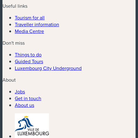
Useful links
Tourism for all
Traveller information
Media Centre
Don't miss
Things to do
Guided Tours
Luxembourg City Underground
About
Jobs
Get in touch
About us
(new window)