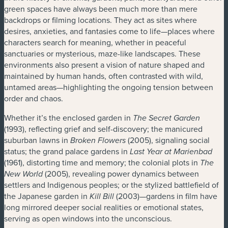
green spaces have always been much more than mere
backdrops or filming locations. They act as sites where
desires, anxieties, and fantasies come to life—places where
characters search for meaning, whether in peaceful
sanctuaries or mysterious, maze-like landscapes. These
environments also present a vision of nature shaped and
maintained by human hands, often contrasted with wild,
untamed areas—highlighting the ongoing tension between
order and chaos.
Whether it’s the enclosed garden in
The Secret Garden
(1993), reflecting grief and self-discovery; the manicured
suburban lawns in
(2005), signaling social
Broken Flowers
status; the grand palace gardens in
Last Year at Marienbad
(1961), distorting time and memory; the colonial plots in
The
(2005), revealing power dynamics between
New World
settlers and Indigenous peoples; or the stylized battlefield of
the Japanese garden in
(2003)—gardens in film have
Kill Bill
long mirrored deeper social realities or emotional states,
serving as open windows into the unconscious.