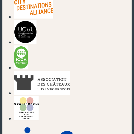
(new window)
(new window)
(new window)
(new window)