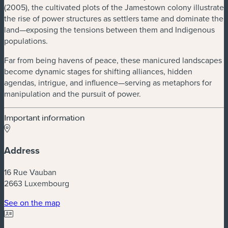
(2005), the cultivated plots of the Jamestown colony illustrate
the rise of power structures as settlers tame and dominate the
land—exposing the tensions between them and Indigenous
populations.
Far from being havens of peace, these manicured landscapes
become dynamic stages for shifting alliances, hidden
agendas, intrigue, and influence—serving as metaphors for
manipulation and the pursuit of power.
Important information
Address
16 Rue Vauban
2663 Luxembourg
(new window)
See on the map