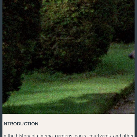
INTRODUCTION
In the history of cinema, gardens, parks, courtyards, and other