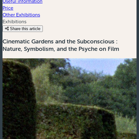
Useful information
Price
Other Exhibitions
Exhibitions
Share this article
Cinematic Gardens and the Subconscious :
Nature, Symbolism, and the Psyche on Film