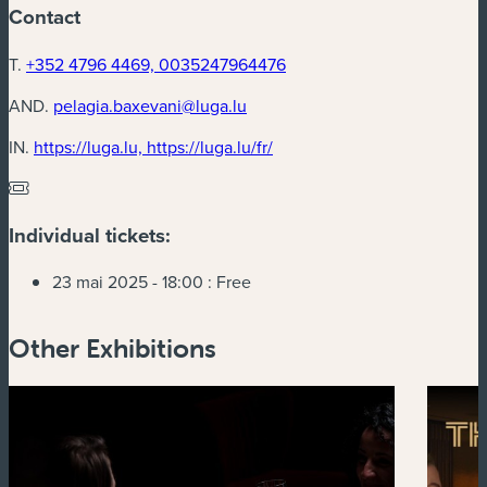
Contact
T.
+352 4796 4469, 0035247964476
AND.
pelagia.baxevani@luga.lu
(new window)
IN.
https://luga.lu, https://luga.lu/fr/
Individual tickets:
23 mai 2025 - 18:00 :
Free
Other Exhibitions