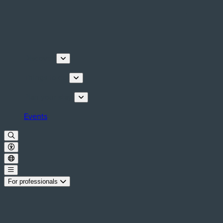
Discover
Things to do
Plan your stay
Events
For professionals