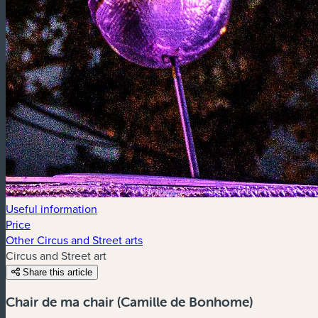
Useful information
Price
Other Circus and Street arts
Circus and Street art
Share this article
Chair de ma chair (Camille de Bonhome)