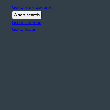
Go to main content
Open search
Go to site map
Go to footer