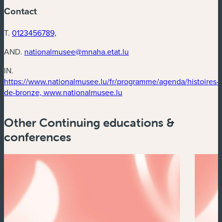
Contact
T.
0123456789,
AND.
nationalmusee@mnaha.etat.lu
IN.
https://www.nationalmusee.lu/fr/programme/agenda/histoires-
(new window)
de-bronze, www.nationalmusee.lu
Other Continuing educations &
conferences