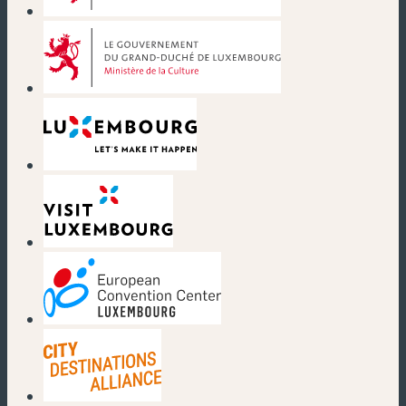
(new window)
(new window)
(new window)
(new window)
(new window)