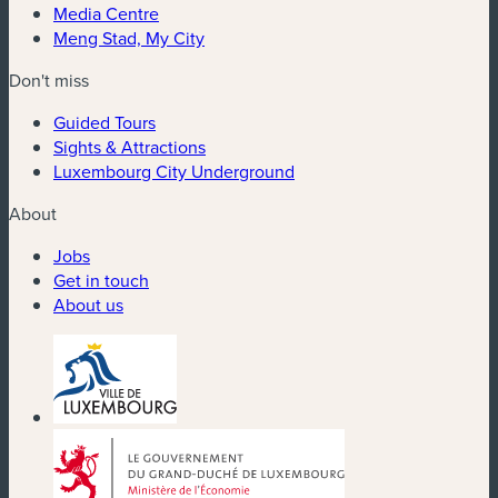
Media Centre
Meng Stad, My City
Don't miss
Guided Tours
Sights & Attractions
Luxembourg City Underground
About
Jobs
Get in touch
About us
(new window)
(new window)