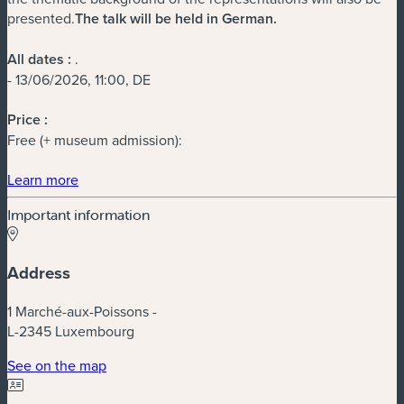
presented.
The talk will be held in German.
All dates :
.
- 13/06/2026, 11:00, DE
Price :
Free (+ museum admission):
(new window)
Learn more
Important information
Address
1 Marché-aux-Poissons -
L-2345 Luxembourg
(new window)
See on the map