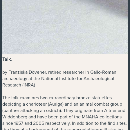
Talk
.
by Franziska Dövener, retired researcher in Gallo-Roman
archaeology at the National Institute for Archaeological
Research (INRA)
The talk examines two extraordinary bronze statuettes
depicting a charioteer (Auriga) and an animal combat group
(panther attacking an ostrich). They originate from Altrier and
Widdenberg and have been part of the MNAHA collections
since 1957 and 2005 respectively. In addition to the find sites,
the thematic background of the representations will also be