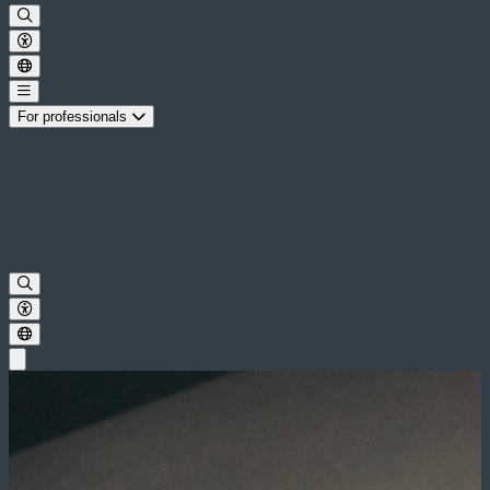
For professionals