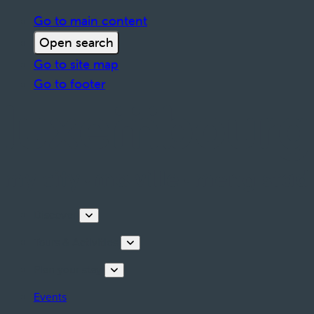
Go to main content
Open search
Go to site map
Go to footer
Discover
Tours & Activities
Plan your stay
Events