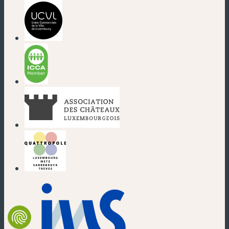
(new window)
(new window)
(new window)
(new window)