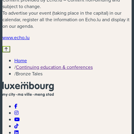
subject to change.
To advertise your event (taking place in the capital) in our
calendar, register all the information on Echo.lu and display it
on our agenda.
(new window)
www.echo.lu
Home
/
Continuing education & conferences
/
Bronze Tales