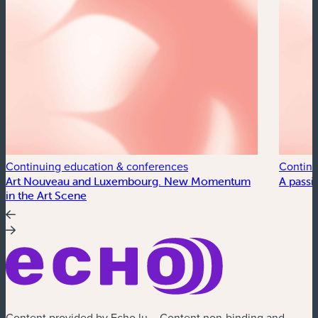
Continuing education & conferences
Continu
Art Nouveau and Luxembourg. New Momentum
A passi
in the Art Scene
Content provided by Echo.lu – Content non-binding and