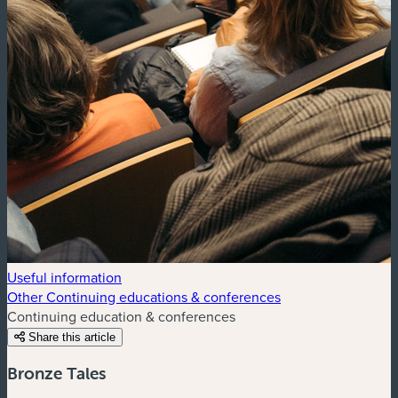
Useful information
Other Continuing educations & conferences
Continuing education & conferences
Share this article
Bronze Tales