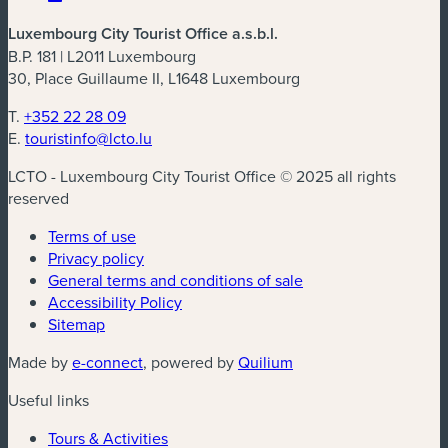
Luxembourg City Tourist Office a.s.b.l.
B.P. 181 | L2011 Luxembourg
30, Place Guillaume II, L1648 Luxembourg
T.
+352 22 28 09
E.
touristinfo@lcto.lu
LCTO - Luxembourg City Tourist Office © 2025 all rights
reserved
Terms of use
Privacy policy
General terms and conditions of sale
Accessibility Policy
Sitemap
(new window)
(new window)
Made by
e-connect
, powered by
Quilium
Useful links
Tours & Activities