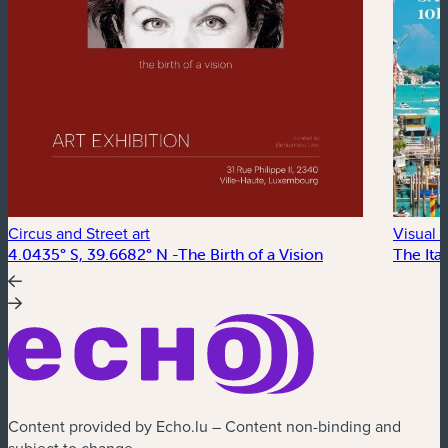
Circus and Street art
Visual a
4.0435° S, 39.6682° N -The Birth of a Vision
The Ital
Content provided by Echo.lu – Content non-binding and