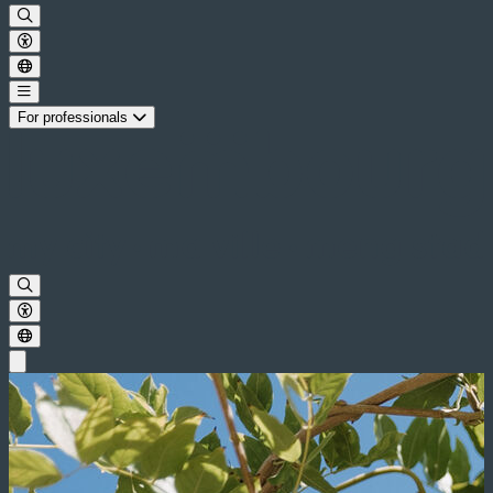
For professionals