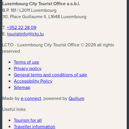
Luxembourg City Tourist Office a.s.b.l.
B.P. 181 | L2011 Luxembourg
30, Place Guillaume II, L1648 Luxembourg
T.
+352 22 28 09
E.
touristinfo@lcto.lu
LCTO - Luxembourg City Tourist Office © 2026 all rights
reserved
Terms of use
Privacy policy
General terms and conditions of sale
Accessibility Policy
Sitemap
(new window)
(new window)
Made by
e-connect
, powered by
Quilium
Useful links
Tourism for all
Traveller information