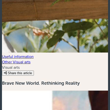
Useful information
Other Visual arts
Visual arts
Share this article
Brave New World. Rethinking Reality