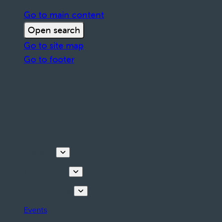
Go to main content
Open search
Go to site map
Go to footer
Discover
Things to do
Plan your stay
Events