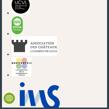
(new window)
(new window)
(new window)