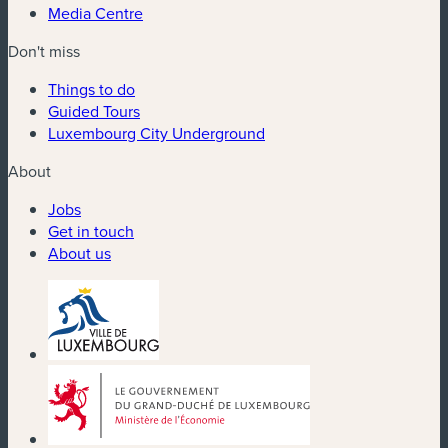
Media Centre
Don't miss
Things to do
Guided Tours
Luxembourg City Underground
About
Jobs
Get in touch
About us
(new window)
(new window)