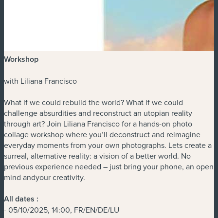
Workshop
with Liliana Francisco
What if we could rebuild the world? What if we could
challenge absurdities and reconstruct an utopian reality
through art? Join Liliana Francisco for a hands-on photo
collage workshop where you’ll deconstruct and reimagine
everyday moments from your own photographs. Lets create a
surreal, alternative reality: a vision of a better world. No
previous experience needed – just bring your phone, an open
mind andyour creativity.
All dates :
- 05/10/2025, 14:00, FR/EN/DE/LU