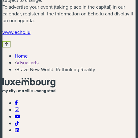
subject to change.
To advertise your event (taking place in the capital) in our
calendar, register all the information on Echo.lu and display it
on our agenda.
(new window)
www.echo.lu
Home
/
Visual arts
/
Brave New World. Rethinking Reality