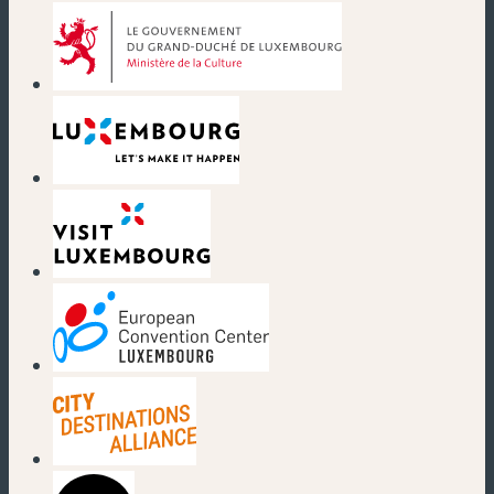
(new window)
(new window)
(new window)
(new window)
(new window)
(new window)