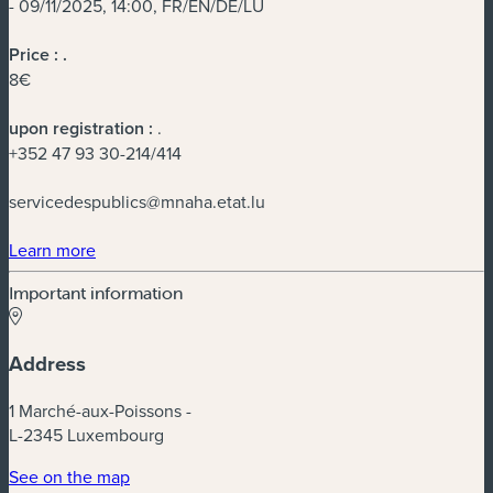
- 09/11/2025, 14:00, FR/EN/DE/LU
Price :
.
8€
upon registration :
.
+352 47 93 30-214/414
servicedespublics@mnaha.etat.lu
(new window)
Learn more
Important information
Address
1 Marché-aux-Poissons -
L-2345 Luxembourg
(new window)
See on the map