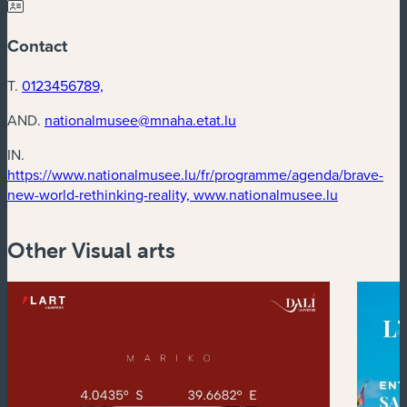
Contact
T.
0123456789,
AND.
nationalmusee@mnaha.etat.lu
IN.
https://www.nationalmusee.lu/fr/programme/agenda/brave-
(new wind
new-world-rethinking-reality, www.nationalmusee.lu
Other Visual arts