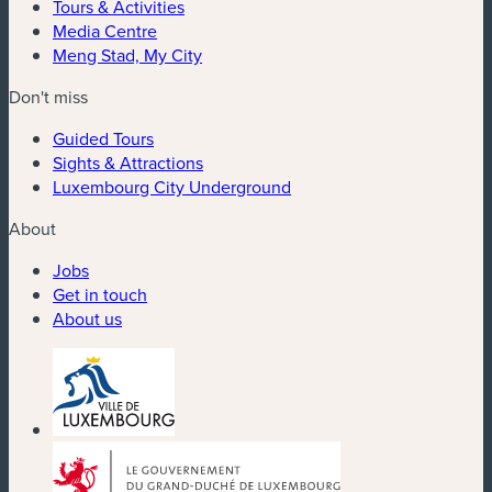
Tours & Activities
Media Centre
Meng Stad, My City
Don't miss
Guided Tours
Sights & Attractions
Luxembourg City Underground
About
Jobs
Get in touch
About us
(new window)
(new window)