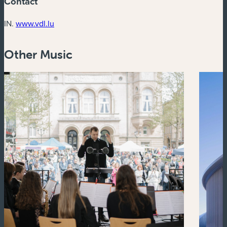
Contact
(new window)
IN.
www.vdl.lu
Other Music