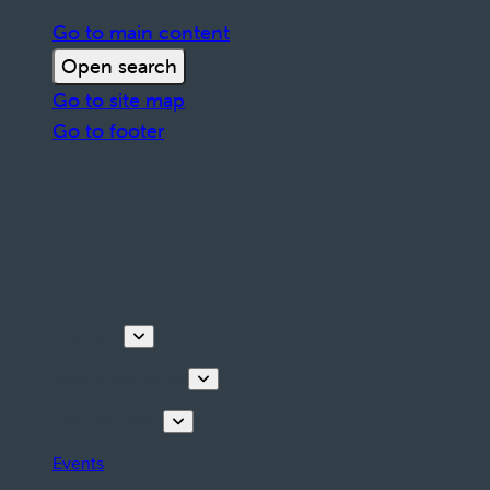
Go to main content
Open search
Go to site map
Go to footer
Discover
Tours & Activities
Plan your stay
Events