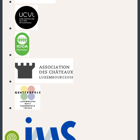
(new window)
(new window)
(new window)
(new window)