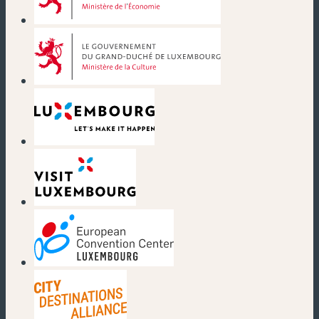
(new window)
(new window)
(new window)
(new window)
(new window)