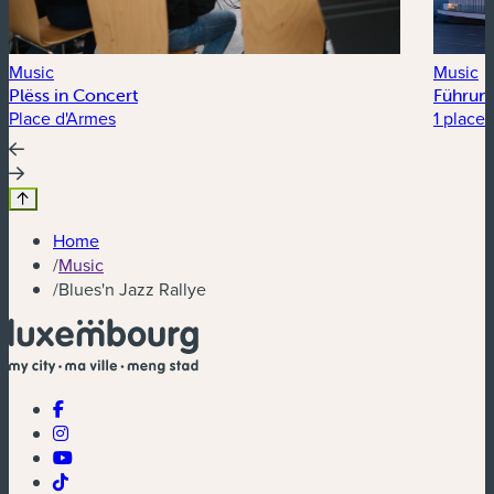
Music
Music
Plëss in Concert
Führung
Place d'Armes
1 place 
Home
/
Music
/
Blues'n Jazz Rallye