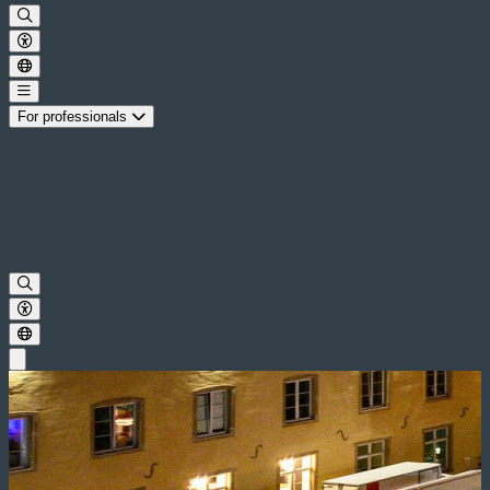
For professionals