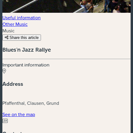
Useful information
Other Music
Music
Share this article
Blues'n Jazz Rallye
Important information
Address
Pfaffenthal, Clausen, Grund
(new window)
See on the map