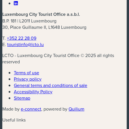
Luxembourg City Tourist Office a.s.b.l.
B.P. 181 | L2011 Luxembourg
30, Place Guillaume II, L1648 Luxembourg
T.
+352 22 28 09
E.
touristinfo@lcto.lu
LCTO - Luxembourg City Tourist Office © 2025 all rights
reserved
Terms of use
Privacy policy
General terms and conditions of sale
Accessibility Policy
Sitemap
(new window)
(new window)
Made by
e-connect
, powered by
Quilium
Useful links