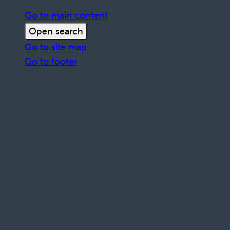
Go to main content
Open search
Go to site map
Go to footer