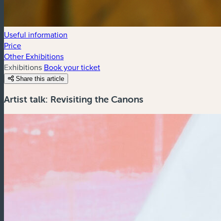
Useful information
Price
Other Exhibitions
Exhibitions
Book your ticket
Share this article
Artist talk: Revisiting the Canons