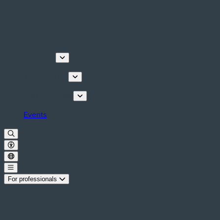
Discover
Things to do
Plan your stay
Events
For professionals