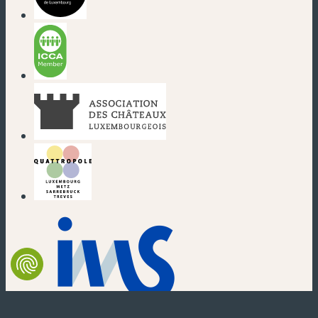
(new window)
(new window)
(new window)