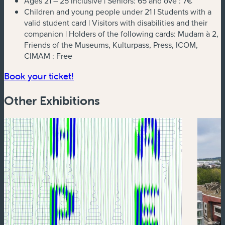
Ages 21 – 25 inclusive | Seniors: 65 and ove :
7€
Children and young people under 21 | Students with a
valid student card | Visitors with disabilities and their
companion | Holders of the following cards: Mudam à 2,
Friends of the Museums, Kulturpass, Press, ICOM,
CIMAM :
Free
(new window)
Book your ticket!
Other Exhibitions