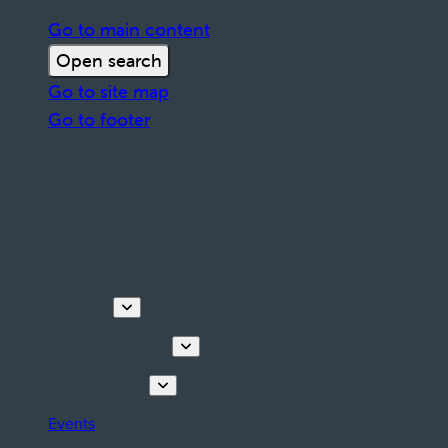
Go to main content
Open search
Go to site map
Go to footer
Discover
Tours & Activities
Plan your stay
Events