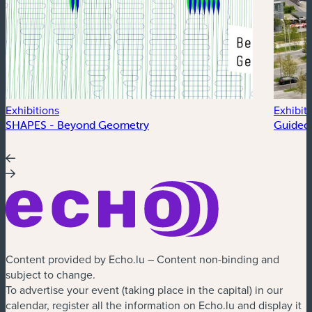
Exhibitions
Exhibit
SHAPES - Beyond Geometry
Guided 
Content provided by Echo.lu – Content non-binding and
subject to change.
To advertise your event (taking place in the capital) in our
calendar, register all the information on Echo.lu and display it