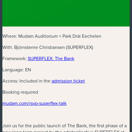
Where: Mudam Auditorium + Park Dräi Eechelen
With: Björnsterne Christiansen (SUPERFLEX)
(new window)
Framework:
SUPERFLEX. The Bank
Language: EN
(new window)
Access: Included in the
admission ticket
Booking required
(new window)
mudam.com/rsvp-superflex-talk
Join us for the public launch of The Bank, the first phase of a
new long-term project by the artistcollective SUPERFLEX at