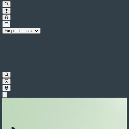
For professionals