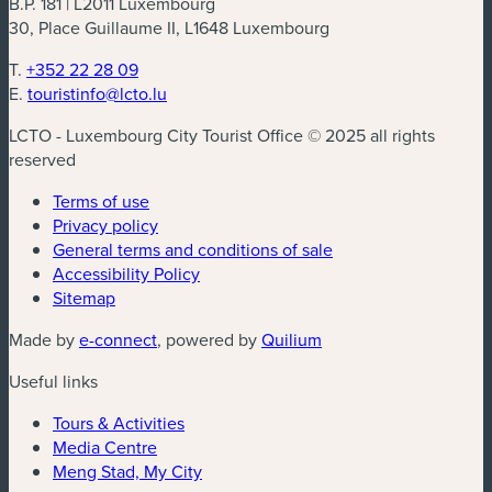
B.P. 181 | L2011 Luxembourg
30, Place Guillaume II, L1648 Luxembourg
T.
+352 22 28 09
E.
touristinfo@lcto.lu
LCTO - Luxembourg City Tourist Office © 2025 all rights
reserved
Terms of use
Privacy policy
General terms and conditions of sale
Accessibility Policy
Sitemap
(new window)
(new window)
Made by
e-connect
, powered by
Quilium
Useful links
Tours & Activities
Media Centre
Meng Stad, My City