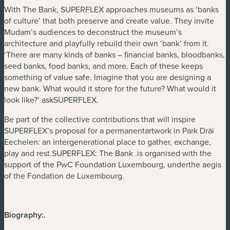
With The Bank, SUPERFLEX approaches museums as ‘banks
of culture’ that both preserve and create value. They invite
Mudam’s audiences to deconstruct the museum’s
architecture and playfully rebuild their own ‘bank’ from it.
‘There are many kinds of banks – financial banks, bloodbanks,
seed banks, food banks, and more. Each of these keeps
something of value safe. Imagine that you are designing a
new bank. What would it store for the future? What would it
look like?’ askSUPERFLEX.
Be part of the collective contributions that will inspire
SUPERFLEX’s proposal for a permanentartwork in Park Dräi
Eechelen: an intergenerational place to gather, exchange,
play and rest.SUPERFLEX: The Bank .is organised with the
support of the PwC Foundation Luxembourg, underthe aegis
of the Fondation de Luxembourg.
Biography:
.