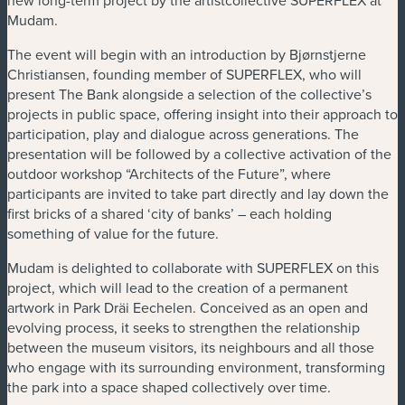
Mudam.
The event will begin with an introduction by Bjørnstjerne
Christiansen, founding member of SUPERFLEX, who will
present The Bank alongside a selection of the collective’s
projects in public space, offering insight into their approach to
participation, play and dialogue across generations. The
presentation will be followed by a collective activation of the
outdoor workshop “Architects of the Future”, where
participants are invited to take part directly and lay down the
first bricks of a shared ‘city of banks’ – each holding
something of value for the future.
Mudam is delighted to collaborate with SUPERFLEX on this
project, which will lead to the creation of a permanent
artwork in Park Dräi Eechelen. Conceived as an open and
evolving process, it seeks to strengthen the relationship
between the museum visitors, its neighbours and all those
who engage with its surrounding environment, transforming
the park into a space shaped collectively over time.