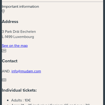
Important information
Address
3 Park Dräi Eechelen
L-1499 Luxembourg
(new window)
See on the map
Contact
AND.
info@mudam.com
Individual tickets:
Adults :
10€