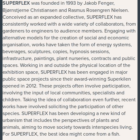
SUPERFLEX
was founded in 1993 by Jakob Fenger,
Bjørnstjerne Christiansen and Rasmus Rosengren Nielsen.
Conceived as an expanded collective, SUPERFLEX has
consistently worked with a wide variety of collaborators, from
gardeners to engineers to audience members. Engaging with
alternative models for the creation of social and economic
organisation, works have taken the form of energy systems,
beverages, sculptures, copies, hypnosis sessions,
infrastructure, paintings, plant nurseries, contracts and public
spaces. Working in and outside the physical location of the
exhibition space, SUPERFLEX has been engaged in major
public space projects since their award-winning Superkilen
opened in 2012. These projects often involve participation,
involving the input of local communities, specialists and
children. Taking the idea of collaboration even further, recent
works have involved soliciting the participation of other
species. SUPERFLEX has been developing a new kind of
urbanism that includes the perspectives of plants and
animals, aiming to move society towards interspecies living.
For SUPERFLEX, the best idea might come from a fish.