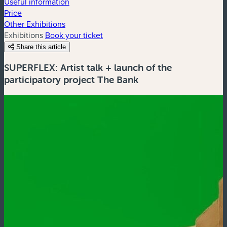
Useful information
Price
Other Exhibitions
Exhibitions
Book your ticket
Share this article
SUPERFLEX: Artist talk + launch of the
participatory project The Bank