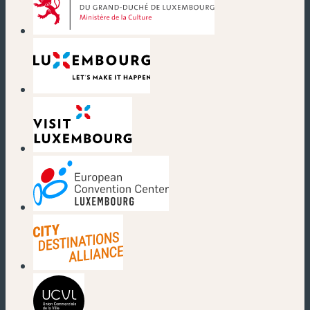
(new window)
(new window)
(new window)
(new window)
(new window)