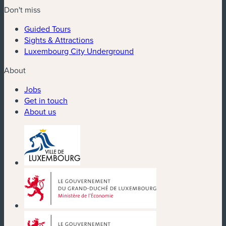
Don't miss
Guided Tours
Sights & Attractions
Luxembourg City Underground
About
Jobs
Get in touch
About us
(new window)
(new window)
(new window)