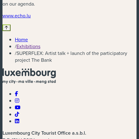
on our agenda.
(new window)
www.echo.lu
Home
/
Exhibitions
/
SUPERFLEX: Artist talk + launch of the participatory
project The Bank
Luxembourg City Tourist Office a.s.b.l.