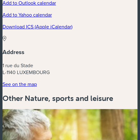
Add to Outlook calendar
Add to Yahoo calendar
Download ICS (Apple iCalendar)
Address
1 rue du Stade
L-1140 LUXEMBOURG
See on the map
Other Nature, sports and leisure