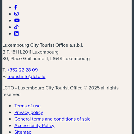
Luxembourg City Tourist Office a.s.b.l.
B.P. 181 | L2011 Luxembourg
30, Place Guillaume II, L1648 Luxembourg
T.
+352 22 28 09
E.
touristinfo@lcto.lu
LCTO - Luxembourg City Tourist Office © 2025 all rights
reserved
Terms of use
Privacy policy
General terms and conditions of sale
Accessibility Policy
Sitemap