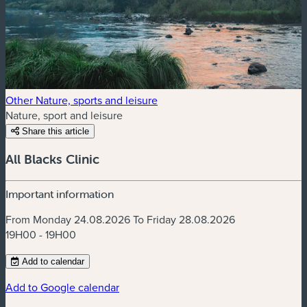
Other Nature, sports and leisure
Nature, sport and leisure
Share this article
All Blacks Clinic
Important information
From Monday 24.08.2026 To Friday 28.08.2026
19H00 - 19H00
Add to calendar
Add to Google calendar