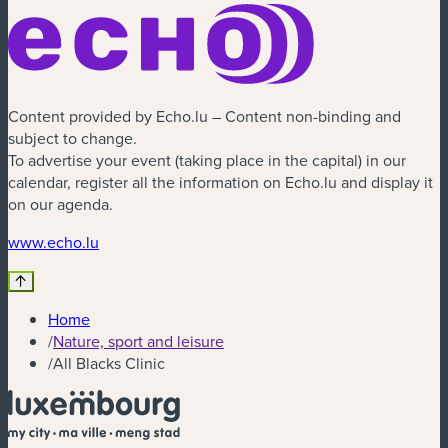
Content provided by Echo.lu – Content non-binding and
subject to change.
To advertise your event (taking place in the capital) in our
calendar, register all the information on Echo.lu and display it
on our agenda.
www.echo.lu
Home
/
Nature, sport and leisure
/
All Blacks Clinic