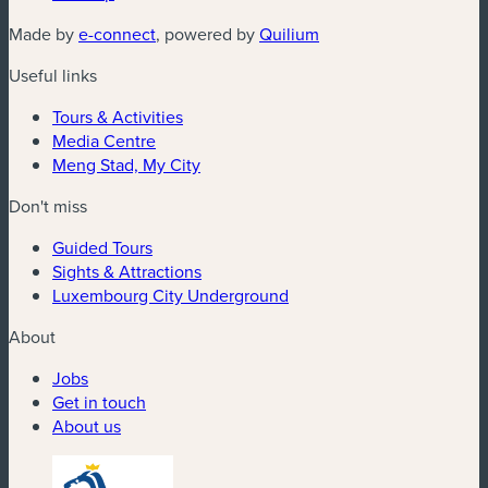
Made by
e-connect
, powered by
Quilium
Useful links
Tours & Activities
Media Centre
Meng Stad, My City
Don't miss
Guided Tours
Sights & Attractions
Luxembourg City Underground
About
Jobs
Get in touch
About us