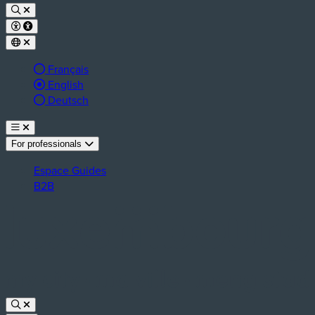
Français
Active language:
English
Deutsch
For professionals
Espace Guides
B2B