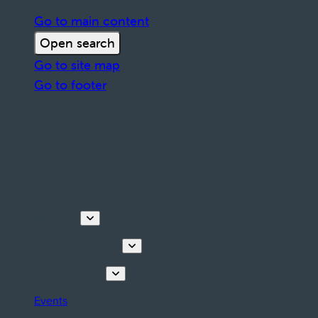
Go to main content
Open search
Go to site map
Go to footer
Discover
Tours & Activities
Plan your stay
Events