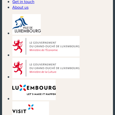
Get in touch
About us
(new window)
(new window)
(new window)
(new window)
(new window)