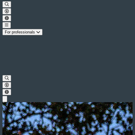
For professionals