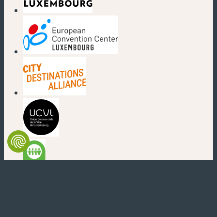
(new window)
(new window)
(new window)
(new window)
(new window)