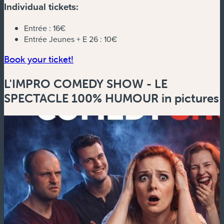
Individual tickets:
Entrée :
16€
Entrée Jeunes + E 26 :
10€
(new window)
Book your ticket!
L'IMPRO COMEDY SHOW - LE
SPECTACLE 100% HUMOUR in pictures