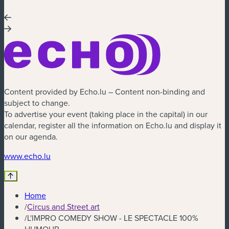
Content provided by Echo.lu – Content non-binding and
subject to change.
To advertise your event (taking place in the capital) in our
calendar, register all the information on Echo.lu and display it
on our agenda.
(new window)
www.echo.lu
Home
/
Circus and Street art
/
L'IMPRO COMEDY SHOW - LE SPECTACLE 100%
HUMOUR