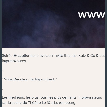
Soirée Exceptionnelle avec en invité Raphaël Katz & Co & Les
Improtozaures
.
" Vous Décidez - Ils Improvisent "
.
Les meilleurs, les plus fous, les plus délirants Improvisateurs
sur la scène du Théâtre Le 10 à Luxembourg