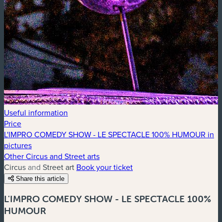
Useful information
Price
L'IMPRO COMEDY SHOW - LE SPECTACLE 100% HUMOUR in
pictures
Other Circus and Street arts
Circus and Street art
Book your ticket
Share this article
L'IMPRO COMEDY SHOW - LE SPECTACLE 100%
HUMOUR