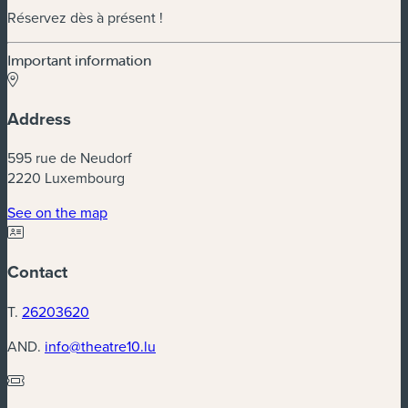
Réservez dès à présent !
Important information
Address
595 rue de Neudorf
2220 Luxembourg
(new window)
See on the map
Contact
T.
26203620
AND.
info@theatre10.lu