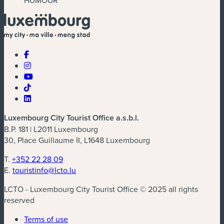
Luxembourg City Tourist Office a.s.b.l.
B.P. 181 | L2011 Luxembourg
30, Place Guillaume II, L1648 Luxembourg
T.
+352 22 28 09
E.
touristinfo@lcto.lu
LCTO - Luxembourg City Tourist Office © 2025 all rights
reserved
Terms of use