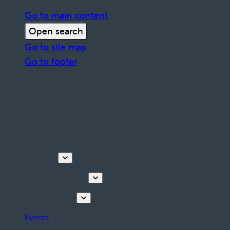
Go to main content
Open search
Go to site map
Go to footer
Discover
Tours & Activities
Plan your stay
Events