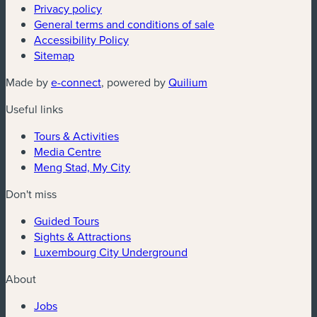
Privacy policy
General terms and conditions of sale
Accessibility Policy
Sitemap
(new window)
(new window)
Made by
e-connect
, powered by
Quilium
Useful links
Tours & Activities
Media Centre
Meng Stad, My City
Don't miss
Guided Tours
Sights & Attractions
Luxembourg City Underground
About
Jobs