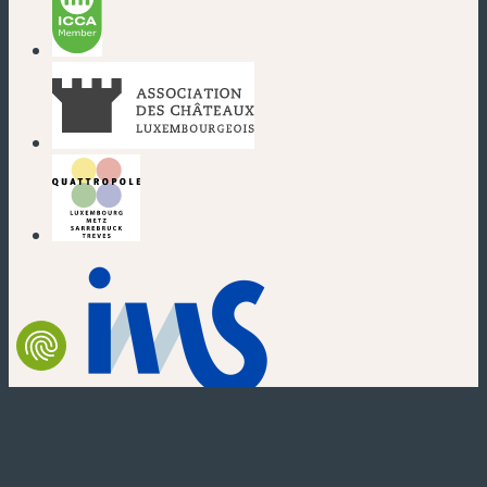
(new window)
(new window)
(new window)
(new window)