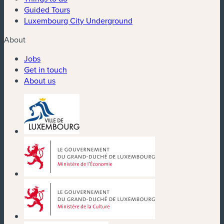
Guided Tours
Luxembourg City Underground
About
Jobs
Get in touch
About us
(new window)
(new window)
(new window)