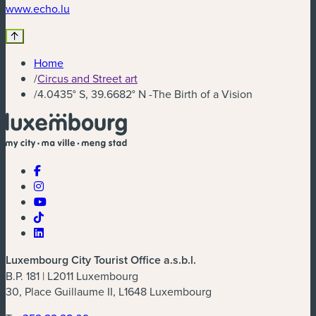
(new window)
www.echo.lu
Home
/
Circus and Street art
/
4.0435° S, 39.6682° N -The Birth of a Vision
Luxembourg City Tourist Office a.s.b.l.
B.P. 181 | L2011 Luxembourg
30, Place Guillaume II, L1648 Luxembourg