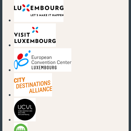
(new window)
(new window)
(new window)
(new window)
(new window)
(new window)