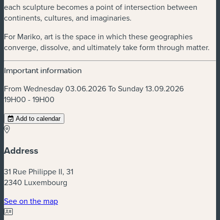
each sculpture becomes a point of intersection between
continents, cultures, and imaginaries.
For Mariko, art is the space in which these geographies
converge, dissolve, and ultimately take form through matter.
Important information
From Wednesday 03.06.2026 To Sunday 13.09.2026
19H00 - 19H00
Add to calendar
Address
31 Rue Philippe II, 31
2340 Luxembourg
(new window)
See on the map