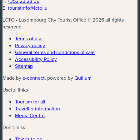
T.
+352 22 28 09
E.
touristinfo@lcto.lu
LCTO - Luxembourg City Tourist Office © 2026 all rights
reserved
Terms of use
Privacy policy
General terms and conditions of sale
Accessibility Policy
Sitemap
(new window)
(new window)
Made by
e-connect
, powered by
Quilium
Useful links
Tourism for all
Traveller information
Media Centre
Don't miss
Things to do