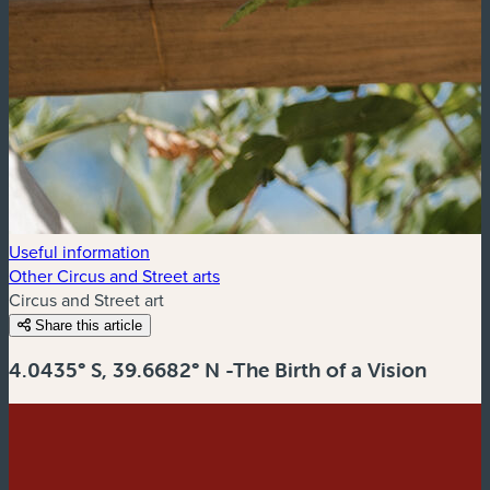
Useful information
Other Circus and Street arts
Circus and Street art
Share this article
4.0435° S, 39.6682° N -The Birth of a Vision