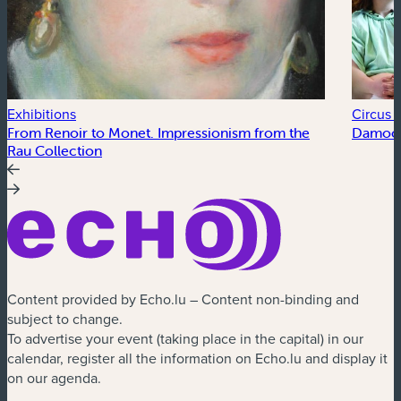
Exhibitions
Circus a
From Renoir to Monet. Impressionism from the
Damocl
Rau Collection
Content provided by Echo.lu – Content non-binding and
subject to change.
To advertise your event (taking place in the capital) in our
calendar, register all the information on Echo.lu and display it
on our agenda.