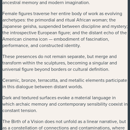
ancestral memory and modern imagination.
Female figures traverse her entire body of work as evolving
archetypes: the primordial and ritual African woman; the
Japanese geisha, suspended between discipline and mystery;
the introspective European figure; and the distant echo of the
American cinema icon — embodiment of fascination,
performance, and constructed identity.
These presences do not remain separate, but merge and
transform within the sculptures, becoming a singular and
universal figure beyond borders or cultural definition.
Ceramic, bronze, terracotta, and metallic elements participate
in this dialogue between distant worlds.
Dark and textured surfaces evoke a material language in
which archaic memory and contemporary sensibility coexist in
constant tension.
The Birth of a Vision does not unfold as a linear narrative, but
as a constellation of connections and contaminations, where