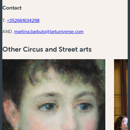
Contact
T.
+352661634298
AND.
martina.barbuto@lartuniverse.com
Other Circus and Street arts