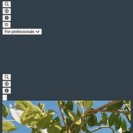
For professionals