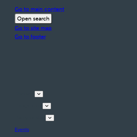
Go to main content
Open search
Go to site map
Go to footer
Discover
Things to do
Plan your stay
Events