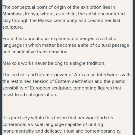
The conceptual point of origin of the exhibition lies in
Mombasa, Kenya, where, as a child, the artist encountered
clay through the Maasai community and created her first
sculpture.
From this foundational experience emerged an artistic
language in which matter becomes a site of cultural passage
and imaginative transformation.
Mariko’s works never belong to a single tradition.
The archaic and totemic power of African art intertwines with
the restrained tension of Eastern aesthetics and the plastic
sensibility of European sculpture, generating figures that
resist fixed categorisation.
.
It is precisely within this fusion that her work finds its
coherence: a visual language capable of uniting
monumentality and delicacy, ritual and contemporaneity,