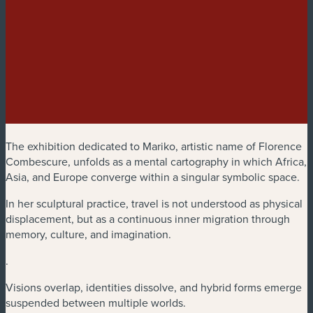
The exhibition dedicated to Mariko, artistic name of Florence
Combescure, unfolds as a mental cartography in which Africa,
Asia, and Europe converge within a singular symbolic space.
In her sculptural practice, travel is not understood as physical
displacement, but as a continuous inner migration through
memory, culture, and imagination.
.
Visions overlap, identities dissolve, and hybrid forms emerge
suspended between multiple worlds.