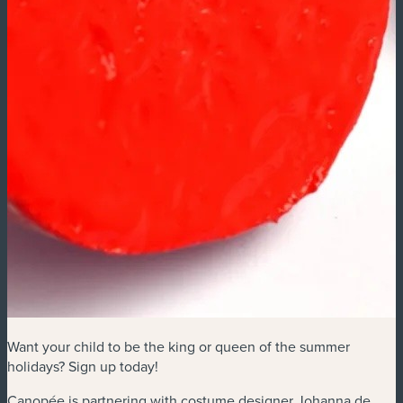
Want your child to be the king or queen of the summer
holidays? Sign up today!
Canopée is partnering with costume designer Johanna de