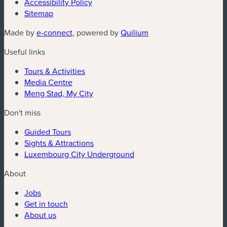
Accessibility Policy
Sitemap
Made by
e-connect
, powered by
Quilium
Useful links
Tours & Activities
Media Centre
Meng Stad, My City
Don't miss
Guided Tours
Sights & Attractions
Luxembourg City Underground
About
Jobs
Get in touch
About us