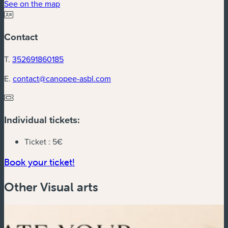
See on the map
Contact
T.
352691860185
E.
contact@canopee-asbl.com
Individual tickets:
Ticket :
5€
Book your ticket!
Other Visual arts