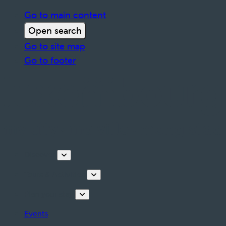
Go to main content
Open search
Go to site map
Go to footer
Discover
Tours & Activities
Plan your stay
Events