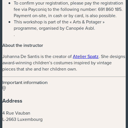
To confirm your registration, please pay the registration
fee via Payconiq to the following number: 691 860 185.
Payment on-site, in cash or by card, is also possible.
This workshop is part of the « Arts & Potager »
programme, organised by Canopée Asbl.
.
About the instructor
Johanna De Santis is the creator of
Atelier Spatz
. She designs
award-winning children’s costumes inspired by vintage
pieces that she and her children own.
Important information
Address
4 Rue Vauban
L-2663 Luxembourg