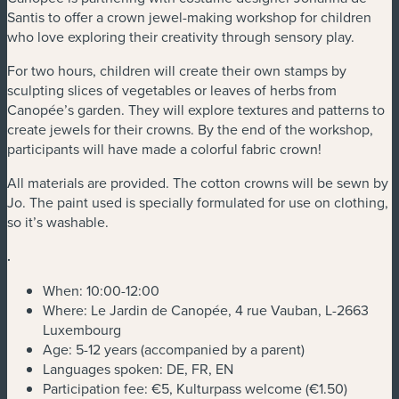
Santis to offer a crown jewel-making workshop for children
who love exploring their creativity through sensory play.
For two hours, children will create their own stamps by
sculpting slices of vegetables or leaves of herbs from
Canopée’s garden. They will explore textures and patterns to
create jewels for their crowns. By the end of the workshop,
participants will have made a colorful fabric crown!
All materials are provided. The cotton crowns will be sewn by
Jo. The paint used is specially formulated for use on clothing,
so it’s washable.
.
When: 10:00-12:00
Where: Le Jardin de Canopée, 4 rue Vauban, L-2663
Luxembourg
Age: 5-12 years (accompanied by a parent)
Languages spoken: DE, FR, EN
Participation fee: €5, Kulturpass welcome (€1.50)