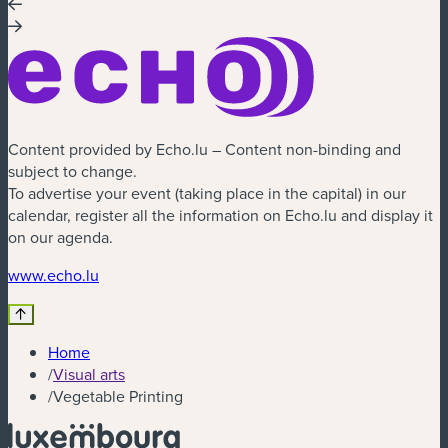
Content provided by Echo.lu – Content non-binding and
subject to change.
To advertise your event (taking place in the capital) in our
calendar, register all the information on Echo.lu and display it
on our agenda.
www.echo.lu
Home
/
Visual arts
/
Vegetable Printing