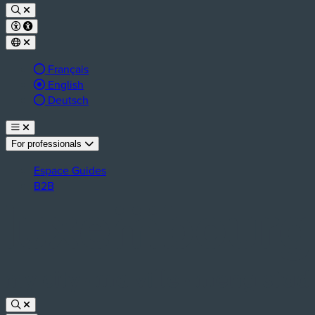
Français
Active language:
English
Deutsch
For professionals
Espace Guides
B2B