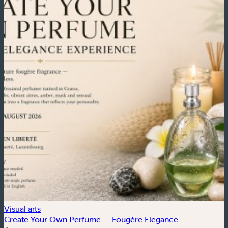
Visual arts
C
Create Your Own Perfume — Fougère Elegance
4