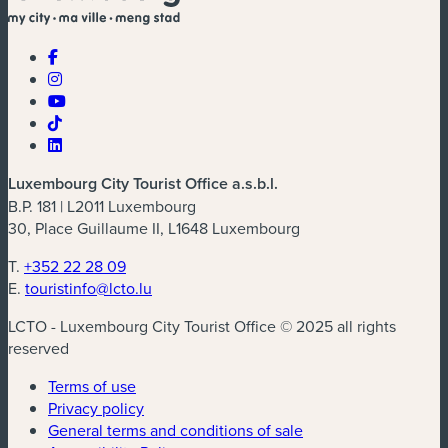
Luxembourg City Tourist Office a.s.b.l.
B.P. 181 | L2011 Luxembourg
30, Place Guillaume II, L1648 Luxembourg
T.
+352 22 28 09
E.
touristinfo@lcto.lu
LCTO - Luxembourg City Tourist Office © 2025 all rights
reserved
Terms of use
Privacy policy
General terms and conditions of sale