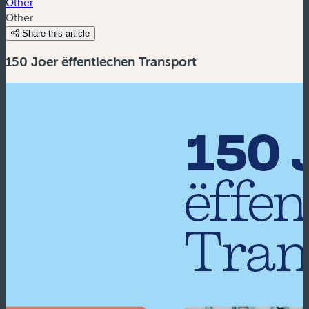
Other
Other
Share this article
150 Joer ëffentlechen Transport