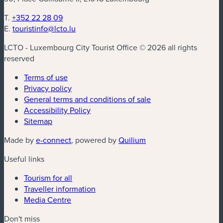
T.
+352 22 28 09
E.
touristinfo@lcto.lu
LCTO - Luxembourg City Tourist Office © 2026 all rights
reserved
Terms of use
Privacy policy
General terms and conditions of sale
Accessibility Policy
Sitemap
(new window)
(new window)
Made by
e-connect
, powered by
Quilium
Useful links
Tourism for all
Traveller information
Media Centre
Don't miss