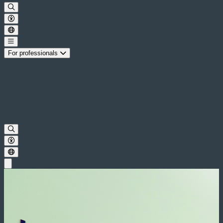
For professionals