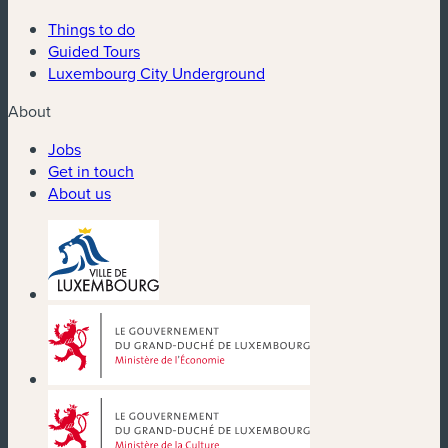
Things to do
Guided Tours
Luxembourg City Underground
About
Jobs
Get in touch
About us
(new window)
(new window)
(new window)