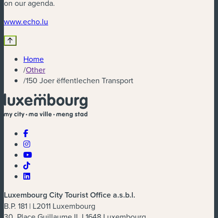
on our agenda.
(new window)
www.echo.lu
Home
/
Other
/
150 Joer ëffentlechen Transport
Luxembourg City Tourist Office a.s.b.l.
B.P. 181 | L2011 Luxembourg
30, Place Guillaume II, L1648 Luxembourg