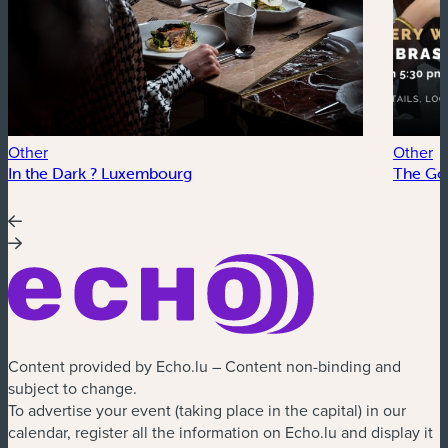
Other
Other
In the Dark ? Luxembourg
The Go
Content provided by Echo.lu – Content non-binding and
subject to change.
To advertise your event (taking place in the capital) in our
calendar, register all the information on Echo.lu and display it