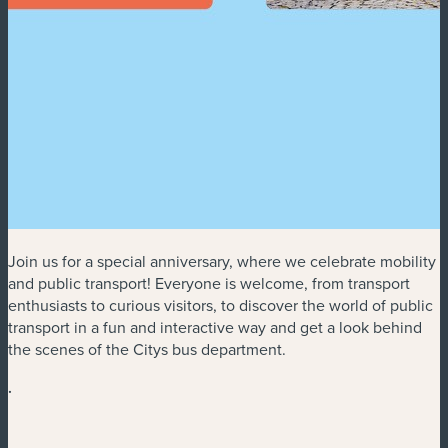
Join us for a special anniversary, where we celebrate mobility
and public transport! Everyone is welcome, from transport
enthusiasts to curious visitors, to discover the world of public
transport in a fun and interactive way and get a look behind
the scenes of the Citys bus department.
.