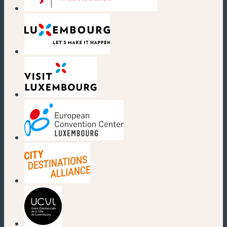
(new window)
(new window)
(new window)
(new window)
(new window)