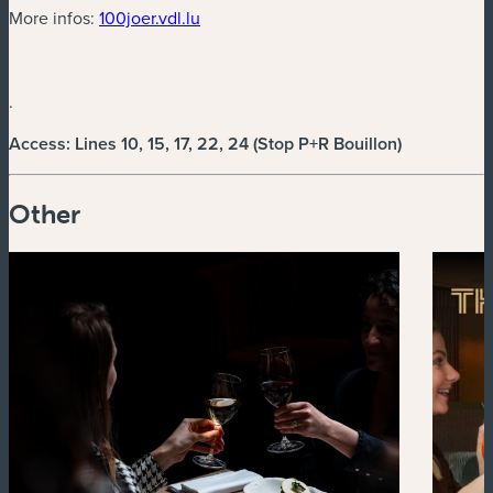
(new window)
More infos:
100joer.vdl.lu
.
Access: Lines 10, 15, 17, 22, 24 (Stop P+R Bouillon)
Other