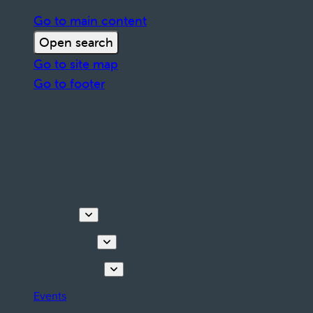
Go to main content
Open search
Go to site map
Go to footer
Discover
Things to do
Plan your stay
Events