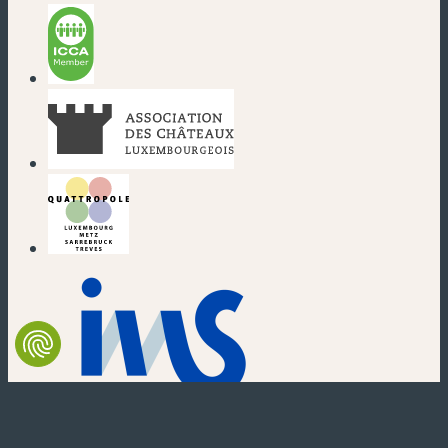
(new window)
(new window)
(new window)