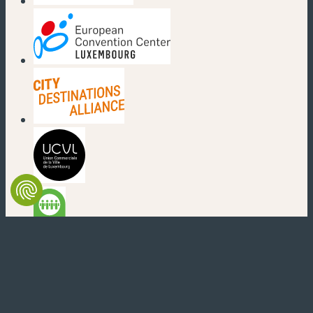
(new window)
(new window)
(new window)
(new window)
(new window)
(new window)