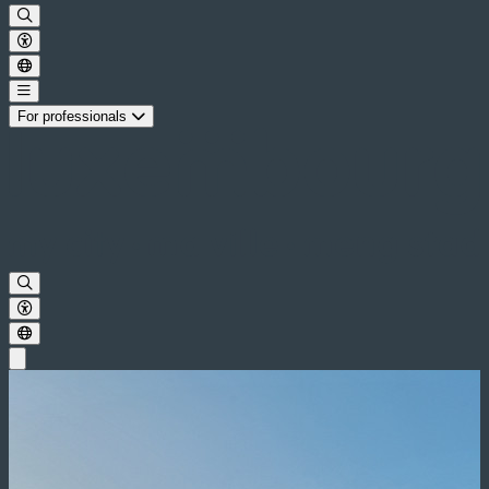
For professionals