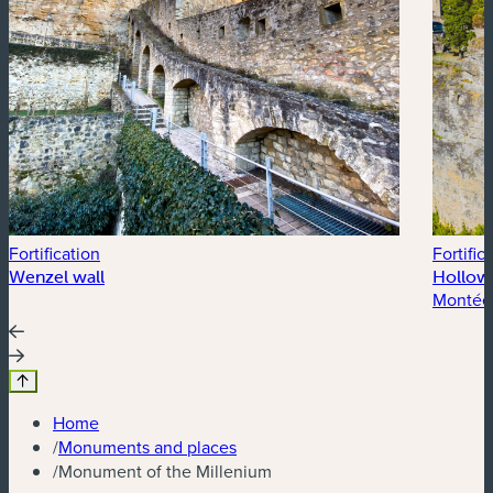
Fortification
Fortific
Wenzel wall
Hollow
Montée
Home
/
Monuments and places
/
Monument of the Millenium