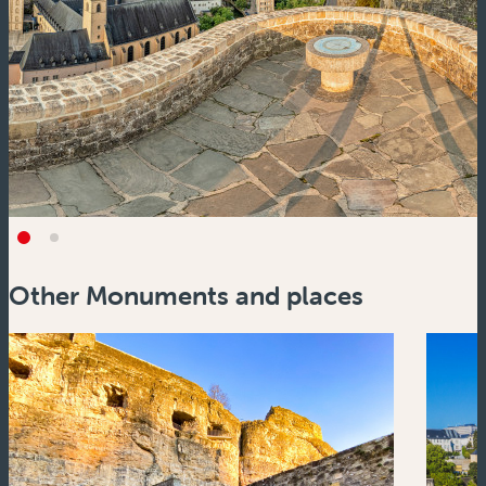
Other Monuments and places