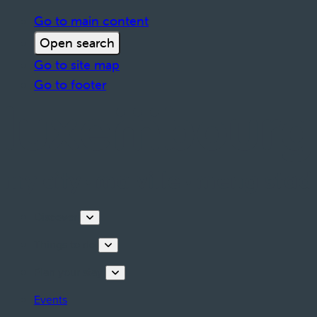
Go to main content
Open search
Go to site map
Go to footer
Discover
Things to do
Plan your stay
Events