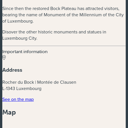
Since then the restored Bock Plateau has attracted visitors,
bearing the name of Monument of the Millennium of the City
of Luxembourg.
Disover the other historic monuments and statues in
Luxembourg City.
Important information
Address
Rocher du Bock | Montée de Clausen
L-1343 Luxembourg
(new window)
See on the map
Map
Powered by
Esri