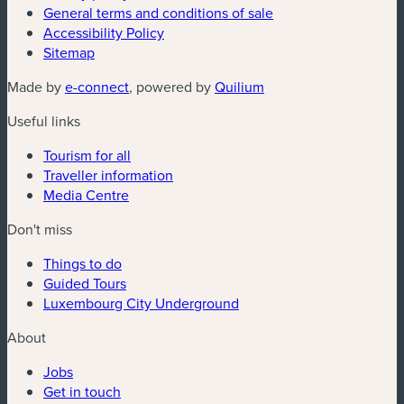
General terms and conditions of sale
Accessibility Policy
Sitemap
(new window)
(new window)
Made by
e-connect
, powered by
Quilium
Useful links
Tourism for all
Traveller information
Media Centre
Don't miss
Things to do
Guided Tours
Luxembourg City Underground
About
Jobs
Get in touch