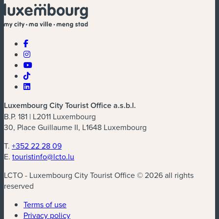
Luxembourg City Tourist Office a.s.b.l.
B.P. 181 | L2011 Luxembourg
30, Place Guillaume II, L1648 Luxembourg
T.
+352 22 28 09
E.
touristinfo@lcto.lu
LCTO - Luxembourg City Tourist Office © 2026 all rights
reserved
Terms of use
Privacy policy