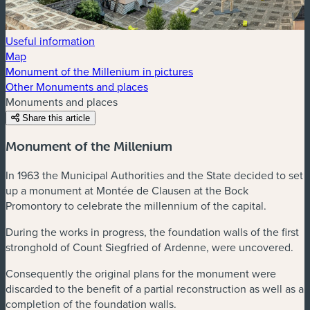
Useful information
Map
Monument of the Millenium in pictures
Other Monuments and places
Monuments and places
Share this article
Monument of the Millenium
In 1963 the Municipal Authorities and the State decided to set
up a monument at Montée de Clausen at the Bock
Promontory to celebrate the millennium of the capital.
During the works in progress, the foundation walls of the first
stronghold of Count Siegfried of Ardenne, were uncovered.
Consequently the original plans for the monument were
discarded to the benefit of a partial reconstruction as well as a
completion of the foundation walls.