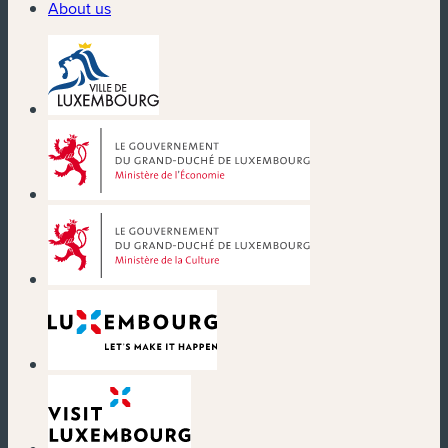
About us
(new window)
(new window)
(new window)
(new window)
(new window)