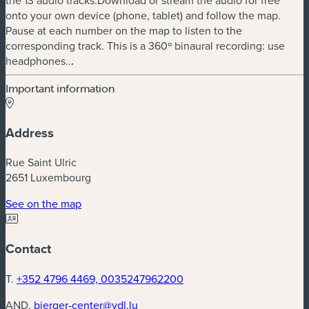
onto your own device (phone, tablet) and follow the map.
Pause at each number on the map to listen to the
corresponding track. This is a 360º binaural recording: use
headphones..
.
Important information
Address
Rue Saint Ulric
2651 Luxembourg
(new window)
See on the map
Contact
T.
+352 4796 4469, 0035247962200
AND.
bierger-center@vdl.lu