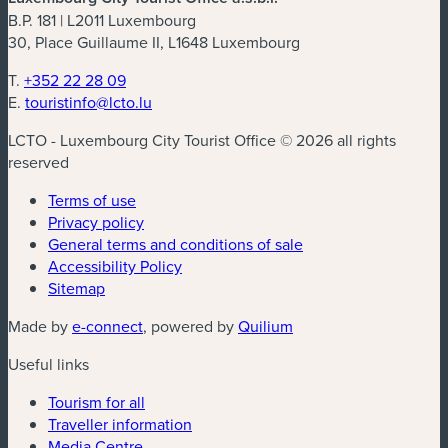
B.P. 181 | L2011 Luxembourg
30, Place Guillaume II, L1648 Luxembourg
T.
+352 22 28 09
E.
touristinfo@lcto.lu
LCTO - Luxembourg City Tourist Office © 2026 all rights
reserved
Terms of use
Privacy policy
General terms and conditions of sale
Accessibility Policy
Sitemap
(new window)
(new window)
Made by
e-connect
, powered by
Quilium
Useful links
Tourism for all
Traveller information
Media Centre