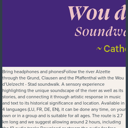
Bring headphones and phonesFollow the river Alzette
through the Grund, Clausen and the Pfaffenthal with the Wou
d’Uelzecht - Stad soundwalk. A sensory experience
highlighting the unique soundscape of the river as well as its
stories, and connecting it through artistic response in music
and text to its historical significance and location. Available in
4 languages (LU, FR, DE, EN), it can be done any time, on your
own or in a group and is suitable for all ages. The route is 2.7
km long and we suggest allowing around 2 hours, including
the 13 audio tracks.Download or stream the audio for free