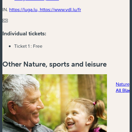
(new window)
IN.
https://luga.lu, https://www.vdl.lu/fr
Individual tickets:
Ticket 1 :
Free
Other Nature, sports and leisure
Nature, 
All Blac