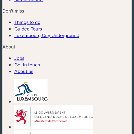
Don't miss
Things to do
Guided Tours
Luxembourg City Underground
About
Jobs
Get in touch
About us
(new window)
(new window)
(new window)