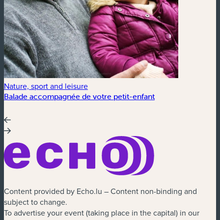
Nature, sport and leisure
Balade accompagnée de votre petit-enfant
Content provided by Echo.lu – Content non-binding and
subject to change.
To advertise your event (taking place in the capital) in our