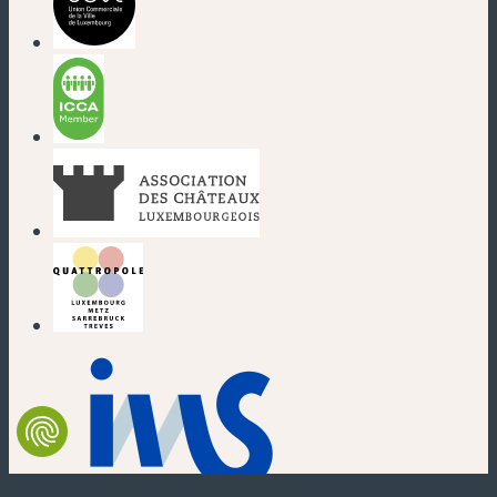
(new window)
(new window)
(new window)