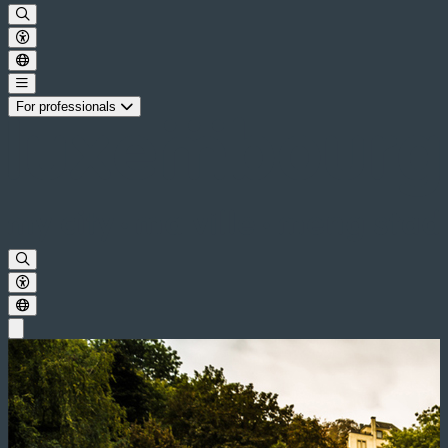
For professionals