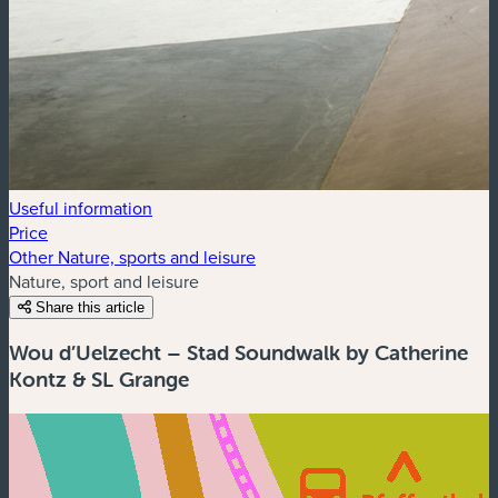
Useful information
Price
Other Nature, sports and leisure
Nature, sport and leisure
Share this article
Wou d’Uelzecht – Stad Soundwalk by Catherine
Kontz & SL Grange