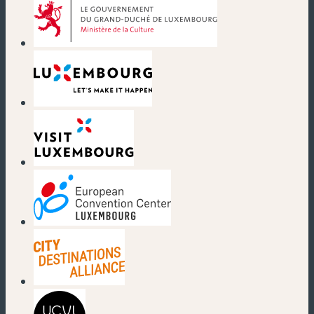
(new window)
(new window)
(new window)
(new window)
(new window)