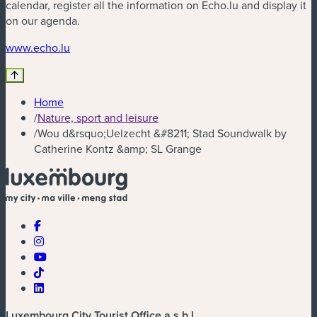
calendar, register all the information on Echo.lu and display it
on our agenda.
(new window)
www.echo.lu
Home
/
Nature, sport and leisure
/
Wou d&rsquo;Uelzecht &#8211; Stad Soundwalk by
Catherine Kontz &amp; SL Grange
Luxembourg City Tourist Office a.s.b.l.