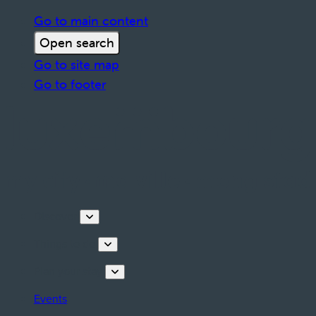
Go to main content
Open search
Go to site map
Go to footer
Discover
Things to do
Plan your stay
Events