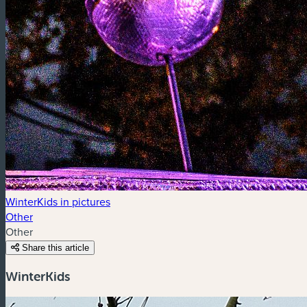
WinterKids in pictures
Other
Other
Share this article
WinterKids