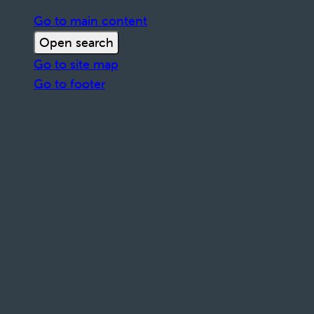
Go to main content
Open search
Go to site map
Go to footer