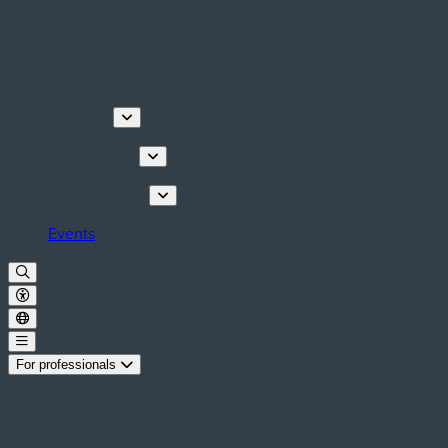
Discover
Things to do
Plan your stay
Events
For professionals